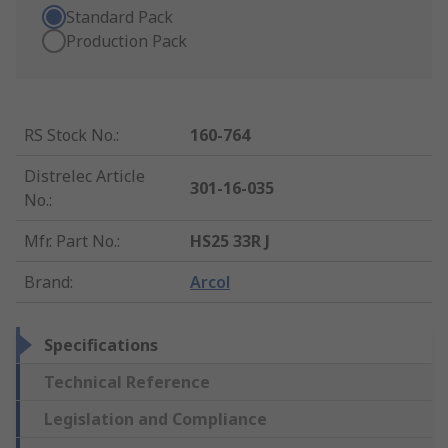
Standard Pack
Production Pack
RS Stock No.
:
160-764
Distrelec Article
301-16-035
No.
:
Mfr. Part No.
:
HS25 33R J
Brand
:
Arcol
Specifications
Technical Reference
Legislation and Compliance