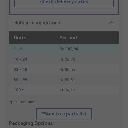
Check delivery dates
Bulk pricing options
Units
Per unit
1 - 9
Kr. 102,96
10 - 24
Kr. 96,78
25 - 49
Kr. 88,55
50 - 99
Kr. 80,31
100 +
Kr. 74,13
*price indicative
Add to a parts list
Packaging Options: