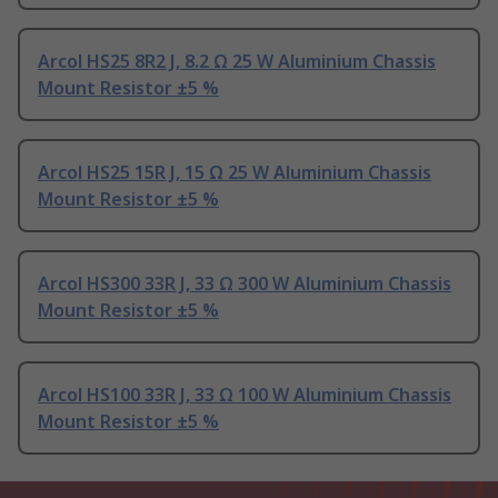
Arcol HS25 8R2 J, 8.2 Ω 25 W Aluminium Chassis
Mount Resistor ±5 %
Arcol HS25 15R J, 15 Ω 25 W Aluminium Chassis
Mount Resistor ±5 %
Arcol HS300 33R J, 33 Ω 300 W Aluminium Chassis
Mount Resistor ±5 %
Arcol HS100 33R J, 33 Ω 100 W Aluminium Chassis
Mount Resistor ±5 %