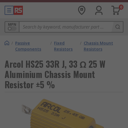
0
MPN
/
Passive
/
Fixed
/
Chassis Mount
Components
Resistors
Resistors
Arcol HS25 33R J, 33 Ω 25 W
Aluminium Chassis Mount
Resistor ±5 %