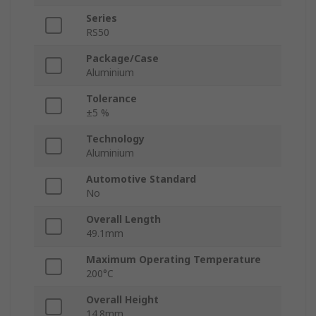
Series
RS50
Package/Case
Aluminium
Tolerance
±5 %
Technology
Aluminium
Automotive Standard
No
Overall Length
49.1mm
Maximum Operating Temperature
200°C
Overall Height
14.8mm