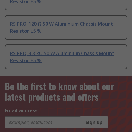
Resistor ±5 %
RS PRO, 120 Ω 50 W Aluminium Chassis Mount
Resistor ±5 %
RS PRO, 3.3 kΩ 50 W Aluminium Chassis Mount
Resistor ±5 %
Be the first to know about our
latest products and offers
Email address
Sign up