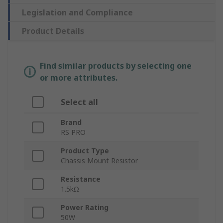
Legislation and Compliance
Product Details
Find similar products by selecting one
or more attributes.
Select all
Brand
RS PRO
Product Type
Chassis Mount Resistor
Resistance
1.5kΩ
Power Rating
50W