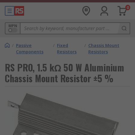
0
MPN
/
Passive
/
Fixed
/
Chassis Mount
Components
Resistors
Resistors
RS PRO, 1.5 kΩ 50 W Aluminium
Chassis Mount Resistor ±5 %