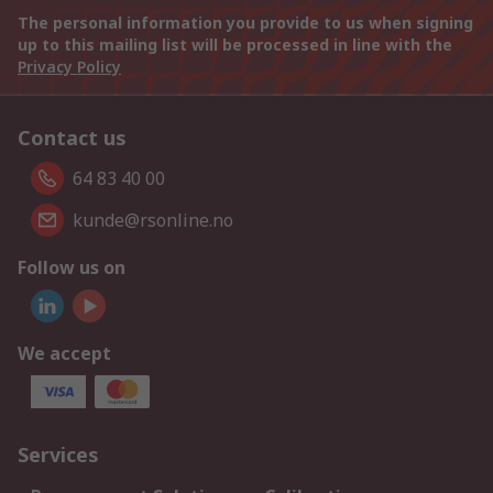
The personal information you provide to us when signing
up to this mailing list will be processed in line with the
Privacy Policy
Contact us
64 83 40 00
kunde@rsonline.no
Follow us on
We accept
Services