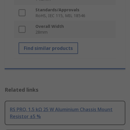
Standards/Approvals
RoHS, IEC 115, MIL 18546
Overall Width
28mm
Find similar products
Related links
RS PRO, 1.5 kΩ 25 W Aluminium Chassis Mount
Resistor ±5 %