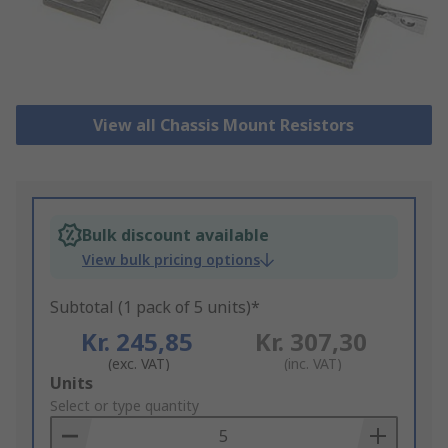
View all Chassis Mount Resistors
Bulk discount available
View bulk pricing options
Subtotal (1 pack of 5 units)*
Kr. 245,85
Kr. 307,30
(exc. VAT)
(inc. VAT)
Add
Units
to
Select or type quantity
Basket