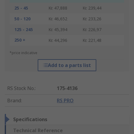
25 - 45
Kr. 47,888
Kr. 239,44
50 - 120
Kr. 46,652
Kr. 233,26
125 - 245
Kr. 45,394
Kr. 226,97
250 +
Kr. 44,296
Kr. 221,48
*price indicative
Add to a parts list
RS Stock No.
:
175-4136
Brand
:
RS PRO
Specifications
Technical Reference