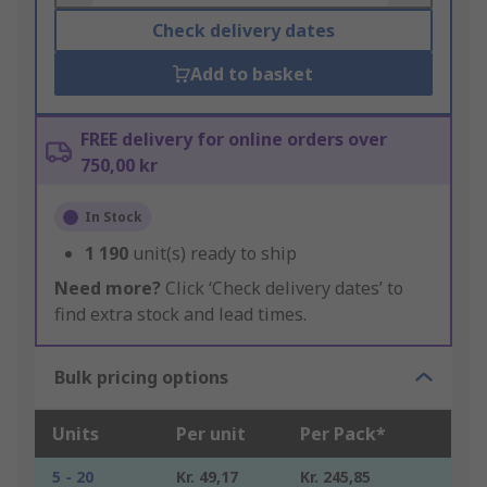
Check delivery dates
Add to basket
FREE delivery for online orders over
750,00 kr
In Stock
1 190
unit(s) ready to ship
Need more?
Click ‘Check delivery dates’ to
find extra stock and lead times.
Bulk pricing options
Units
Per unit
Per Pack*
5 - 20
Kr. 49,17
Kr. 245,85