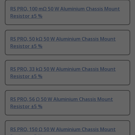
RS PRO, 100 mΩ 50 W Aluminium Chassis Mount
Resistor ±5 %
RS PRO, 50 kΩ 50 W Aluminium Chassis Mount
Resistor ±5 %
RS PRO, 33 kΩ 50 W Aluminium Chassis Mount
Resistor ±5 %
RS PRO, 56 Ω 50 W Aluminium Chassis Mount
Resistor ±5 %
RS PRO, 150 Ω 50 W Aluminium Chassis Mount