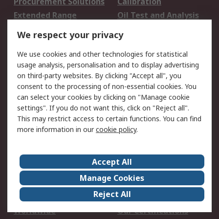
Procurement Solutions
Calibration
Extended Range
Oil Test and Analysis
DesignSpark
Technical Support
We respect your privacy
Your Local Sales Team
Export Solutions
We use cookies and other technologies for statistical
usage analysis, personalisation and to display advertising
Support
on third-party websites. By clicking "Accept all", you
Support
Return an item
consent to the processing of non-essential cookies. You
can select your cookies by clicking on "Manage cookie
Delivery
Track my order
settings". If you do not want this, click on "Reject all".
Payment Options
Request an invoice
This may restrict access to certain functions. You can find
RS Account Benefits
Okdo
more information in our
cookie policy
.
About RS
Accept All
About Us
Terms and Conditions
Manage Cookies
Legal
Press center
Reject All
Career
ESG
Worldwide
Our Certifications