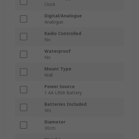
Clock
Digital/Analogue
Analogue
Radio Controlled
No
Waterproof
No
Mount Type
Wall
Power Source
1 AA LR06 Battery
Batteries Included
Yes
Diameter
30cm