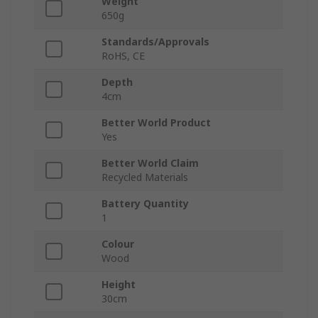
Weight
650g
Standards/Approvals
RoHS, CE
Depth
4cm
Better World Product
Yes
Better World Claim
Recycled Materials
Battery Quantity
1
Colour
Wood
Height
30cm