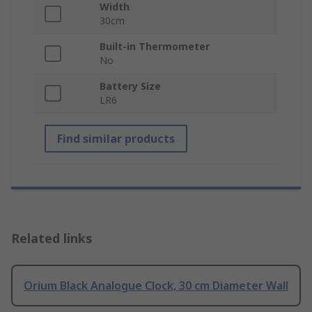
Width
30cm
Built-in Thermometer
No
Battery Size
LR6
Find similar products
Related links
Orium Black Analogue Clock, 30 cm Diameter Wall