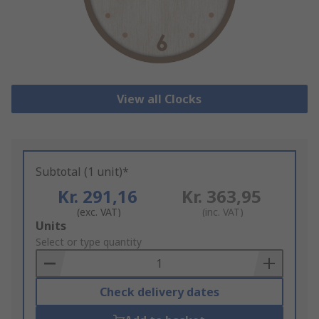
View all Clocks
Subtotal (1 unit)*
Kr. 291,16
Kr. 363,95
(exc. VAT)
(inc. VAT)
Add
Units
to
Select or type quantity
Basket
Check delivery dates