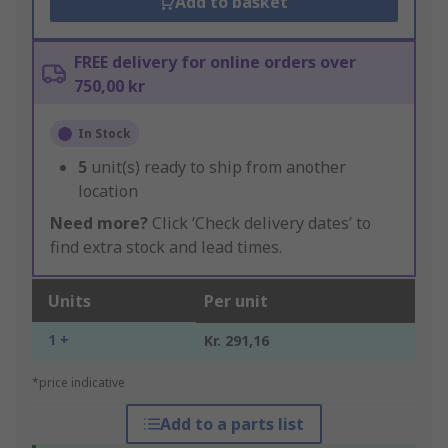
Add to basket
FREE delivery for online orders over
750,00 kr
In Stock
5
unit(s) ready to ship from another
location
Need more?
Click ‘Check delivery dates’ to
find extra stock and lead times.
Units
Per unit
1 +
Kr. 291,16
*price indicative
Add to a parts list