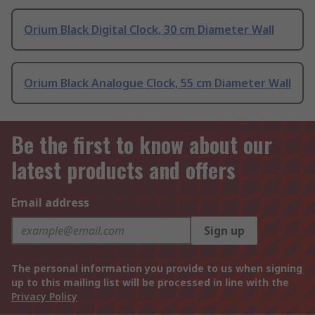
Orium Black Digital Clock, 30 cm Diameter Wall
Orium Black Analogue Clock, 55 cm Diameter Wall
Be the first to know about our
latest products and offers
Email address
Sign up
The personal information you provide to us when signing
up to this mailing list will be processed in line with the
Privacy Policy