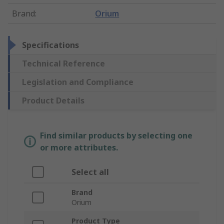
Brand
:
Orium
Specifications
Technical Reference
Legislation and Compliance
Product Details
Find similar products by selecting one
or more attributes.
Select all
Brand
Orium
Product Type