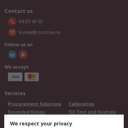
Contact us
64 83 40 00
kunde@rsonline.no
Follow us on
We accept
Services
Procurement Solutions
Calibration
Extended Range
Oil Test and Analysis
DesignSpark
Technical Support
We respect your privacy