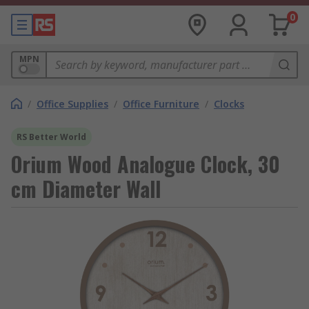
0
MPN
/
Office Supplies
/
Office Furniture
/
Clocks
RS Better World
Orium Wood Analogue Clock, 30
cm Diameter Wall