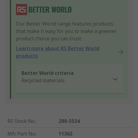
Our Better World range features products
that make it easy for you to make a greener
product choice you can trust.
Learn more about RS Better World
products
Better World criteria
Recycled materials
RS Stock No.
:
280-5534
Mfr. Part No.
:
11362