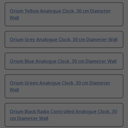
Orium Yellow Analogue Clock, 30 cm Diameter
Wall
Orium Grey Analogue Clock, 30 cm Diameter Wall
Orium Blue Analogue Clock, 30 cm Diameter Wall
Orium Green Analogue Clock, 30 cm Diameter
Wall
Orium Black Radio Controlled Analogue Clock, 30
cm Diameter Wall