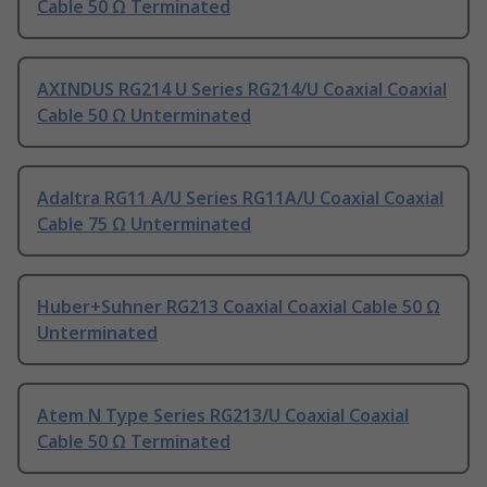
Cable 50 Ω Terminated
AXINDUS RG214 U Series RG214/U Coaxial Coaxial
Cable 50 Ω Unterminated
Adaltra RG11 A/U Series RG11A/U Coaxial Coaxial
Cable 75 Ω Unterminated
Huber+Suhner RG213 Coaxial Coaxial Cable 50 Ω
Unterminated
Atem N Type Series RG213/U Coaxial Coaxial
Cable 50 Ω Terminated