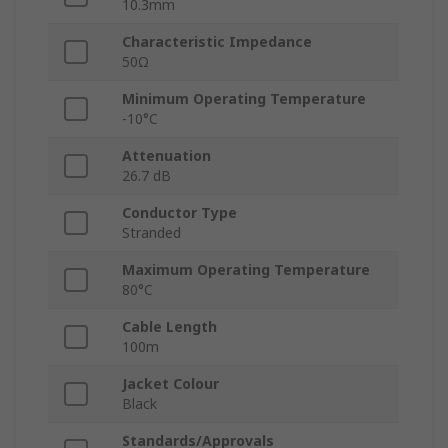
10.3mm
Characteristic Impedance
50Ω
Minimum Operating Temperature
-10°C
Attenuation
26.7 dB
Conductor Type
Stranded
Maximum Operating Temperature
80°C
Cable Length
100m
Jacket Colour
Black
Standards/Approvals