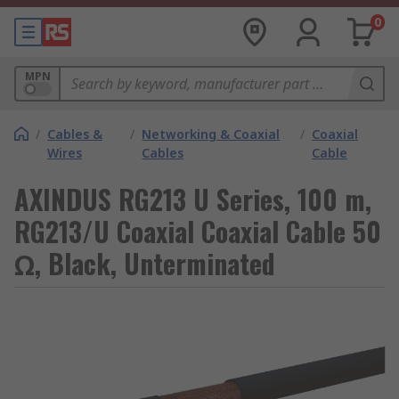
0
MPN
/
Cables &
/
Networking & Coaxial
/
Coaxial
Wires
Cables
Cable
AXINDUS RG213 U Series, 100 m,
RG213/U Coaxial Coaxial Cable 50
Ω, Black, Unterminated