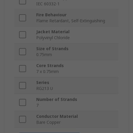
IEC 60332-1
Fire Behaviour
Flame Retardant, Self-Extinguishing
Jacket Material
Polyvinyl Chloride
Size of Strands
0.75mm
Core Strands
7 x 0.75mm
Series
RG213 U
Number of Strands
7
Conductor Material
Bare Copper