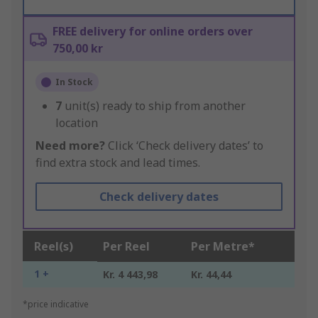
FREE delivery for online orders over
750,00 kr
In Stock
7
unit(s) ready to ship from another
location
Need more?
Click ‘Check delivery dates’ to
find extra stock and lead times.
Check delivery dates
Reel(s)
Per Reel
Per Metre*
1 +
Kr. 4 443,98
Kr. 44,44
*price indicative