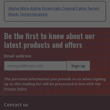
Alpha Wire Alpha Essentials Coaxial Cable Series
Black, Unterminated
Be the first to know about our
latest products and offers
Email address
Sign up
The personal information you provide to us when signing
up to this mailing list will be processed in line with the
Privacy Policy
Contact us