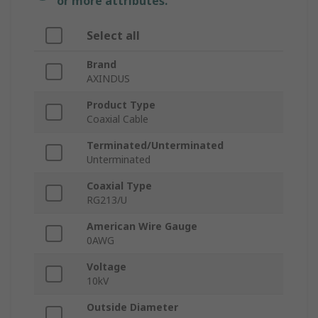
or more attributes.
Select all
Brand
AXINDUS
Product Type
Coaxial Cable
Terminated/Unterminated
Unterminated
Coaxial Type
RG213/U
American Wire Gauge
0AWG
Voltage
10kV
Outside Diameter