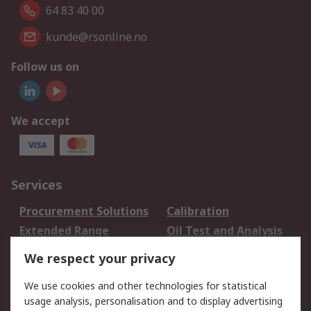
64 83 40 00
kunde@rsonline.no
Follow us on
We accept
Services
Procurement Solutions
Calibration
Extended Range
Oil Test and Analysis
DesignSpark
Technical Support
We respect your privacy
Your Local Sales Team
Export Solutions
We use cookies and other technologies for statistical
usage analysis, personalisation and to display advertising
Support