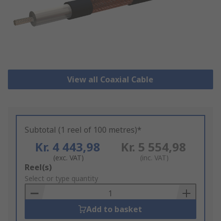
View all Coaxial Cable
Subtotal (1 reel of 100 metres)*
Kr. 4 443,98
Kr. 5 554,98
(exc. VAT)
(inc. VAT)
Add
Reel(s)
to
Select or type quantity
Basket
Add to basket