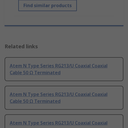
Find similar products
Related links
Atem N Type Series RG213/U Coaxial Coaxial
Cable 50 Ω Terminated
Atem N Type Series RG213/U Coaxial Coaxial
Cable 50 Ω Terminated
Atem N Type Series RG213/U Coaxial Coaxial