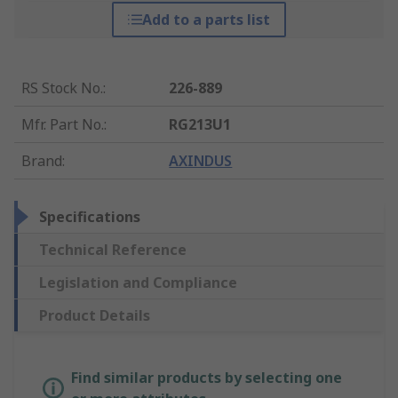
Add to a parts list
RS Stock No.
:
226-889
Mfr. Part No.
:
RG213U1
Brand
:
AXINDUS
Specifications
Technical Reference
Legislation and Compliance
Product Details
Find similar products by selecting one