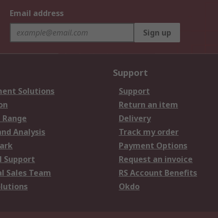
Email address
Sign up
Support
ent Solutions
Support
on
Return an item
 Range
Delivery
and Analysis
Track my order
ark
Payment Options
l Support
Request an invoice
al Sales Team
RS Account Benefits
lutions
Okdo