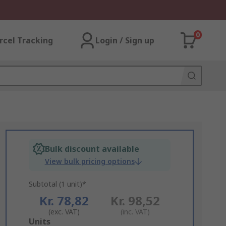
0
rcel Tracking
Login / Sign up
Bulk discount available
View bulk pricing options
Subtotal (1 unit)*
Kr. 78,82
Kr. 98,52
(exc. VAT)
(inc. VAT)
Add
Units