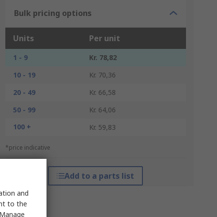
Bulk pricing options
Units
Per unit
1 - 9
Kr. 78,82
10 - 19
Kr. 70,36
20 - 49
Kr. 66,58
50 - 99
Kr. 64,06
100 +
Kr. 59,83
*price indicative
Add to a parts list
sation and
nt to the
 "Manage