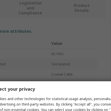
Legislation
Product
and
Details
Compliance
 more attributes.
Value
RS PRO
ted
Terminated
Coaxial Cable
RG59
ct your privacy
120V
ies and other technologies for statistical usage analysis, personali
dvertising on third-party websites. By clicking "Accept all", you conse
6.15mm
of non-essential cookies. You can select your cookies by clicking on