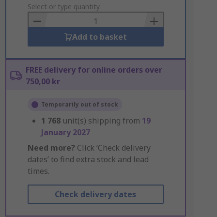
to
Select or type quantity
Basket
Add to basket
FREE delivery for online orders over
750,00 kr
Temporarily out of stock
1 768
unit(s) shipping from
19
January 2027
Need more?
Click ‘Check delivery
dates’ to find extra stock and lead
times.
Check delivery dates