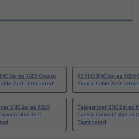
NC Series RG59 Coaxial
RS PRO BNC Series RG59 C
Cable 75 Ω Terminated
Coaxial Cable 75 Ω Termi
tner BNC Series RG59
Telegartner BNC Series 
Coaxial Cable 75 Ω
Coaxial Coaxial Cable 75 
ted
Terminated