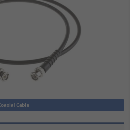
Coaxial Cable