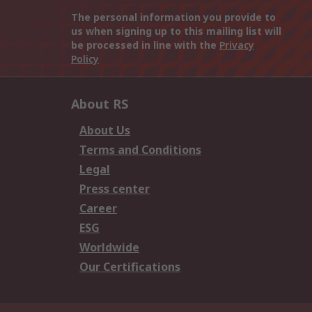
The personal information you provide to
us when signing up to this mailing list will
be processed in line with the
Privacy
Policy
About RS
About Us
Terms and Conditions
Legal
Press center
Career
ESG
Worldwide
Our Certifications