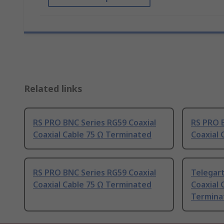
Related links
RS PRO BNC Series RG59 Coaxial
RS PRO B
Coaxial Cable 75 Ω Terminated
Coaxial 
RS PRO BNC Series RG59 Coaxial
Telegar
Coaxial Cable 75 Ω Terminated
Coaxial 
Termina