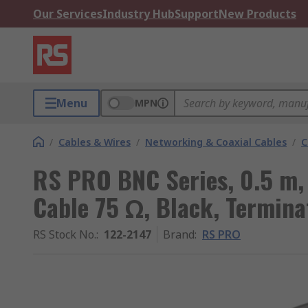
Our Services
Industry Hub
Support
New Products
Menu
MPN
/
Cables & Wires
/
Networking & Coaxial Cables
/
C
RS PRO BNC Series, 0.5 m,
Cable 75 Ω, Black, Termina
RS Stock No.
:
122-2147
Brand
:
RS PRO