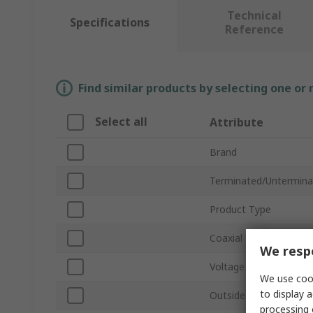
Technical
Specifications
Reference
Find similar products by selecting one or
Select all
Attribute
Brand
Terminated/Untermina
Product Type
Coaxial Type
We respe
Voltage
We use cook
to display a
Outside Diameter
processing 