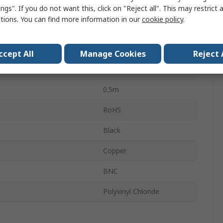
nce
75Ω
ngs". If you do not want this, click on "Reject all". This may restrict 
ctions. You can find more information in our
cookie policy
.
emperature
-20°C
0.43 dB
ccept All
Manage Cookies
Reject 
emperature
80°C
0.5m
RoHS
Black
Copper
BNC
Polyvinyl Chloride