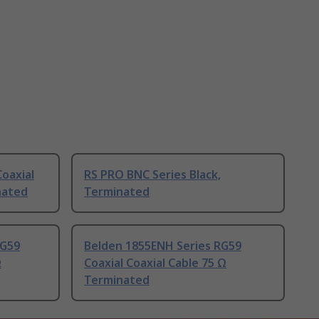
oaxial
RS PRO BNC Series Black,
nated
Terminated
RG59
Belden 1855ENH Series RG59
Ω
Coaxial Coaxial Cable 75 Ω
Terminated