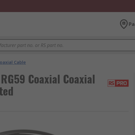
Pa
oaxial Cable
 RG59 Coaxial Coaxial
ted