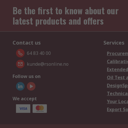
Be the first to know about our
latest products and offers
Contact us
Services
64 83 40 00
Procurem
Calibrati
kunde@rsonline.no
Extended
Follow us on
Oil Test 
DesignSp
Technica
We accept
Your Loc
Export So