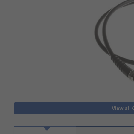
View all 