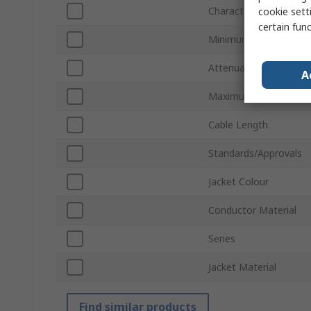
Characteristic Impeda
cookie setti
certain fun
Minimum Operating T
Attenuation
A
Maximum Operating T
Cable Length
Standards/Approvals
Jacket Colour
Conductor Material
Series
Jacket Material
Find similar products