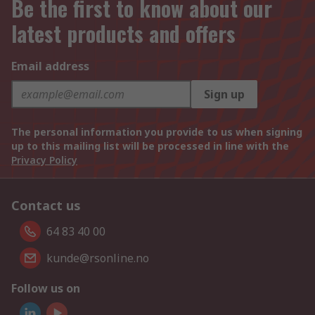
Be the first to know about our
latest products and offers
Email address
Sign up
The personal information you provide to us when signing
up to this mailing list will be processed in line with the
Privacy Policy
Contact us
64 83 40 00
kunde@rsonline.no
Follow us on