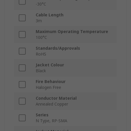
-30°C
Cable Length
3m
Maximum Operating Temperature
100°C
Standards/Approvals
RoHS
Jacket Colour
Black
Fire Behaviour
Halogen Free
Conductor Material
Annealed Copper
Series
N Type, RP-SMA