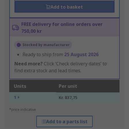
Add to basket
FREE delivery for online orders over
750,00 kr
Stocked by manufacturer
Ready to ship from
25 August 2026
Need more?
Click ‘Check delivery dates’ to
find extra stock and lead times.
Units
Per unit
1 +
Kr. 837,75
*price indicative
Add to a parts list