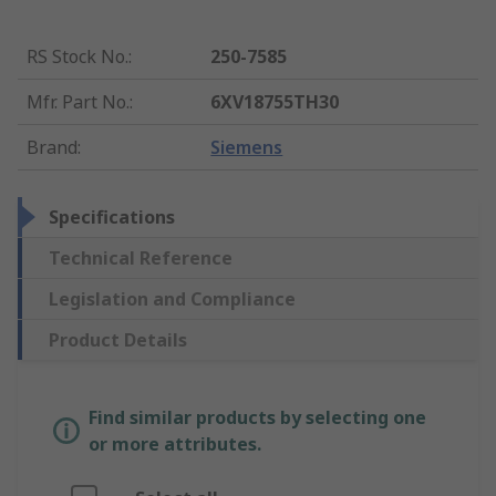
RS Stock No.
:
250-7585
Mfr. Part No.
:
6XV18755TH30
Brand
:
Siemens
Specifications
Technical Reference
Legislation and Compliance
Product Details
Find similar products by selecting one
or more attributes.