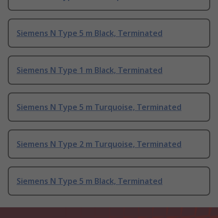
Siemens N Type 5 m Black, Terminated
Siemens N Type 1 m Black, Terminated
Siemens N Type 5 m Turquoise, Terminated
Siemens N Type 2 m Turquoise, Terminated
Siemens N Type 5 m Black, Terminated