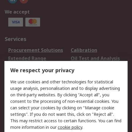
We accept
Services
Procurement Solutions
Calibration
Extended Range
Oil Test and Analysis
DesignSpark
Technical Support
We respect your privacy
Your Local Sales Team
Export Solutions
We use cookies and other technologies for statistical
usage analysis, personalisation and to display advertising
Support
on third-party websites. By clicking "Accept all", you
Support
Return an item
consent to the processing of non-essential cookies. You
can select your cookies by clicking on "Manage cookie
Delivery
Track my order
settings". If you do not want this, click on "Reject all".
Payment Options
Request an invoice
This may restrict access to certain functions. You can find
RS Account Benefits
Okdo
more information in our
cookie policy
.