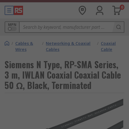
0
MPN
/
Cables &
/
Networking & Coaxial
/
Coaxial
Wires
Cables
Cable
Siemens N Type, RP-SMA Series,
3 m, IWLAN Coaxial Coaxial Cable
50 Ω, Black, Terminated