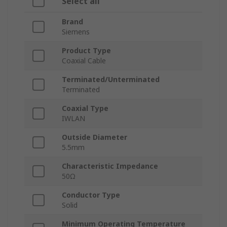
Select all
Brand
Siemens
Product Type
Coaxial Cable
Terminated/Unterminated
Terminated
Coaxial Type
IWLAN
Outside Diameter
5.5mm
Characteristic Impedance
50Ω
Conductor Type
Solid
Minimum Operating Temperature