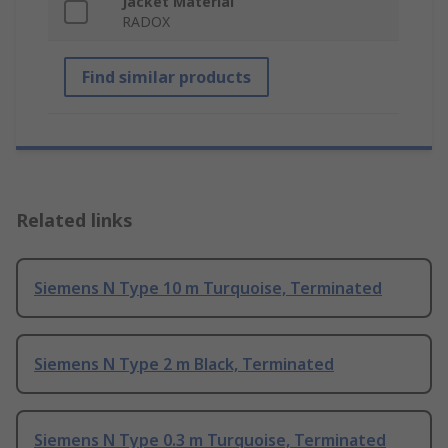
Jacket Material
RADOX
Find similar products
Related links
Siemens N Type 10 m Turquoise, Terminated
Siemens N Type 2 m Black, Terminated
Siemens N Type 0.3 m Turquoise, Terminated