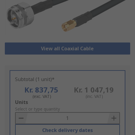
View all Coaxial Cable
Subtotal (1 unit)*
Kr. 837,75
Kr. 1 047,19
(exc. VAT)
(inc. VAT)
Add
Units
to
Select or type quantity
Basket
Check delivery dates