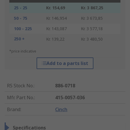
25 - 25
Kr. 154,69
Kr. 3 867,25
50 - 75
Kr. 146,954
Kr. 3 673,85
100 - 225
Kr. 143,087
Kr. 3 577,18
250 +
Kr. 139,22
Kr. 3 480,50
*price indicative
Add to a parts list
RS Stock No.
:
886-0718
Mfr. Part No.
:
415-0057-036
Brand
:
Cinch
Specifications