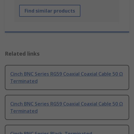
Find similar products
Related links
Cinch BNC Series RG59 Coaxial Coaxial Cable 50 Ω
Terminated
Cinch BNC Series RG59 Coaxial Coaxial Cable 50 Ω
Terminated
Cinch BNC Series Black, Terminated