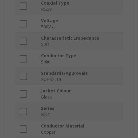
Coaxial Type
RG59
Voltage
500V ac
Characteristic Impedance
50Ω
Conductor Type
Solid
Standards/Approvals
RoHS2, UL
Jacket Colour
Black
Series
BNC
Conductor Material
Copper