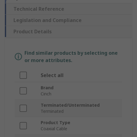
Technical Reference
Legislation and Compliance
Product Details
Find similar products by selecting one
or more attributes.
Select all
Brand
Cinch
Terminated/Unterminated
Terminated
Product Type
Coaxial Cable