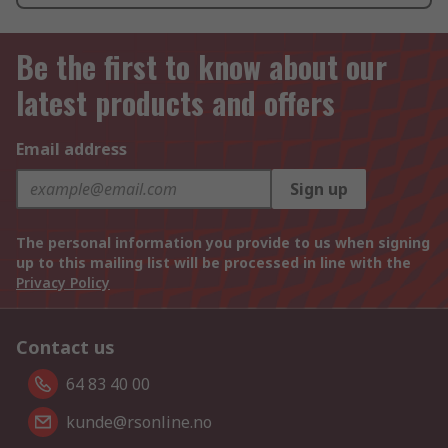
Be the first to know about our
latest products and offers
Email address
Sign up
The personal information you provide to us when signing
up to this mailing list will be processed in line with the
Privacy Policy
Contact us
64 83 40 00
kunde@rsonline.no