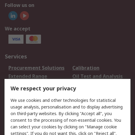
Follow us on
We accept
Services
Procurement Solutions
Calibration
Extended Range
Oil Test and Analysis
DesignSpark
Technical Support
We respect your privacy
Your Local Sales Team
Export Solutions
We use cookies and other technologies for statistical
usage analysis, personalisation and to display advertising
Support
on third-party websites. By clicking "Accept all", you
Support
Return an item
consent to the processing of non-essential cookies. You
can select your cookies by clicking on "Manage cookie
Delivery
Track my order
settings". If you do not want this, click on "Reject all".