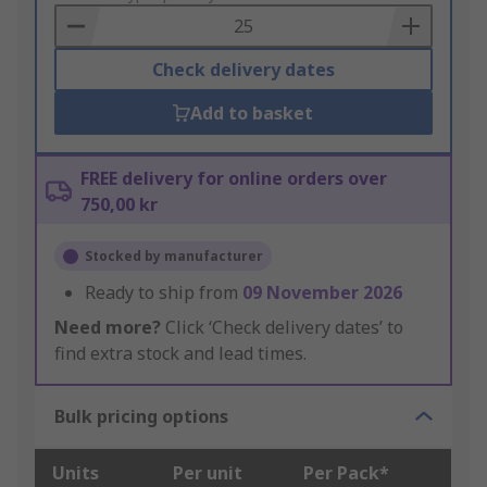
Basket
Check delivery dates
Add to basket
FREE delivery for online orders over
750,00 kr
Stocked by manufacturer
Ready to ship from
09 November 2026
Need more?
Click ‘Check delivery dates’ to
find extra stock and lead times.
Bulk pricing options
Units
Per unit
Per Pack*