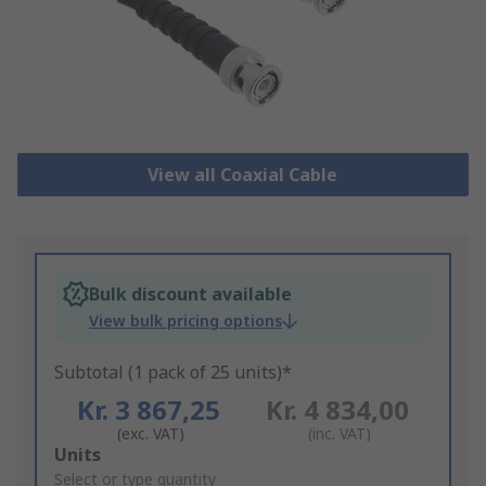
View all Coaxial Cable
Bulk discount available
View bulk pricing options
Subtotal (1 pack of 25 units)*
Kr. 3 867,25
Kr. 4 834,00
(exc. VAT)
(inc. VAT)
Add
Units
to
Select or type quantity