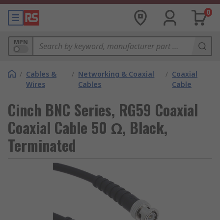
0
MPN
/
Cables &
/
Networking & Coaxial
/
Coaxial
Wires
Cables
Cable
Cinch BNC Series, RG59 Coaxial
Coaxial Cable 50 Ω, Black,
Terminated