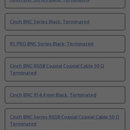
Cinch BNC Series Black, Terminated
RS PRO BNC Series Black, Terminated
Cinch BNC RG58 Coaxial Coaxial Cable 50 Ω
Terminated
Cinch BNC 914.4 mm Black, Terminated
Cinch BNC Series RG58 Coaxial Coaxial Cable 50 Ω
Terminated