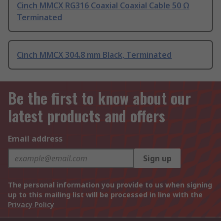
Cinch MMCX RG316 Coaxial Coaxial Cable 50 Ω
Terminated
Cinch MMCX 304.8 mm Black, Terminated
Be the first to know about our
latest products and offers
Email address
Sign up
The personal information you provide to us when signing
up to this mailing list will be processed in line with the
Privacy Policy