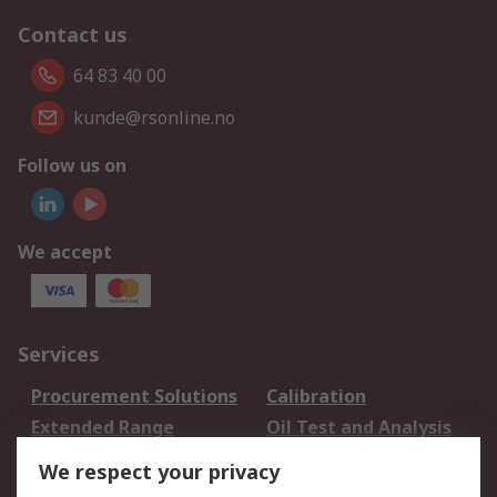
Contact us
64 83 40 00
kunde@rsonline.no
Follow us on
We accept
Services
Procurement Solutions
Calibration
Extended Range
Oil Test and Analysis
DesignSpark
Technical Support
We respect your privacy
Your Local Sales Team
Export Solutions