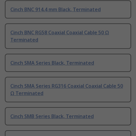
Cinch BNC 914.4 mm Black, Terminated
Cinch BNC RG58 Coaxial Coaxial Cable 50 Ω
Terminated
Cinch SMA Series Black, Terminated
Cinch SMA Series RG316 Coaxial Coaxial Cable 50
Ω Terminated
Cinch SMB Series Black, Terminated