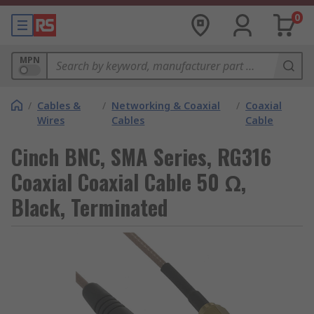
0
MPN
/
Cables &
/
Networking & Coaxial
/
Coaxial
Wires
Cables
Cable
Cinch BNC, SMA Series, RG316
Coaxial Coaxial Cable 50 Ω,
Black, Terminated