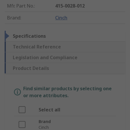
Mfr. Part No.
:
415-0028-012
Brand
:
Cinch
Specifications
Technical Reference
Legislation and Compliance
Product Details
Find similar products by selecting one
or more attributes.
Select all
Brand
Cinch