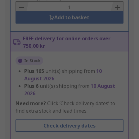
Basket
Add to basket
FREE delivery for online orders over
750,00 kr
In Stock
Plus
165
unit(s) shipping from
10
August 2026
Plus
6
unit(s) shipping from
10 August
2026
Need more?
Click ‘Check delivery dates’ to
find extra stock and lead times.
Check delivery dates