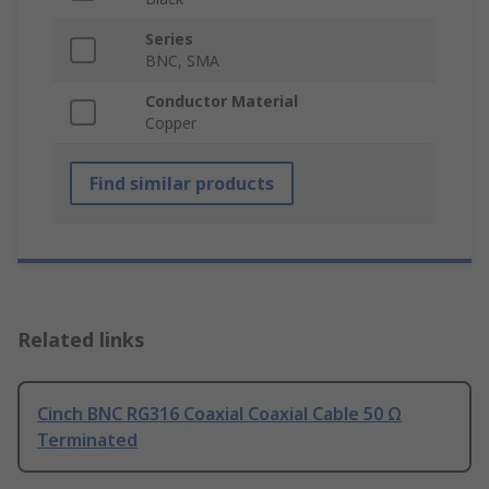
Series
BNC, SMA
Conductor Material
Copper
Find similar products
Related links
Cinch BNC RG316 Coaxial Coaxial Cable 50 Ω
Terminated