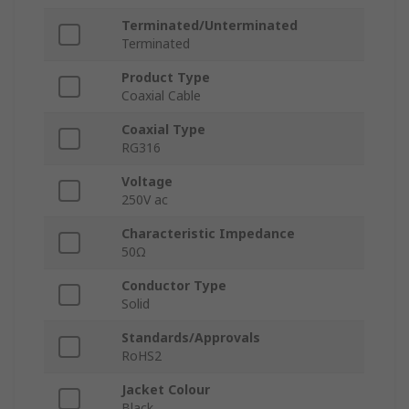
Terminated/Unterminated
Terminated
Product Type
Coaxial Cable
Coaxial Type
RG316
Voltage
250V ac
Characteristic Impedance
50Ω
Conductor Type
Solid
Standards/Approvals
RoHS2
Jacket Colour
Black