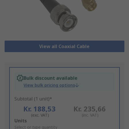
View all Coaxial Cable
Bulk discount available
View bulk pricing options
Subtotal (1 unit)*
Kr. 188,53
Kr. 235,66
(exc. VAT)
(inc. VAT)
Add
Units
to
Select or type quantity