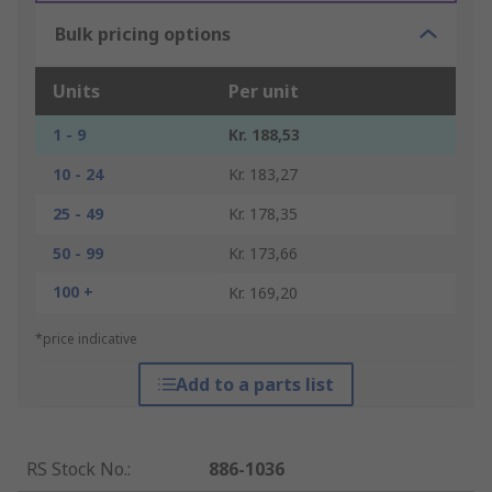
Bulk pricing options
Units
Per unit
1 - 9
Kr. 188,53
10 - 24
Kr. 183,27
25 - 49
Kr. 178,35
50 - 99
Kr. 173,66
100 +
Kr. 169,20
*price indicative
Add to a parts list
RS Stock No.
:
886-1036