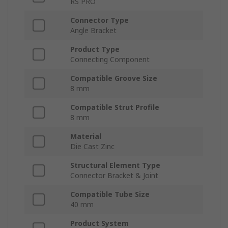
RS PRO
Connector Type
Angle Bracket
Product Type
Connecting Component
Compatible Groove Size
8 mm
Compatible Strut Profile
8 mm
Material
Die Cast Zinc
Structural Element Type
Connector Bracket & Joint
Compatible Tube Size
40 mm
Product System