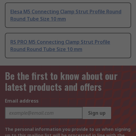
Elesa M5 Connecting Clamp Strut Profile Round
Round Tube Size 10 mm
RS PRO M5 Connecting Clamp Strut Profile
Round Round Tube Size 10 mm
Be the first to know about our
latest products and offers
Email address
Sign up
The personal information you provide to us when signing
up to this mailing list will be processed in line with the