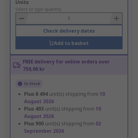
Add
Units
to
Select or type quantity
Basket
Check delivery dates
Add to basket
FREE delivery for online orders over
750,00 kr
In Stock
Plus
8 494
unit(s) shipping from
10
August 2026
Plus
493
unit(s) shipping from
10
August 2026
Plus
900
unit(s) shipping from
02
September 2026