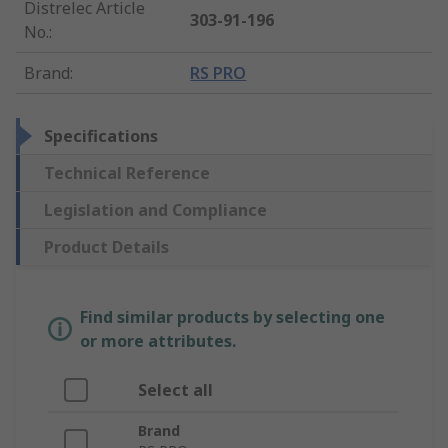
Distrelec Article
303-91-196
No.
:
Brand
:
RS PRO
Specifications
Technical Reference
Legislation and Compliance
Product Details
Find similar products by selecting one
or more attributes.
Select all
Brand