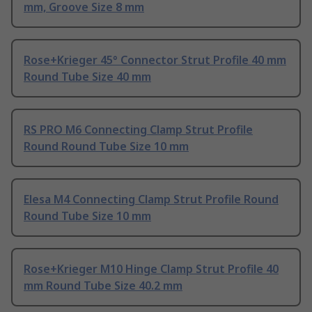
mm, Groove Size 8 mm
Rose+Krieger 45° Connector Strut Profile 40 mm
Round Tube Size 40 mm
RS PRO M6 Connecting Clamp Strut Profile
Round Round Tube Size 10 mm
Elesa M4 Connecting Clamp Strut Profile Round
Round Tube Size 10 mm
Rose+Krieger M10 Hinge Clamp Strut Profile 40
mm Round Tube Size 40.2 mm