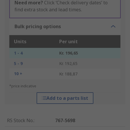
Need more?
Click ‘Check delivery dates’ to
find extra stock and lead times.
Bulk pricing options
Units
Per unit
1 - 4
Kr. 196,65
5 - 9
Kr. 192,65
10 +
Kr. 188,87
*price indicative
Add to a parts list
RS Stock No.
:
767-5698