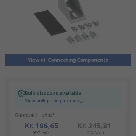
View all Connecting Components
Bulk discount available
View bulk pricing options
Subtotal (1 unit)*
Kr. 196,65
Kr. 245,81
(exc. VAT)
(inc. VAT)