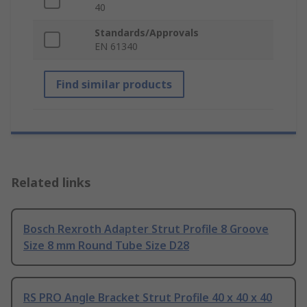
40
Standards/Approvals
EN 61340
Find similar products
Related links
Bosch Rexroth Adapter Strut Profile 8 Groove
Size 8 mm Round Tube Size D28
RS PRO Angle Bracket Strut Profile 40 x 40 x 40