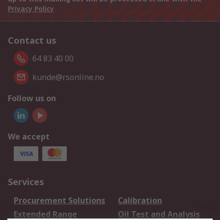
Privacy Policy
Contact us
64 83 40 00
kunde@rsonline.no
Follow us on
We accept
Services
Procurement Solutions
Calibration
Extended Range
Oil Test and Analysis