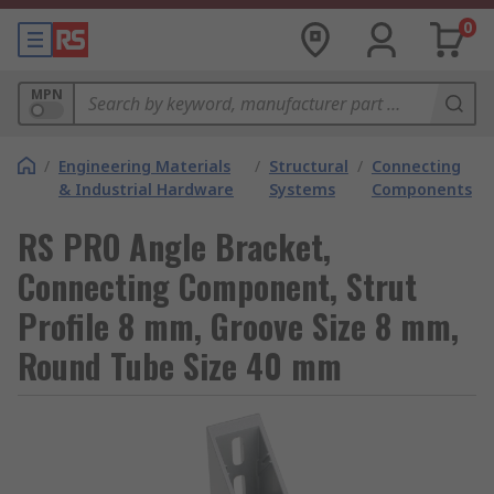
0
MPN
/
Engineering Materials
/
Structural
/
Connecting
& Industrial Hardware
Systems
Components
RS PRO Angle Bracket,
Connecting Component, Strut
Profile 8 mm, Groove Size 8 mm,
Round Tube Size 40 mm