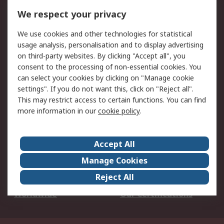
DesignSpark
Technical Support
We respect your privacy
Your Local Sales Team
Export Solutions
We use cookies and other technologies for statistical
usage analysis, personalisation and to display advertising
Support
on third-party websites. By clicking "Accept all", you
Support
Return an item
consent to the processing of non-essential cookies. You
can select your cookies by clicking on "Manage cookie
Delivery
Track my order
settings". If you do not want this, click on "Reject all".
Payment Options
Request an invoice
This may restrict access to certain functions. You can find
RS Account Benefits
Okdo
more information in our
cookie policy
.
About RS
Accept All
About Us
Terms and Conditions
Manage Cookies
Legal
Press center
Reject All
Career
ESG
Worldwide
Our Certifications