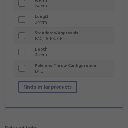
Width
64mm
Length
54mm
Standards/Approvals
EAC, RoHS, CE
Depth
64mm
Pole and Throw Configuration
DPDT
Find similar products
Related links