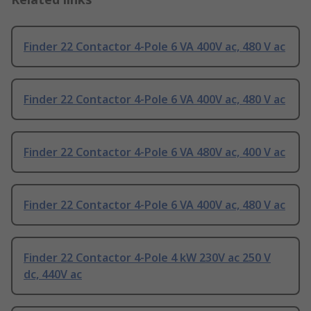
Finder 22 Contactor 4-Pole 6 VA 400V ac, 480 V ac
Finder 22 Contactor 4-Pole 6 VA 400V ac, 480 V ac
Finder 22 Contactor 4-Pole 6 VA 480V ac, 400 V ac
Finder 22 Contactor 4-Pole 6 VA 400V ac, 480 V ac
Finder 22 Contactor 4-Pole 4 kW 230V ac 250 V
dc, 440V ac