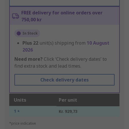
FREE delivery for online orders over
750,00 kr
In Stock
Plus
22
unit(s) shipping from
10 August
2026
Need more?
Click ‘Check delivery dates’ to
find extra stock and lead times.
Check delivery dates
Units
Per unit
1 +
Kr. 929,73
*price indicative