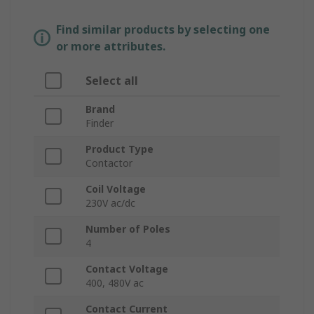
Find similar products by selecting one
or more attributes.
Select all
Brand
Finder
Product Type
Contactor
Coil Voltage
230V ac/dc
Number of Poles
4
Contact Voltage
400, 480V ac
Contact Current