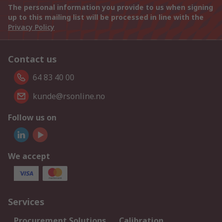
The personal information you provide to us when signing
up to this mailing list will be processed in line with the
Privacy Policy
Contact us
64 83 40 00
kunde@rsonline.no
Follow us on
We accept
Services
Procurement Solutions
Calibration