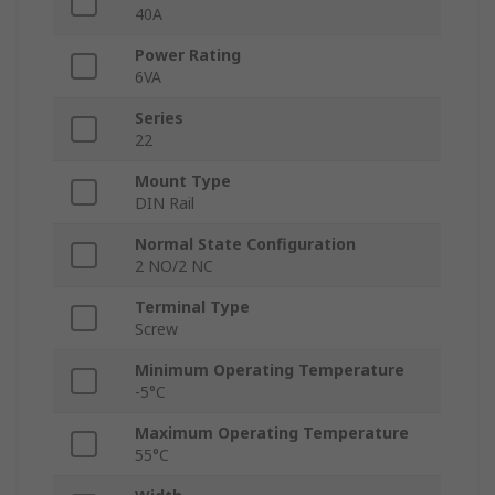
40A
Power Rating
6VA
Series
22
Mount Type
DIN Rail
Normal State Configuration
2 NO/2 NC
Terminal Type
Screw
Minimum Operating Temperature
-5°C
Maximum Operating Temperature
55°C