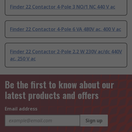
Finder 22 Contactor 4-Pole 3 NO/1 NC 440 V ac
Finder 22 Contactor 4-Pole 6 VA 480V ac, 400 V ac
Finder 22 Contactor 2-Pole 2.2 W 230V ac/dc 440V
ac, 250 V ac
Be the first to know about our
latest products and offers
Email address
Sign up