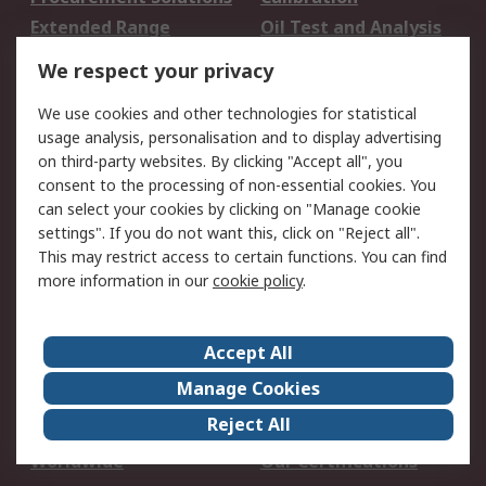
Extended Range
Oil Test and Analysis
DesignSpark
Technical Support
We respect your privacy
Your Local Sales Team
Export Solutions
We use cookies and other technologies for statistical
usage analysis, personalisation and to display advertising
Support
on third-party websites. By clicking "Accept all", you
Support
Return an item
consent to the processing of non-essential cookies. You
can select your cookies by clicking on "Manage cookie
Delivery
Track my order
settings". If you do not want this, click on "Reject all".
Payment Options
Request an invoice
This may restrict access to certain functions. You can find
RS Account Benefits
Okdo
more information in our
cookie policy
.
About RS
Accept All
About Us
Terms and Conditions
Manage Cookies
Legal
Press center
Reject All
Career
ESG
Worldwide
Our Certifications