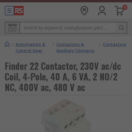
0
MPN
/
Automation &
/
Contactors &
/
Contactors
Control Gear
Auxiliary Contacts
Finder 22 Contactor, 230V ac/dc
Coil, 4-Pole, 40 A, 6 VA, 2 NO/2
NC, 400V ac, 480 V ac