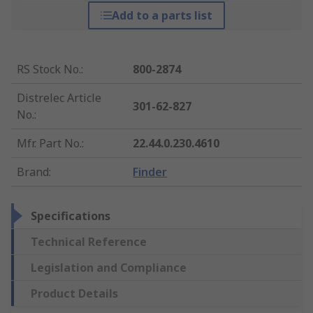
Add to a parts list
RS Stock No.
:
800-2874
Distrelec Article
301-62-827
No.
:
Mfr. Part No.
:
22.44.0.230.4610
Brand
:
Finder
Specifications
Technical Reference
Legislation and Compliance
Product Details