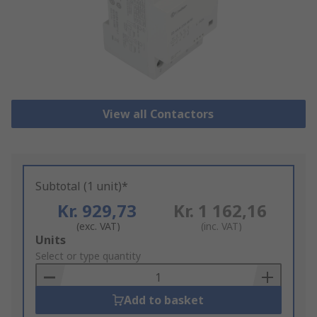
View all Contactors
Subtotal (1 unit)*
Kr. 929,73
Kr. 1 162,16
(exc. VAT)
(inc. VAT)
Add
Units
to
Select or type quantity
Basket
Add to basket