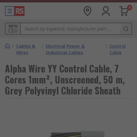
0
MPN
/
Cables &
/
Electrical Power &
/
Control
Wires
Industrial Cables
Cable
Alpha Wire YY Control Cable, 7
Cores 1mm², Unscreened, 50 m,
Grey Polyvinyl Chloride Sheath