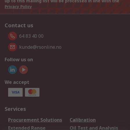
up to this mailing list will be processed in line with the
Privacy Policy
Contact us
64 83 40 00
kunde@rsonline.no
Follow us on
We accept
Services
Procurement Solutions
Calibration
Extended Range
Oil Test and Analysis