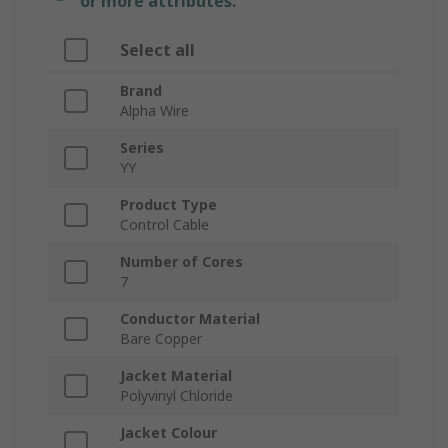
or more attributes.
Select all
Brand
Alpha Wire
Series
YY
Product Type
Control Cable
Number of Cores
7
Conductor Material
Bare Copper
Jacket Material
Polyvinyl Chloride
Jacket Colour