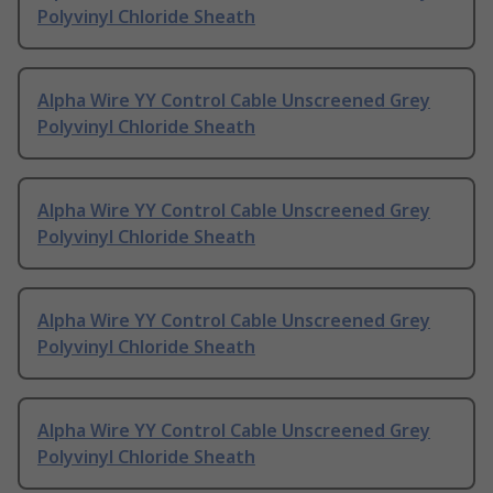
Polyvinyl Chloride Sheath
Alpha Wire YY Control Cable Unscreened Grey
Polyvinyl Chloride Sheath
Alpha Wire YY Control Cable Unscreened Grey
Polyvinyl Chloride Sheath
Alpha Wire YY Control Cable Unscreened Grey
Polyvinyl Chloride Sheath
Alpha Wire YY Control Cable Unscreened Grey
Polyvinyl Chloride Sheath