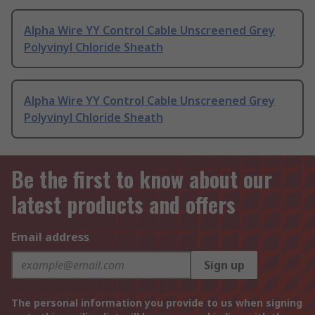
Alpha Wire YY Control Cable Unscreened Grey
Polyvinyl Chloride Sheath
Alpha Wire YY Control Cable Unscreened Grey
Polyvinyl Chloride Sheath
Be the first to know about our
latest products and offers
Email address
Sign up
The personal information you provide to us when signing