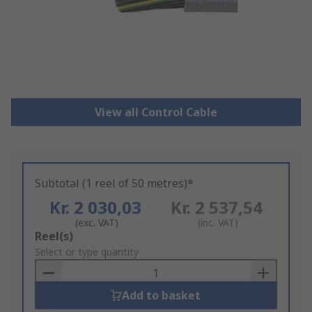
View all Control Cable
Subtotal (1 reel of 50 metres)*
Kr. 2 030,03
Kr. 2 537,54
(exc. VAT)
(inc. VAT)
Add
Reel(s)
to
Select or type quantity
Basket
Add to basket