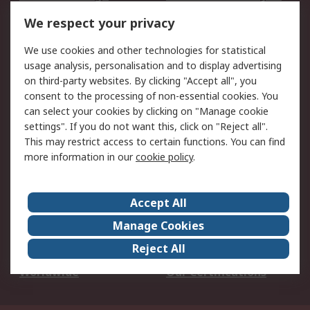
DesignSpark
Technical Support
We respect your privacy
Your Local Sales Team
Export Solutions
We use cookies and other technologies for statistical
usage analysis, personalisation and to display advertising
Support
on third-party websites. By clicking "Accept all", you
Support
Return an item
consent to the processing of non-essential cookies. You
can select your cookies by clicking on "Manage cookie
Delivery
Track my order
settings". If you do not want this, click on "Reject all".
Payment Options
Request an invoice
This may restrict access to certain functions. You can find
RS Account Benefits
Okdo
more information in our
cookie policy
.
About RS
Accept All
About Us
Terms and Conditions
Manage Cookies
Legal
Press center
Reject All
Career
ESG
Worldwide
Our Certifications