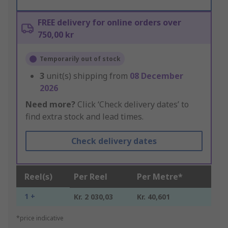
FREE delivery for online orders over
750,00 kr
Temporarily out of stock
3
unit(s) shipping from
08 December
2026
Need more?
Click ‘Check delivery dates’ to
find extra stock and lead times.
Check delivery dates
Reel(s)
Per Reel
Per Metre*
1 +
Kr. 2 030,03
Kr. 40,601
*price indicative