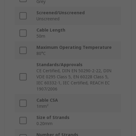
Grey
Screened/Unscreened
Unscreened
Cable Length
50m
Maximum Operating Temperature
80°C
Standards/Approvals
CE Certified, DIN EN 50290-2-22, DIN
VDE 0295 Class 5, EN 60228 Class 5,
IEC 60332-1, IEC Certified, REACH EC
1907/2006
Cable CSA
1mm²
Size of Strands
0.20mm
Number of Strands