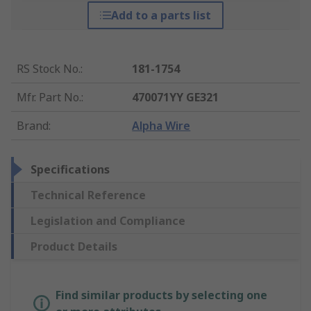
Add to a parts list
RS Stock No.
:
181-1754
Mfr. Part No.
:
470071YY GE321
Brand
:
Alpha Wire
Specifications
Technical Reference
Legislation and Compliance
Product Details
Find similar products by selecting one