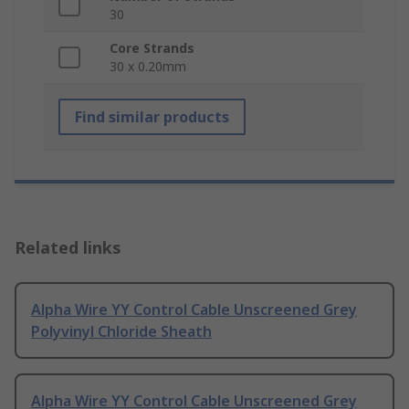
30
Core Strands
30 x 0.20mm
Find similar products
Related links
Alpha Wire YY Control Cable Unscreened Grey
Polyvinyl Chloride Sheath
Alpha Wire YY Control Cable Unscreened Grey