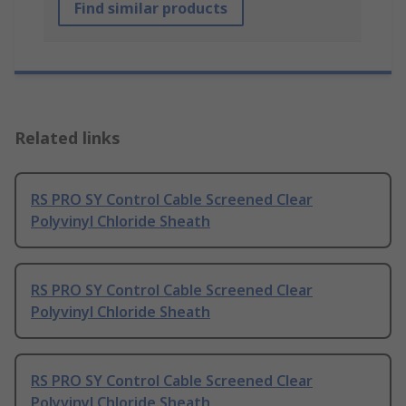
Find similar products
Related links
RS PRO SY Control Cable Screened Clear
Polyvinyl Chloride Sheath
RS PRO SY Control Cable Screened Clear
Polyvinyl Chloride Sheath
RS PRO SY Control Cable Screened Clear
Polyvinyl Chloride Sheath