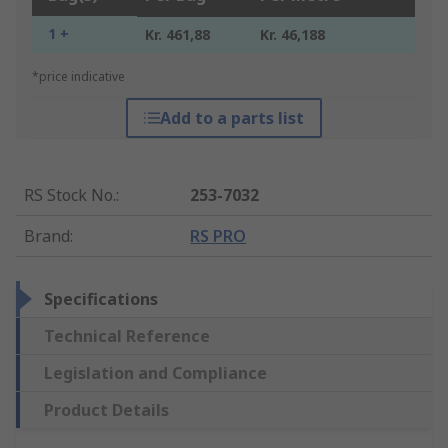
1 +
Kr. 461,88
Kr. 46,188
*price indicative
Add to a parts list
RS Stock No.
:
253-7032
Brand
:
RS PRO
Specifications
Technical Reference
Legislation and Compliance
Product Details