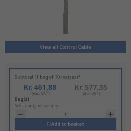
View all Control Cable
Subtotal (1 bag of 10 metres)*
Kr. 461,88
Kr. 577,35
(exc. VAT)
(inc. VAT)
Add
Bag(s)
to
Select or type quantity
Basket
Add to basket