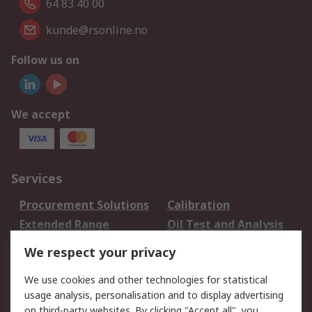
64 83 40 00
kunde@rsonline.no
Follow us on
We accept
Services
Procurement Solutions
Calibration
Extended Range
Oil Test and Analysis
DesignSpark
Technical Support
We respect your privacy
Your Local Sales Team
Export Solutions
We use cookies and other technologies for statistical
usage analysis, personalisation and to display advertising
Support
on third-party websites. By clicking "Accept all", you