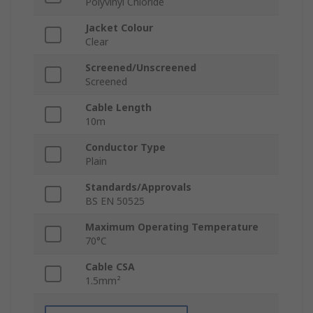
Polyvinyl Chloride
Jacket Colour
Clear
Screened/Unscreened
Screened
Cable Length
10m
Conductor Type
Plain
Standards/Approvals
BS EN 50525
Maximum Operating Temperature
70°C
Cable CSA
1.5mm²