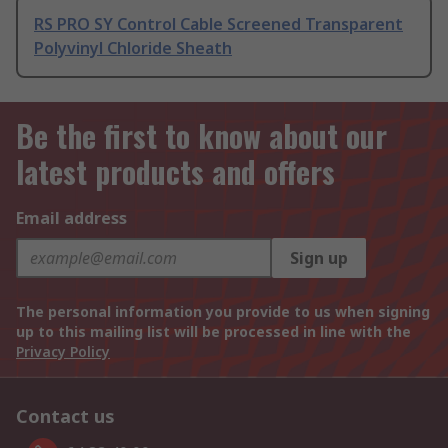
RS PRO SY Control Cable Screened Transparent
Polyvinyl Chloride Sheath
Be the first to know about our
latest products and offers
Email address
Sign up
The personal information you provide to us when signing
up to this mailing list will be processed in line with the
Privacy Policy
Contact us