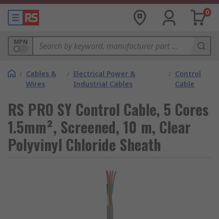
0
MPN
/
Cables &
/
Electrical Power &
/
Control
Wires
Industrial Cables
Cable
RS PRO SY Control Cable, 5 Cores
1.5mm², Screened, 10 m, Clear
Polyvinyl Chloride Sheath