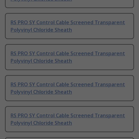
RS PRO SY Control Cable Screened Transparent
Polyvinyl Chloride Sheath
RS PRO SY Control Cable Screened Transparent
Polyvinyl Chloride Sheath
RS PRO SY Control Cable Screened Transparent
Polyvinyl Chloride Sheath
RS PRO SY Control Cable Screened Transparent
Polyvinyl Chloride Sheath