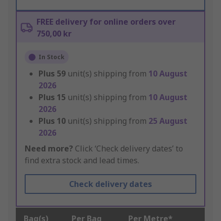
FREE delivery for online orders over
750,00 kr
In Stock
Plus
59
unit(s) shipping from
10 August
2026
Plus
15
unit(s) shipping from
10 August
2026
Plus
10
unit(s) shipping from
25 August
2026
Need more?
Click ‘Check delivery dates’ to
find extra stock and lead times.
Check delivery dates
Bag(s)
Per Bag
Per Metre*