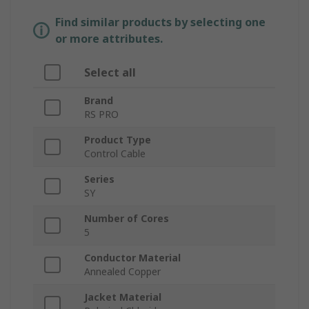
Find similar products by selecting one
or more attributes.
Select all
Brand
RS PRO
Product Type
Control Cable
Series
SY
Number of Cores
5
Conductor Material
Annealed Copper
Jacket Material