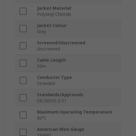
Jacket Material
Polyvinyl Chloride
Jacket Colour
Grey
Screened/Unscreened
Unscreened
Cable Length
50m
Conductor Type
Stranded
Standards/Approvals
EN 50525-2-51
Maximum Operating Temperature
80°C
American Wire Gauge
18AWG