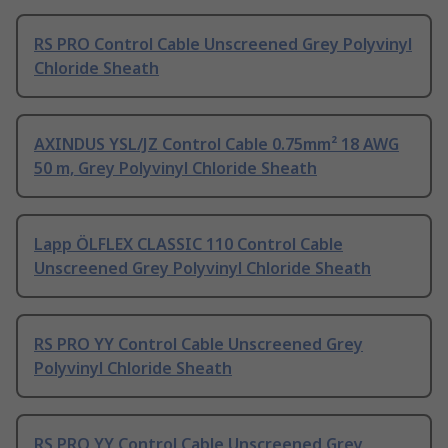
RS PRO Control Cable Unscreened Grey Polyvinyl
Chloride Sheath
AXINDUS YSL/JZ Control Cable 0.75mm² 18 AWG
50 m, Grey Polyvinyl Chloride Sheath
Lapp ÖLFLEX CLASSIC 110 Control Cable
Unscreened Grey Polyvinyl Chloride Sheath
RS PRO YY Control Cable Unscreened Grey
Polyvinyl Chloride Sheath
RS PRO YY Control Cable Unscreened Grey