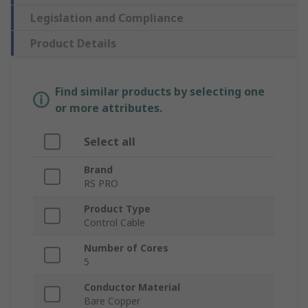
Legislation and Compliance
Product Details
Find similar products by selecting one
or more attributes.
Select all
Brand
RS PRO
Product Type
Control Cable
Number of Cores
5
Conductor Material
Bare Copper