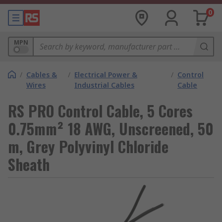
0
MPN
/
Cables &
/
Electrical Power &
/
Control
Wires
Industrial Cables
Cable
RS PRO Control Cable, 5 Cores
0.75mm² 18 AWG, Unscreened, 50
m, Grey Polyvinyl Chloride
Sheath