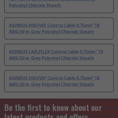
Polyvinyl Chloride Sheath
AXINDUS H05VV5F Control Cable 0.75mm² 18
AWG 50 m, Grey Polyvinyl Chloride Sheath
AXINDUS CAELIFLEX Control Cable 0.75mm² 18
AWG 50 m, Grey Polyvinyl Chloride Sheath
AXINDUS H05VV5F Control Cable 0.75mm² 18
AWG 50 m, Grey Polyvinyl Chloride Sheath
Be the first to know about our
latest products and offers