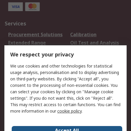
Services
Procurement Solutions
Calibration
Extended Range
Oil Test and Analysis
DesignSpark
Technical Support
We respect your privacy
Your Local Sales Team
Export Solutions
We use cookies and other technologies for statistical
usage analysis, personalisation and to display advertising
Support
on third-party websites. By clicking "Accept all", you
Support
Return an item
consent to the processing of non-essential cookies. You
can select your cookies by clicking on "Manage cookie
Delivery
Track my order
settings". If you do not want this, click on "Reject all".
Payment Options
Request an invoice
This may restrict access to certain functions. You can find
RS Account Benefits
Okdo
more information in our
cookie policy
.
About RS
Accept All