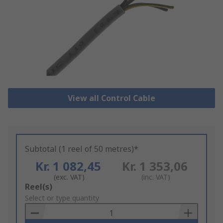
View all Control Cable
Subtotal (1 reel of 50 metres)*
Kr. 1 082,45
Kr. 1 353,06
(exc. VAT)
(inc. VAT)
Add
Reel(s)
to
Select or type quantity
Basket