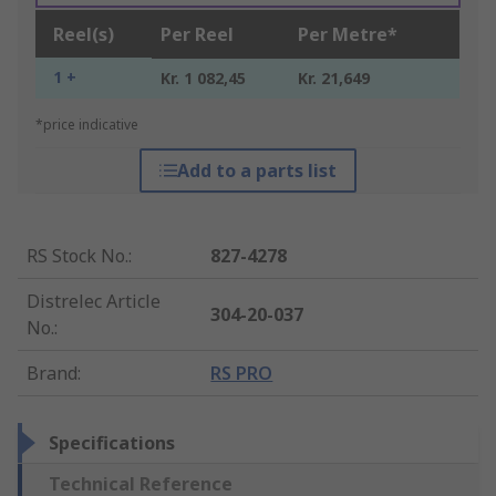
Reel(s)
Per Reel
Per Metre*
1 +
Kr. 1 082,45
Kr. 21,649
*price indicative
Add to a parts list
RS Stock No.
:
827-4278
Distrelec Article
304-20-037
No.
:
Brand
:
RS PRO
Specifications
Technical Reference