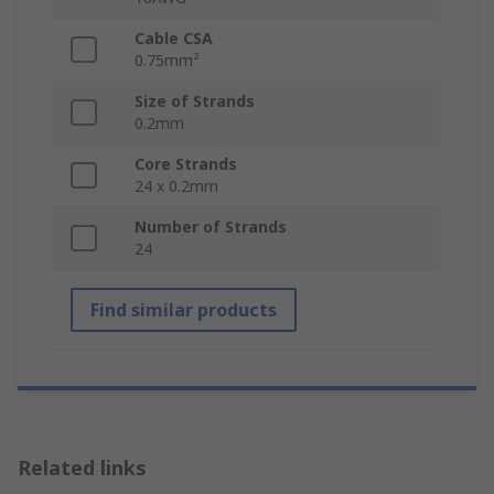
Cable CSA
0.75mm²
Size of Strands
0.2mm
Core Strands
24 x 0.2mm
Number of Strands
24
Find similar products
Related links