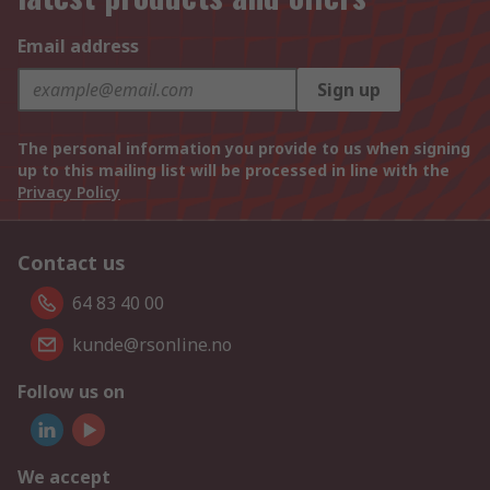
Email address
Sign up
The personal information you provide to us when signing
up to this mailing list will be processed in line with the
Privacy Policy
Contact us
64 83 40 00
kunde@rsonline.no
Follow us on
We accept