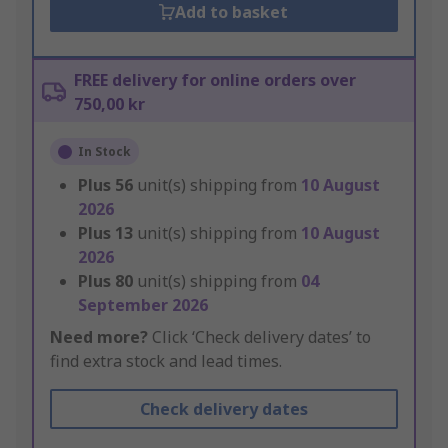
Add to basket
FREE delivery for online orders over
750,00 kr
In Stock
Plus
56
unit(s) shipping from
10 August
2026
Plus
13
unit(s) shipping from
10 August
2026
Plus
80
unit(s) shipping from
04
September 2026
Need more?
Click ‘Check delivery dates’ to
find extra stock and lead times.
Check delivery dates