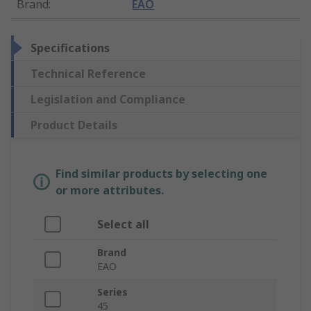
Brand
:
EAO
Specifications
Technical Reference
Legislation and Compliance
Product Details
Find similar products by selecting one
or more attributes.
Select all
Brand
EAO
Series
45