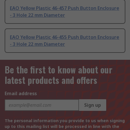
EAO Yellow Plastic 46-457 Push Button Enclosure
- 3 Hole 22 mm Diameter
EAO Yellow Plastic 46-455 Push Button Enclosure
- 3 Hole 22 mm Diameter
Be the first to know about our
latest products and offers
Email address
Sign up
The personal information you provide to us when signing
up to this mailing list will be processed in line with the