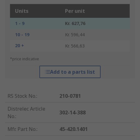
Units
Per unit
1 - 9
Kr. 627,76
10 - 19
Kr. 596,44
20 +
Kr. 566,63
*price indicative
Add to a parts list
RS Stock No.
:
210-0781
Distrelec Article
302-14-388
No.
:
Mfr. Part No.
:
45-420.1401