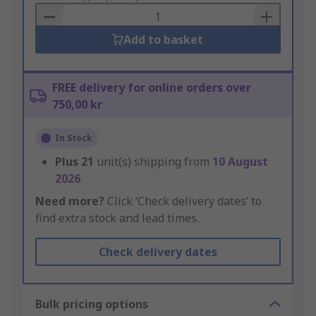
Basket
Add to basket
FREE delivery for online orders over
750,00 kr
In Stock
Plus
21
unit(s) shipping from
10 August
2026
Need more?
Click ‘Check delivery dates’ to
find extra stock and lead times.
Check delivery dates
Bulk pricing options