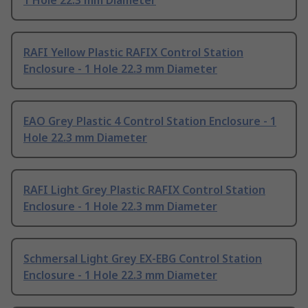
1 Hole 22.3 mm Diameter
RAFI Yellow Plastic RAFIX Control Station
Enclosure - 1 Hole 22.3 mm Diameter
EAO Grey Plastic 4 Control Station Enclosure - 1
Hole 22.3 mm Diameter
RAFI Light Grey Plastic RAFIX Control Station
Enclosure - 1 Hole 22.3 mm Diameter
Schmersal Light Grey EX-EBG Control Station
Enclosure - 1 Hole 22.3 mm Diameter