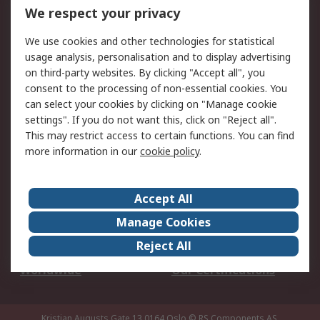
DesignSpark
Technical Support
We respect your privacy
Your Local Sales Team
Export Solutions
We use cookies and other technologies for statistical
usage analysis, personalisation and to display advertising
Support
on third-party websites. By clicking "Accept all", you
Support
Return an item
consent to the processing of non-essential cookies. You
can select your cookies by clicking on "Manage cookie
Delivery
Track my order
settings". If you do not want this, click on "Reject all".
Payment Options
Request an invoice
This may restrict access to certain functions. You can find
RS Account Benefits
Okdo
more information in our
cookie policy
.
About RS
Accept All
About Us
Terms and Conditions
Manage Cookies
Legal
Press center
Reject All
Career
ESG
Worldwide
Our Certifications
Kristian Augusts Gate 13,0164 Oslo
© RS Components AS.