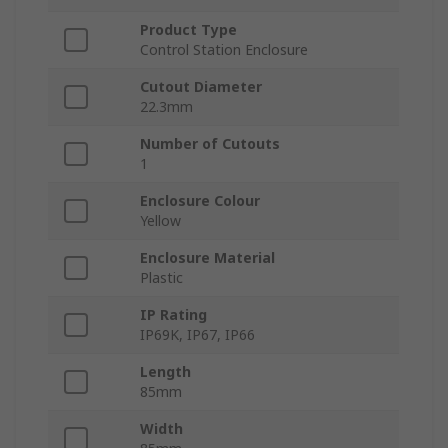
Product Type
Control Station Enclosure
Cutout Diameter
22.3mm
Number of Cutouts
1
Enclosure Colour
Yellow
Enclosure Material
Plastic
IP Rating
IP69K, IP67, IP66
Length
85mm
Width