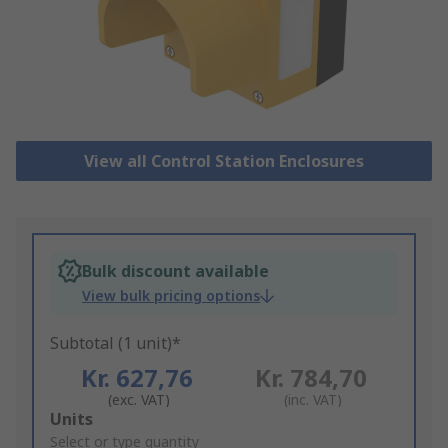
View all Control Station Enclosures
Bulk discount available
View bulk pricing options
Subtotal (1 unit)*
Kr. 627,76
Kr. 784,70
(exc. VAT)
(inc. VAT)
Add
Units
to
Select or type quantity