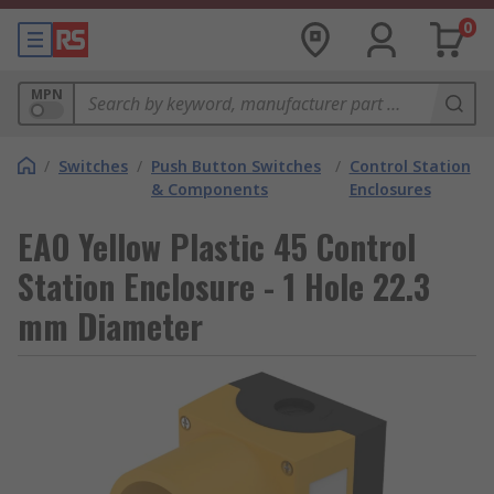
0
MPN
/
Switches
/
Push Button Switches
/
Control Station
& Components
Enclosures
EAO Yellow Plastic 45 Control
Station Enclosure - 1 Hole 22.3
mm Diameter