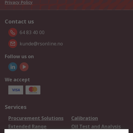
Privacy Policy
Contact us
64 83 40 00
kunde@rsonline.no
Follow us on
We accept
Services
Procurement Solutions
Calibration
Extended Range
Oil Test and Analysis