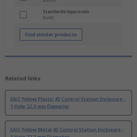
85mm
Standards/Approvals
RoHS
Find similar products
Related links
EAO Yellow Plastic 45 Control Station Enclosure -
1 Hole 22.3 mm Diameter
EAO Yellow Metal 45 Control Station Enclosure -