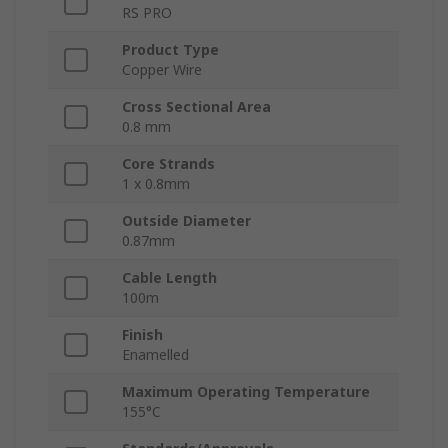
RS PRO
Product Type
Copper Wire
Cross Sectional Area
0.8 mm
Core Strands
1 x 0.8mm
Outside Diameter
0.87mm
Cable Length
100m
Finish
Enamelled
Maximum Operating Temperature
155°C