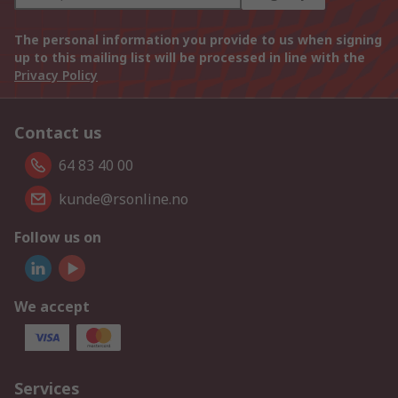
The personal information you provide to us when signing
up to this mailing list will be processed in line with the
Privacy Policy
Contact us
64 83 40 00
kunde@rsonline.no
Follow us on
We accept
Services