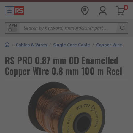
0
MPN
/
Cables & Wires
/
Single Core Cable
/
Copper Wire
RS PRO 0.87 mm OD Enamelled
Copper Wire 0.8 mm 100 m Reel