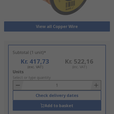
View all Copper Wire
Subtotal (1 unit)*
Kr. 417,73
Kr. 522,16
(exc. VAT)
(inc. VAT)
Add
Units
to
Select or type quantity
Basket
Check delivery dates
Add to basket