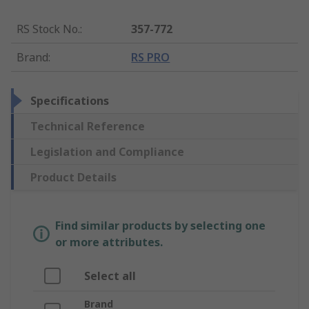
RS Stock No.
:
357-772
Brand
:
RS PRO
Specifications
Technical Reference
Legislation and Compliance
Product Details
Find similar products by selecting one
or more attributes.
Select all
Brand