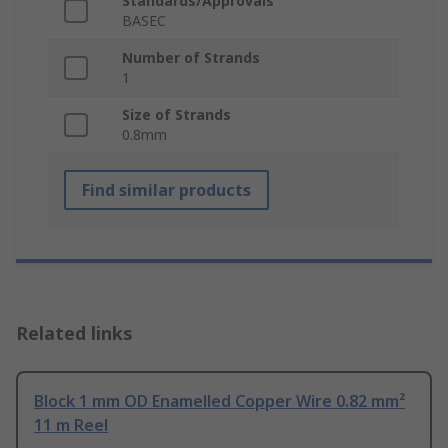
Standards/Approvals
BASEC
Number of Strands
1
Size of Strands
0.8mm
Find similar products
Related links
Block 1 mm OD Enamelled Copper Wire 0.82 mm²
11 m Reel