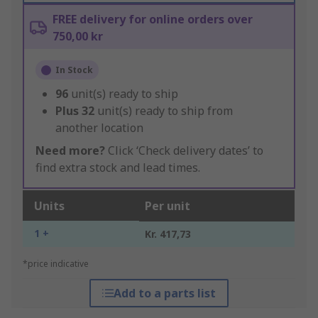
FREE delivery for online orders over
750,00 kr
In Stock
96
unit(s) ready to ship
Plus
32
unit(s) ready to ship from
another location
Need more?
Click ‘Check delivery dates’ to
find extra stock and lead times.
Units
Per unit
1 +
Kr. 417,73
*price indicative
Add to a parts list