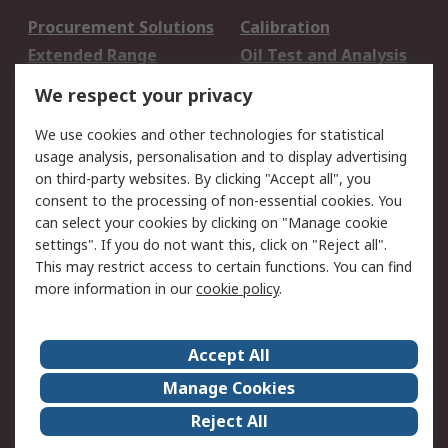
Procurement Solutions
Calibration
Extended Range
Oil Test and Analysis
DesignSpark
Technical Support
We respect your privacy
Your Local Sales Team
Export Solutions
We use cookies and other technologies for statistical
usage analysis, personalisation and to display advertising
Support
on third-party websites. By clicking "Accept all", you
Support
Return an item
consent to the processing of non-essential cookies. You
can select your cookies by clicking on "Manage cookie
Delivery
Track my order
settings". If you do not want this, click on "Reject all".
Payment Options
Request an invoice
This may restrict access to certain functions. You can find
RS Account Benefits
Okdo
more information in our
cookie policy
.
About RS
Accept All
About Us
Terms and Conditions
Manage Cookies
Legal
Press center
Reject All
Career
ESG