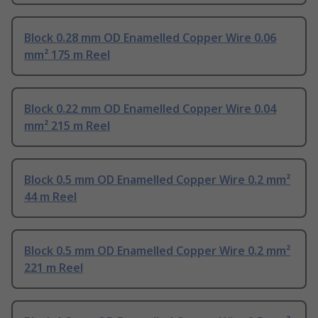
Block 0.28 mm OD Enamelled Copper Wire 0.06
mm² 175 m Reel
Block 0.22 mm OD Enamelled Copper Wire 0.04
mm² 215 m Reel
Block 0.5 mm OD Enamelled Copper Wire 0.2 mm²
44 m Reel
Block 0.5 mm OD Enamelled Copper Wire 0.2 mm²
221 m Reel