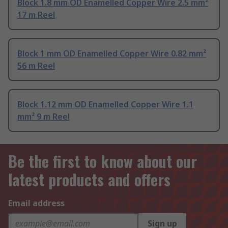
Block 1.8 mm OD Enamelled Copper Wire 2.5 mm²
17 m Reel
Block 1 mm OD Enamelled Copper Wire 0.82 mm²
56 m Reel
Block 1.12 mm OD Enamelled Copper Wire 1.1
mm² 9 m Reel
Be the first to know about our
latest products and offers
Email address
Sign up