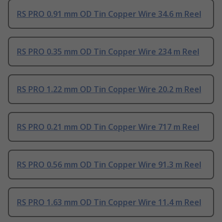
RS PRO 0.91 mm OD Tin Copper Wire 34.6 m Reel
RS PRO 0.35 mm OD Tin Copper Wire 234 m Reel
RS PRO 1.22 mm OD Tin Copper Wire 20.2 m Reel
RS PRO 0.21 mm OD Tin Copper Wire 717 m Reel
RS PRO 0.56 mm OD Tin Copper Wire 91.3 m Reel
RS PRO 1.63 mm OD Tin Copper Wire 11.4 m Reel