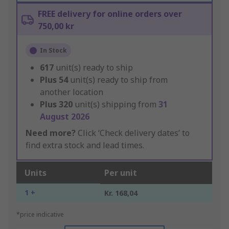
FREE delivery for online orders over
750,00 kr
In Stock
617
unit(s) ready to ship
Plus
54
unit(s) ready to ship from
another location
Plus
320
unit(s) shipping from
31
August 2026
Need more?
Click ‘Check delivery dates’ to
find extra stock and lead times.
Units
Per unit
1 +
Kr. 168,04
*price indicative