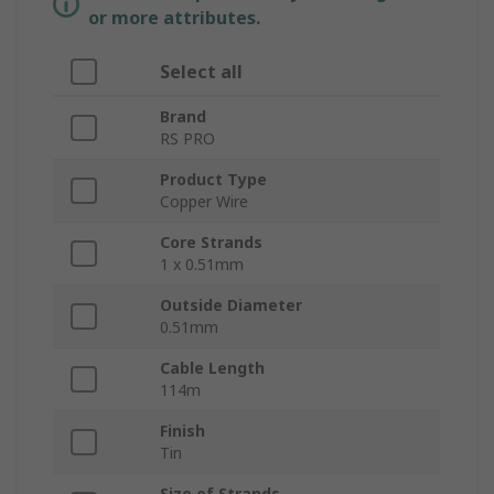
or more attributes.
Select all
Brand
RS PRO
Product Type
Copper Wire
Core Strands
1 x 0.51mm
Outside Diameter
0.51mm
Cable Length
114m
Finish
Tin
Size of Strands