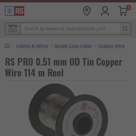
0
MPN
/
Cables & Wires
/
Single Core Cable
/
Copper Wire
RS PRO 0.51 mm OD Tin Copper
Wire 114 m Reel