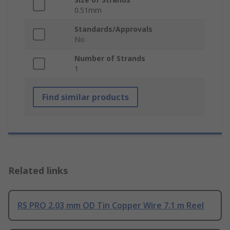
0.51mm
Standards/Approvals
No
Number of Strands
1
Find similar products
Related links
RS PRO 2.03 mm OD Tin Copper Wire 7.1 m Reel