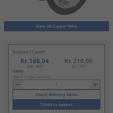
View all Copper Wire
Subtotal (1 unit)*
Kr. 168,04
Kr. 210,05
(exc. VAT)
(inc. VAT)
Add
Units
to
Select or type quantity
Basket
Check delivery dates
Add to basket