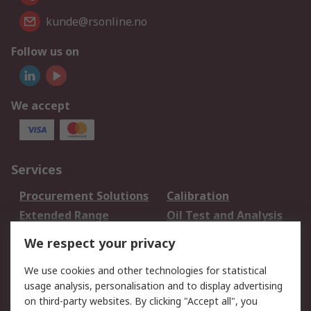
kunde@rsonline.no
Follow us on
We accept
Services
Procurement Solutions
Calibration
Extended Range
Oil Test and Analysis
DesignSpark
Technical Support
We respect your privacy
Your Local Sales Team
Export Solutions
We use cookies and other technologies for statistical
usage analysis, personalisation and to display advertising
Support
on third-party websites. By clicking "Accept all", you