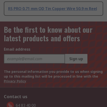
RS PRO 0.71 mm OD Tin Copper Wire 50.9 m Reel
Be the first to know about our
latest products and offers
Email address
Sign up
The personal information you provide to us when signing
up to this mailing list will be processed in line with the
Privacy Policy
Contact us
64 83 40 00