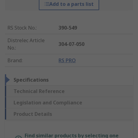
Add to a parts list
RS Stock No.
:
390-549
Distrelec Article
304-07-050
No.
:
Brand
:
RS PRO
Specifications
Technical Reference
Legislation and Compliance
Product Details
Find similar products by selecting one