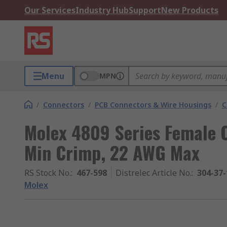
Our Services
Industry Hub
Support
New Products
Menu
MPN
/
Connectors
/
PCB Connectors & Wire Housings
/
C
Molex 4809 Series Female 
Min Crimp, 22 AWG Max
RS Stock No.
:
467-598
Distrelec Article No.
:
304-37-
Molex