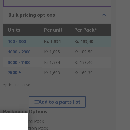
Bulk pricing options
Units
Per unit
Per Pack*
100 - 900
Kr. 1,994
Kr. 199,40
1000 - 2900
Kr. 1,895
Kr. 189,50
3000 - 7400
Kr. 1,794
Kr. 179,40
7500 +
Kr. 1,693
Kr. 169,30
*price indicative
Add to a parts list
Packaging Options:
Standard Pack
Production Pack