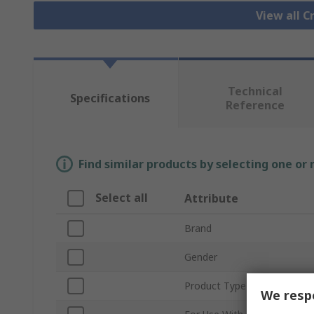
View all 
Technical
Specifications
Reference
Find similar products by selecting one or
Select all
Attribute
Brand
Gender
Product Type
We respe