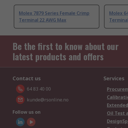
Molex 7879 Series Female Crimp
Molex 64
Terminal 22 AWG Max
Termina
Be the first to know about our
latest products and offers
Contact us
Services
64 83 40 00
Procurem
Calibrati
kunde@rsonline.no
Extended
Follow us on
Oil Test 
DesignSp