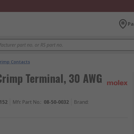
Pa
rimp Contacts
Crimp Terminal, 30 AWG
152
Mfr. Part No.
:
08-50-0032
Brand
: