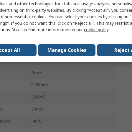
KK 254 and KK Connector Housings
ies and other technologies for statistical usage analysis, personali
dvertising on third-party websites. By clicking "Accept all", you conse
2.5A
of non-essential cookies. You can select your cookies by clicking on
ngs". If you do not want this, click on "Reject all". This may restrict 
4809
ctions. You can find more information in our
cookie policy
.
Tin
30AWG
ccept All
Manage Cookies
Reject 
0.05mm²
Brass
0.35mm²
22AWG
ce
20mΩ
ature
-40°C