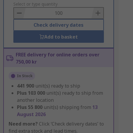
to
Select or type quantity
Basket
Check delivery dates
Add to basket
FREE delivery for online orders over
750,00 kr
In Stock
441 900
unit(s) ready to ship
Plus
103 000
unit(s) ready to ship from
another location
Plus
55 800
unit(s) shipping from
13
August 2026
Need more?
Click ‘Check delivery dates’ to
find extra stock and lead times.