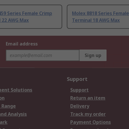
59 Series Female Crimp
Molex 8818 Series Female
l 22 AWG Max
Terminal 18 AWG Max
Email address
Sign up
Support
ent Solutions
Support
on
Return an item
 Range
Delivery
and Analysis
Track my order
ark
Payment Options