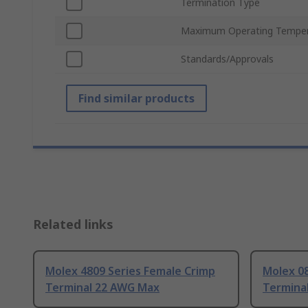
Termination Type
Maximum Operating Temper
Standards/Approvals
Find similar products
Related links
Molex 4809 Series Female Crimp
Molex 08
Terminal 22 AWG Max
Termina