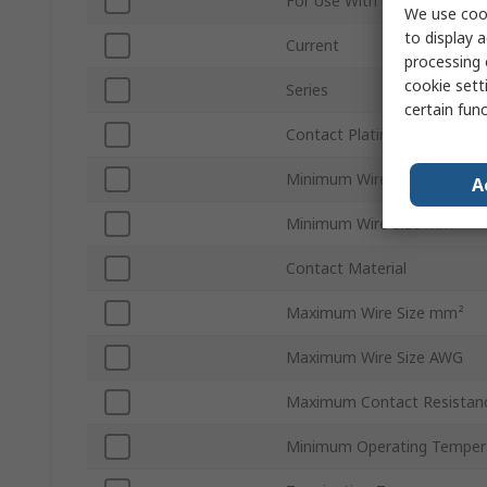
For Use With
We use cook
to display a
Current
processing 
cookie setti
Series
certain fun
Contact Plating
Minimum Wire Size AWG
A
Minimum Wire Size mm²
Contact Material
Maximum Wire Size mm²
Maximum Wire Size AWG
Maximum Contact Resistan
Minimum Operating Temper