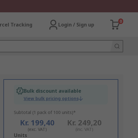
0
rcel Tracking
Login / Sign up
Bulk discount available
View bulk pricing options
Subtotal (1 pack of 100 units)*
Kr. 199,40
Kr. 249,20
(exc. VAT)
(inc. VAT)
Add
Units