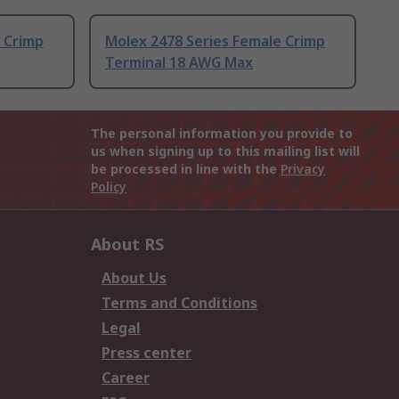
 Crimp
Molex 2478 Series Female Crimp
Terminal 18 AWG Max
The personal information you provide to
us when signing up to this mailing list will
be processed in line with the
Privacy
Policy
About RS
About Us
Terms and Conditions
Legal
Press center
Career