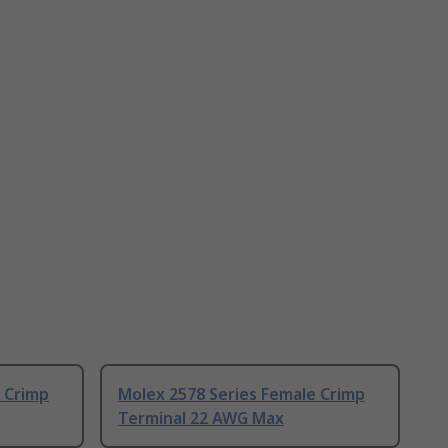
 Crimp
Molex 2578 Series Female Crimp
Terminal 22 AWG Max