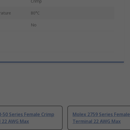
Crimp
ature
80°C
No
-50 Series Female Crimp
Molex 2759 Series Female
l 22 AWG Max
Terminal 22 AWG Max