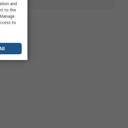
sation and
nt to the
 "Manage
access to
All