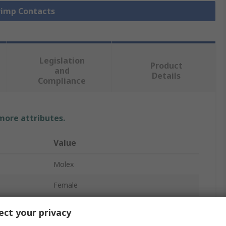
Crimp Contacts
Legislation
Product
and
Details
Compliance
 more attributes.
Value
Molex
Female
Crimp Terminal
ct your privacy