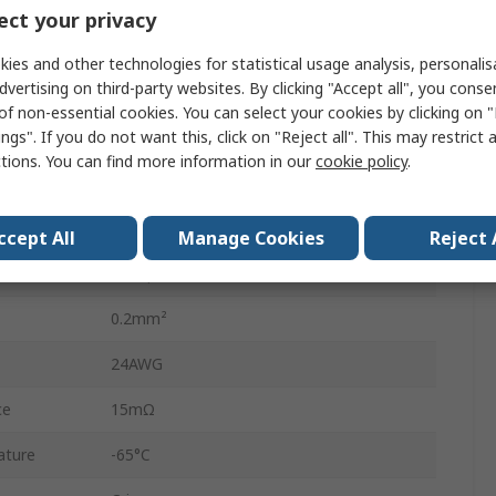
AMPMODU HE14 Connector Housing
ct your privacy
AMPMODU HE14
ies and other technologies for statistical usage analysis, personali
dvertising on third-party websites. By clicking "Accept all", you conse
3A
of non-essential cookies. You can select your cookies by clicking on
ngs". If you do not want this, click on "Reject all". This may restrict 
28AWG
ctions. You can find more information in our
cookie policy
.
0.08mm²
Tin
ccept All
Manage Cookies
Reject 
Phosphor Bronze
0.2mm²
24AWG
ce
15mΩ
ature
-65°C