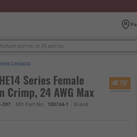
Pa
rimp Contacts
HE14 Series Female
in Crimp, 24 AWG Max
0-397
Mfr. Part No.
:
188744-1
Brand
: