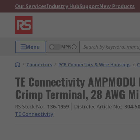
Our Services
Industry Hub
Support
New Products
Menu
MPN
/
Connectors
/
PCB Connectors & Wire Housings
/
C
TE Connectivity AMPMODU 
Crimp Terminal, 28 AWG M
RS Stock No.
:
136-1959
Distrelec Article No.
:
304-5
TE Connectivity