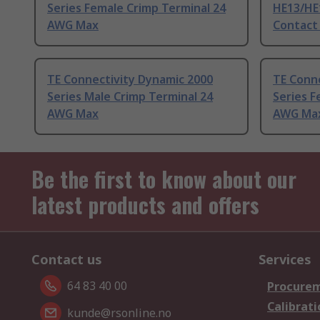
Series Female Crimp Terminal 24
HE13/HE
AWG Max
Contact
TE Connectivity Dynamic 2000
TE Conn
Series Male Crimp Terminal 24
Series F
AWG Max
AWG Ma
Be the first to know about our
latest products and offers
Contact us
Services
64 83 40 00
Procurem
Calibrati
kunde@rsonline.no