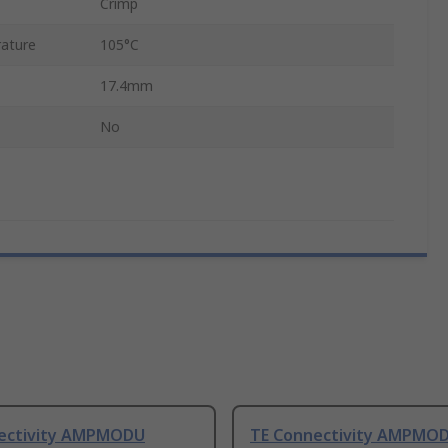
Crimp
ature
105°C
17.4mm
No
ectivity AMPMODU
TE Connectivity AMPMOD