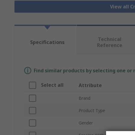
View all 
Technical
Specifications
Reference
Find similar products by selecting one or
Select all
Attribute
Brand
Product Type
Gender