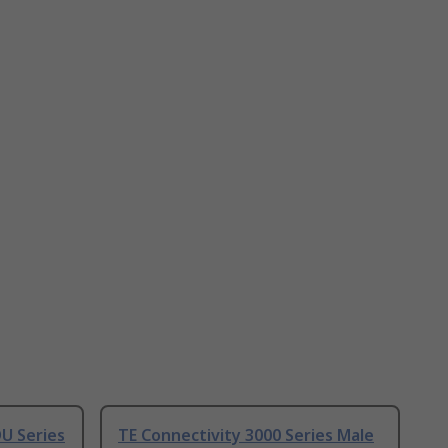
U Series
TE Connectivity 3000 Series Male