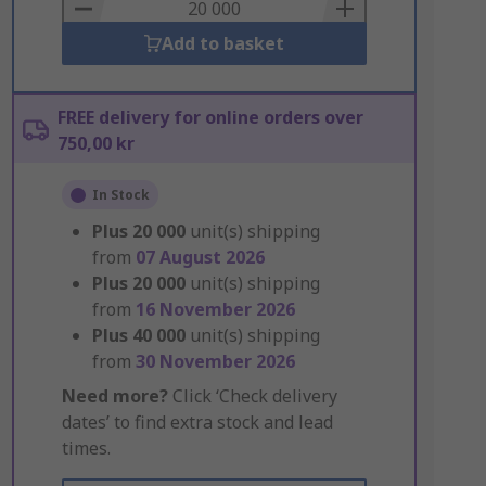
Basket
Add to basket
FREE delivery for online orders over
750,00 kr
In Stock
Plus
20 000
unit(s) shipping
from
07 August 2026
Plus
20 000
unit(s) shipping
from
16 November 2026
Plus
40 000
unit(s) shipping
from
30 November 2026
Need more?
Click ‘Check delivery
dates’ to find extra stock and lead
times.