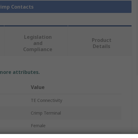
Crimp Contacts
Legislation
Product
and
Details
Compliance
 more attributes.
Value
TE Connectivity
Crimp Terminal
Female