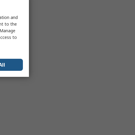
sation and
nt to the
 "Manage
access to
All