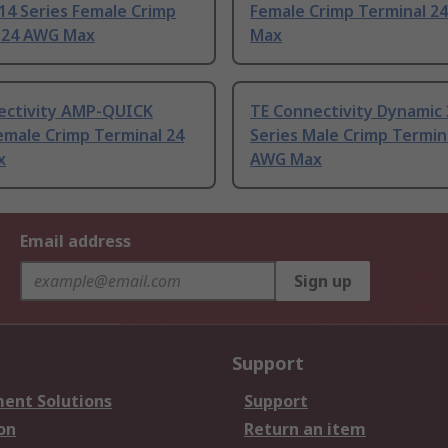
14 Series Female Crimp
Female Crimp Terminal 2
 24 AWG Max
Max
ectivity AMP-QUICK
TE Connectivity Dynamic
emale Crimp Terminal 24
Series Male Crimp Termin
x
AWG Max
Email address
Sign up
Support
ent Solutions
Support
on
Return an item