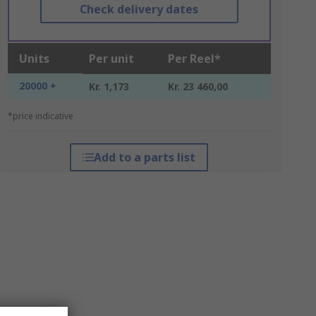
Check delivery dates
Units
Per unit
Per Reel*
20000 +
Kr. 1,173
Kr. 23 460,00
*price indicative
Add to a parts list