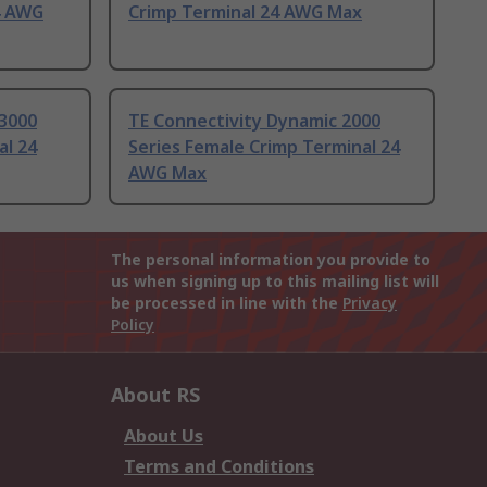
4 AWG
Crimp Terminal 24 AWG Max
 3000
TE Connectivity Dynamic 2000
al 24
Series Female Crimp Terminal 24
AWG Max
The personal information you provide to
us when signing up to this mailing list will
be processed in line with the
Privacy
Policy
About RS
About Us
Terms and Conditions