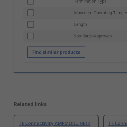
Termination Type
Maximum Operating Temper
Length
Standards/Approvals
Find similar products
Related links
TE Connectivity AMPMODU HE14
TE Conn