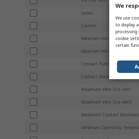
For Use With
We respe
Series
We use cook
to display a
Current
processing 
cookie setti
Minimum Wire Size AWG
certain fun
Minimum Wire Size mm²
Contact Plating
A
Contact Material
Maximum Wire Size mm²
Maximum Wire Size AWG
Maximum Contact Resistan
Minimum Operating Temper