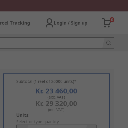
0
rcel Tracking
Login / Sign up
Subtotal (1 reel of 20000 units)*
Kr. 23 460,00
(exc. VAT)
Kr. 29 320,00
(inc. VAT)
Add
Units
to
Select or type quantity