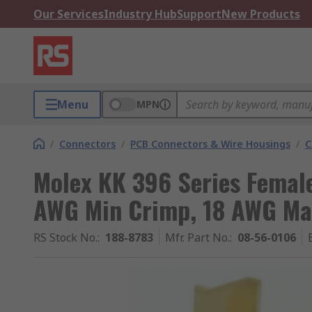
Our Services
Industry Hub
Support
New Products
Menu
MPN
/
Connectors
/
PCB Connectors & Wire Housings
/
C
Molex KK 396 Series Femal
AWG Min Crimp, 18 AWG Ma
RS Stock No.
:
188-8783
Mfr. Part No.
:
08-56-0106