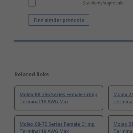
Standards/Approvals
Find similar products
Related links
Molex KK 396 Series Female Crimp
Molex 24
Terminal 18 AWG Max
Termina
Molex 08-70 Series Female Crimp
Molex 51
Terminal 18 AWG Max
Termina