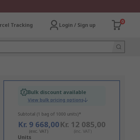
0
rcel Tracking
Login / Sign up
Bulk discount available
View bulk pricing options
Subtotal (1 bag of 1000 units)*
Kr. 9 668,00
Kr. 12 085,00
(exc. VAT)
(inc. VAT)
Add
Units