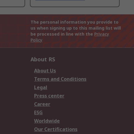
The personal information you provide to
us when signing up to this mailing list will
be processed in line with the
Privacy
Policy
About RS
About Us
Terms and Conditions
Legal
Press center
Career
ESG
Worldwide
Our Certifications