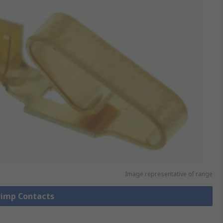
Image representative of range
Crimp Contacts