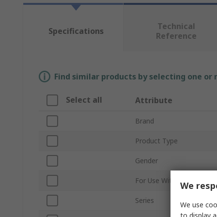
Technical
Specifications
Reference
Find similar products by selecting one or
Select all
Attribute
Brand
Product Type
Gender
For Use With
We respe
Series
We use cook
to display a