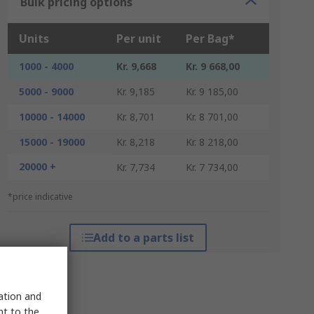
Bulk pricing options
Units
Per unit
Per Bag*
1000 - 4000
Kr. 9,668
Kr. 9 668,00
5000 - 9000
Kr. 9,185
Kr. 9 185,00
10000 - 14000
Kr. 8,701
Kr. 8 701,00
15000 - 19000
Kr. 8,218
Kr. 8 218,00
20000 +
Kr. 7,734
Kr. 7 734,00
*price indicative
Add to a parts list
sation and
nt to the