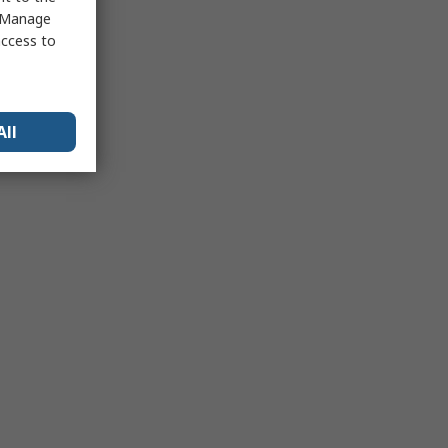
 "Manage
access to
All