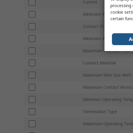
Current
processing 
cookie setti
Minimum Wire Size AWG
certain fun
Contact Plating
Minimum Wire Size mm²
A
Maximum Wire Size mm²
Contact Material
Maximum Wire Size AWG
Maximum Contact Resist
Minimum Operating Temp
Termination Type
Maximum Operating Tem