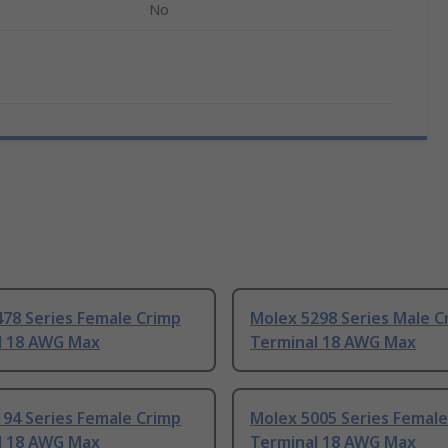
No
78 Series Female Crimp
Molex 5298 Series Male C
l 18 AWG Max
Terminal 18 AWG Max
94 Series Female Crimp
Molex 5005 Series Female
l 18 AWG Max
Terminal 18 AWG Max