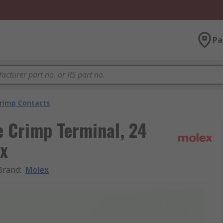
Pa
rimp Contacts
e Crimp Terminal, 24
x
Brand
:
Molex