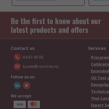
Be the first to know about our
latest products and offers
Contact us
Services
64 83 40 00
Procurem
Calibrati
kunde@rsonline.no
Extended
Follow us on
Oil Test 
DesignSp
Technica
We accept
Your Loc
Export So