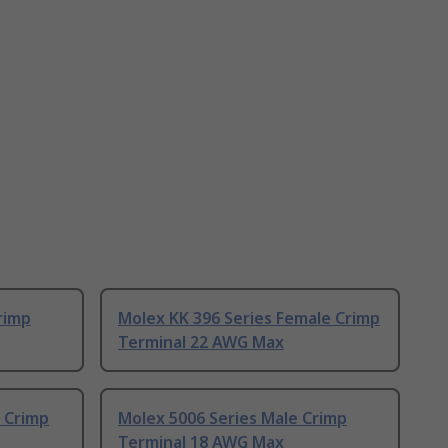
rimp
Molex KK 396 Series Female Crimp
Terminal 22 AWG Max
 Crimp
Molex 5006 Series Male Crimp
Terminal 18 AWG Max