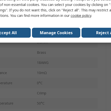
5A
of non-essential cookies. You can select your cookies by clicking on
ngs". If you do not want this, click on "Reject all". This may restrict 
24AWG
ctions. You can find more information in our
cookie policy
.
Gold
0.2mm²
ccept All
Manage Cookies
Reject 
0.8mm²
Brass
18AWG
ance
10mΩ
erature
0°C
Crimp
perature
50°C