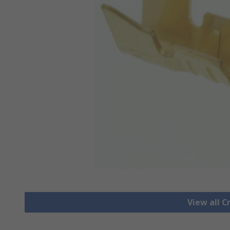
View all 