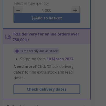
to
Select or type quantity
Basket
Add to basket
FREE delivery for online orders over
750,00 kr
Temporarily out of stock
Shipping from
10 March 2027
Need more?
Click ‘Check delivery
dates’ to find extra stock and lead
times.
Check delivery dates