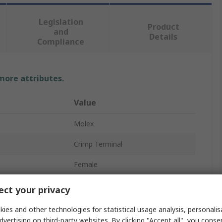
Legislation
Product
and
Details
Compliance
 more attributes.
Value
Molex
Crimp Terminal
Female
KK 396 Connector Housing
ct your privacy
KK 396
ies and other technologies for statistical usage analysis, personali
dvertising on third-party websites. By clicking "Accept all", you conse