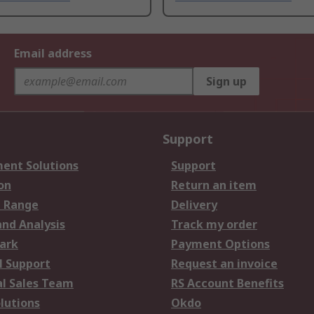
Email address
Sign up
Support
ent Solutions
Support
on
Return an item
 Range
Delivery
and Analysis
Track my order
ark
Payment Options
l Support
Request an invoice
al Sales Team
RS Account Benefits
lutions
Okdo