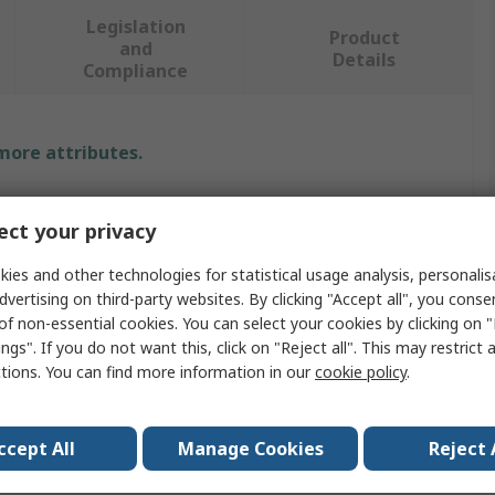
Legislation
Product
and
Details
Compliance
 more attributes.
Value
ct your privacy
RS PRO
ies and other technologies for statistical usage analysis, personali
dvertising on third-party websites. By clicking "Accept all", you conse
Crocodile Clip
of non-essential cookies. You can select your cookies by clicking on
9mm
ngs". If you do not want this, click on "Reject all". This may restrict 
ctions. You can find more information in our
cookie policy
.
Nickel Plated Steel
10A
ccept All
Manage Cookies
Reject 
Yes