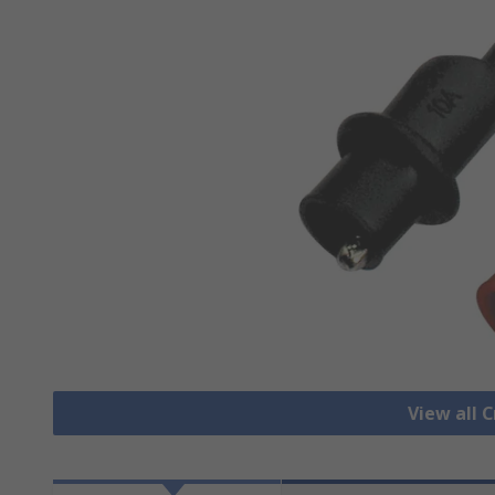
View all C