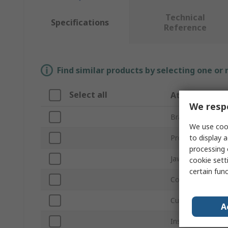
Technical
Specifications
Reference
Find similar products by selecting one or
Select all
Attribute
We respe
Brand
We use cook
to display a
Product Type
processing 
Jaw Opening
cookie setti
certain fun
Contact Material
Current
A
Insulated