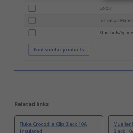
Colour
Insulation Materi
Standards/Appro
Find similar products
Related links
Fluke Crocodile Clip Black 10A
Mueller 
Insulated
Black 10