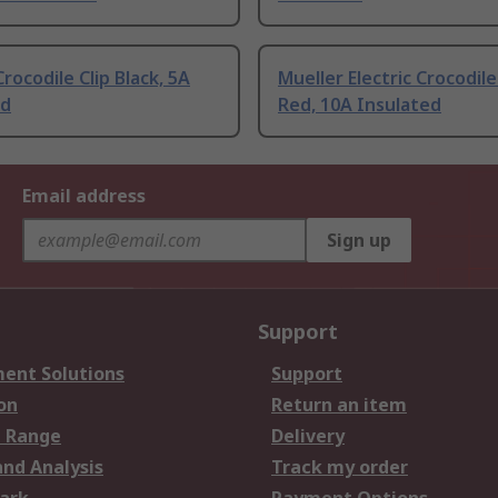
rocodile Clip Black, 5A
Mueller Electric Crocodile
ed
Red, 10A Insulated
Email address
Sign up
Support
ent Solutions
Support
on
Return an item
 Range
Delivery
and Analysis
Track my order