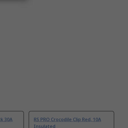
ck 30A
RS PRO Crocodile Clip Red, 10A
Insulated