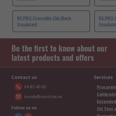
RS PRO Crocodile Clip Black
RS PRO C
Insulated
Insulat
Be the first to know about our
latest products and offers
Contact us
Services
64 83 40 00
Procurem
Calibrati
kunde@rsonline.no
Extended
Follow us on
Oil Test 