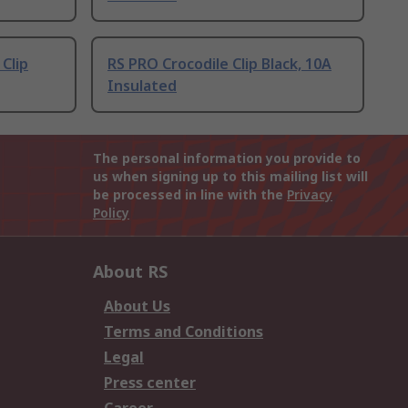
 Clip
RS PRO Crocodile Clip Black, 10A
Insulated
The personal information you provide to
us when signing up to this mailing list will
be processed in line with the
Privacy
Policy
About RS
About Us
Terms and Conditions
Legal
Press center