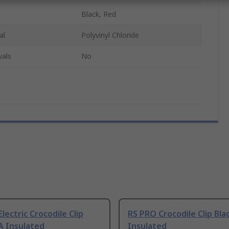
Black, Red
al
Polyvinyl Chloride
vals
No
Electric Crocodile Clip
RS PRO Crocodile Clip Bla
A Insulated
Insulated