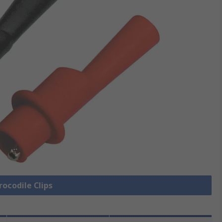
rocodile Clips