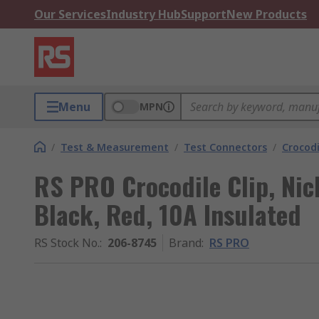
Our Services
Industry Hub
Support
New Products
Menu
MPN
/
Test & Measurement
/
Test Connectors
/
Crocodi
RS PRO Crocodile Clip, Nic
Black, Red, 10A Insulated
RS Stock No.
:
206-8745
Brand
:
RS PRO