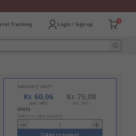
0
rcel Tracking
Login / Sign up
Subtotal (1 unit)*
Kr. 60,06
Kr. 75,08
(exc. VAT)
(inc. VAT)
Add
Units
to
Select or type quantity
Basket
Add to basket