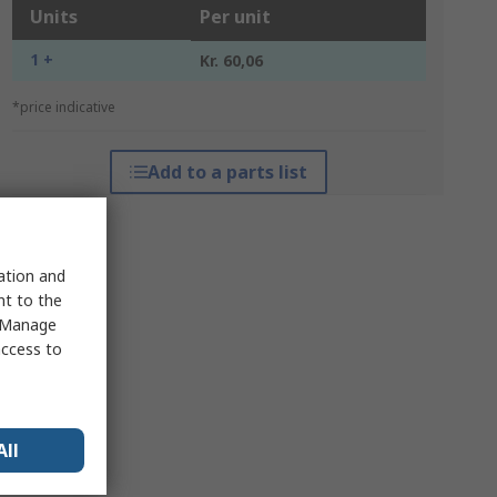
Units
Per unit
1 +
Kr. 60,06
*price indicative
Add to a parts list
sation and
nt to the
 "Manage
access to
All