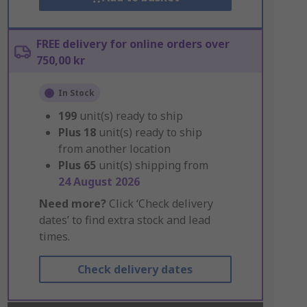
FREE delivery for online orders over
750,00 kr
In Stock
199
unit(s) ready to ship
Plus
18
unit(s) ready to ship
from another location
Plus
65
unit(s) shipping from
24 August 2026
Need more?
Click ‘Check delivery
dates’ to find extra stock and lead
times.
Check delivery dates