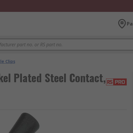
Pa
le Clips
kel Plated Steel Contact,