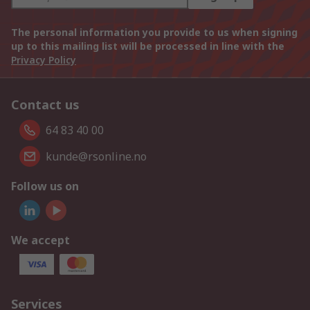
The personal information you provide to us when signing
up to this mailing list will be processed in line with the
Privacy Policy
Contact us
64 83 40 00
kunde@rsonline.no
Follow us on
We accept
Services