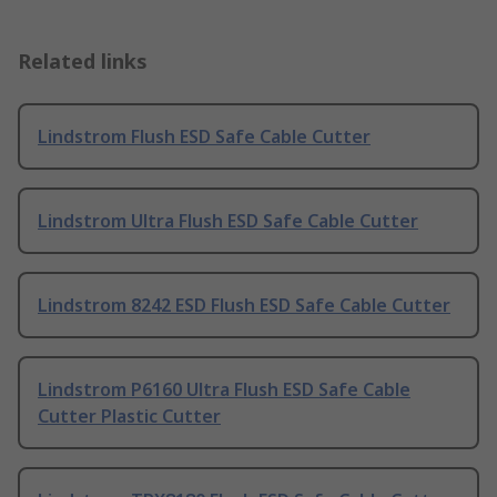
Related links
Lindstrom Flush ESD Safe Cable Cutter
Lindstrom Ultra Flush ESD Safe Cable Cutter
Lindstrom 8242 ESD Flush ESD Safe Cable Cutter
Lindstrom P6160 Ultra Flush ESD Safe Cable
Cutter Plastic Cutter