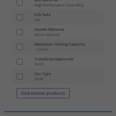
High Performance Steel Alloy
ESD Safe
Yes
Handle Material
Mono Material
Maximum Cutting Capacity
1.25mm
Standards/Approvals
RoHS
Cut Type
Flush
Find similar products