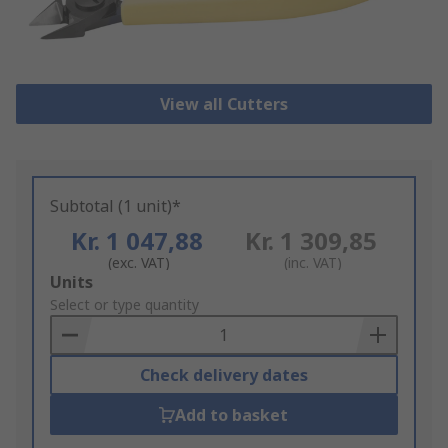
View all Cutters
Subtotal (1 unit)*
Kr. 1 047,88
Kr. 1 309,85
(exc. VAT)
(inc. VAT)
Add
Units
to
Select or type quantity
Basket
Check delivery dates
Add to basket