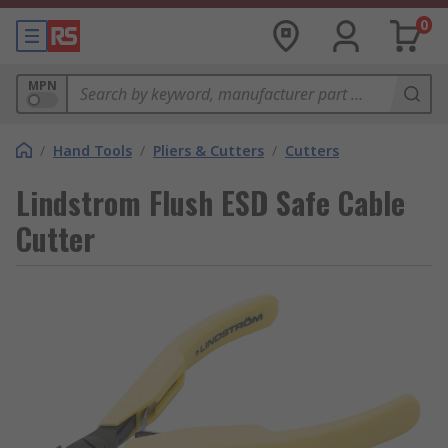
0
MPN
/
Hand Tools
/
Pliers & Cutters
/
Cutters
Lindstrom Flush ESD Safe Cable
Cutter