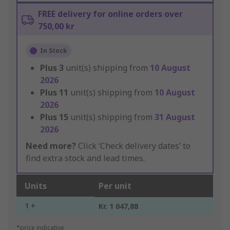
FREE delivery for online orders over
750,00 kr
In Stock
Plus
3
unit(s) shipping from
10 August
2026
Plus
11
unit(s) shipping from
10 August
2026
Plus
15
unit(s) shipping from
31 August
2026
Need more?
Click ‘Check delivery dates’ to
find extra stock and lead times.
Units
Per unit
1 +
Kr. 1 047,88
*price indicative