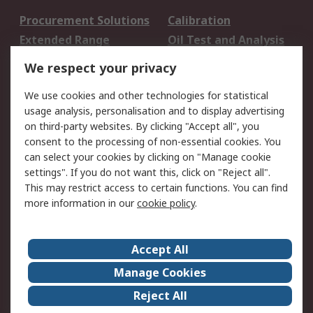
Procurement Solutions
Calibration
Extended Range
Oil Test and Analysis
DesignSpark
Technical Support
We respect your privacy
Your Local Sales Team
Export Solutions
We use cookies and other technologies for statistical
usage analysis, personalisation and to display advertising
Support
on third-party websites. By clicking "Accept all", you
Support
Return an item
consent to the processing of non-essential cookies. You
can select your cookies by clicking on "Manage cookie
Delivery
Track my order
settings". If you do not want this, click on "Reject all".
Payment Options
Request an invoice
This may restrict access to certain functions. You can find
RS Account Benefits
Okdo
more information in our
cookie policy
.
About RS
Accept All
About Us
Terms and Conditions
Manage Cookies
Legal
Press center
Reject All
Career
ESG