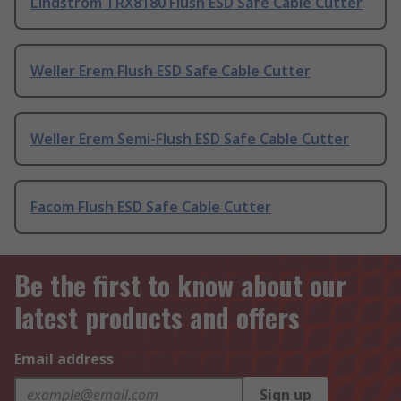
Lindstrom TRX8180 Flush ESD Safe Cable Cutter
Weller Erem Flush ESD Safe Cable Cutter
Weller Erem Semi-Flush ESD Safe Cable Cutter
Facom Flush ESD Safe Cable Cutter
Be the first to know about our
latest products and offers
Email address
Sign up