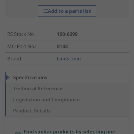
Add to a parts list
RS Stock No.
:
190-6699
Mfr. Part No.
:
8144
Brand
:
Lindstrom
Specifications
Technical Reference
Legislation and Compliance
Product Details
Find similar products by selecting one