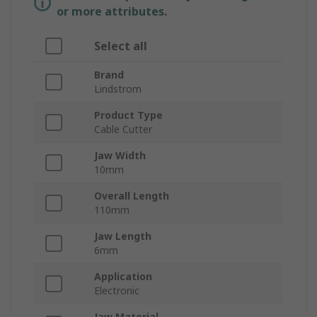
or more attributes.
Select all
Brand
Lindstrom
Product Type
Cable Cutter
Jaw Width
10mm
Overall Length
110mm
Jaw Length
6mm
Application
Electronic
Jaw Material