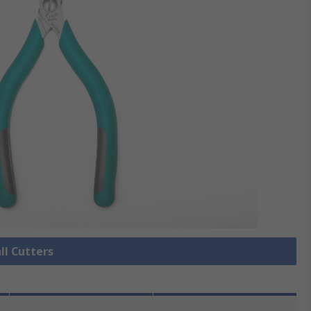
ll Cutters