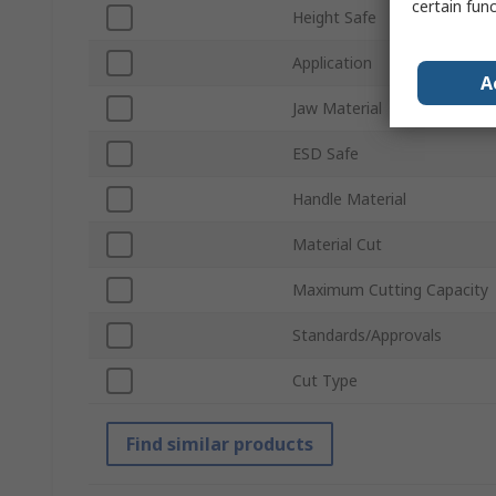
certain fun
Height Safe
Application
A
Jaw Material
ESD Safe
Handle Material
Material Cut
Maximum Cutting Capacity
Standards/Approvals
Cut Type
Find similar products