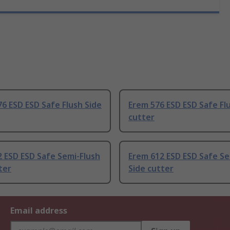
6 ESD ESD Safe Flush Side
Erem 576 ESD ESD Safe Fl
cutter
 ESD ESD Safe Semi-Flush
Erem 612 ESD ESD Safe Se
ter
Side cutter
Email address