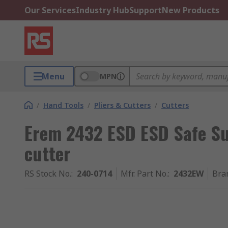
Our Services
Industry Hub
Support
New Products
Menu
MPN
/
Hand Tools
/
Pliers & Cutters
/
Cutters
Erem 2432 ESD ESD Safe Sup
cutter
RS Stock No.
:
240-0714
Mfr. Part No.
:
2432EW
Bra