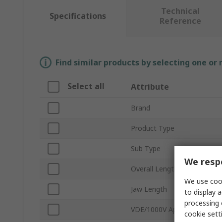
Technical
Specifications
Reference
Find similar products by selecting one or
Select all
Attribute
Brand
Product Type
Sub Type
We respe
Overall Length
We use cook
Jaw Length
to display a
processing 
VDE/1000V Approved
cookie setti