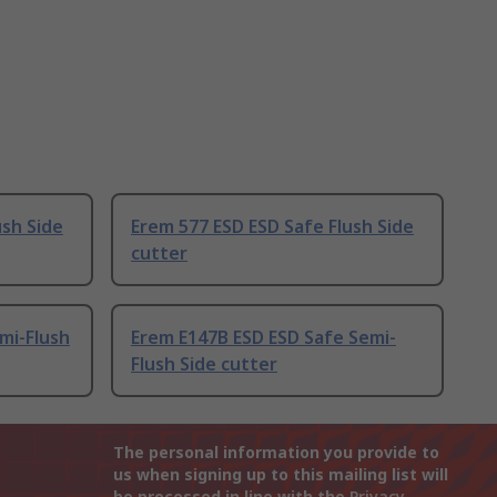
ush Side
Erem 577 ESD ESD Safe Flush Side
cutter
mi-Flush
Erem E147B ESD ESD Safe Semi-
Flush Side cutter
The personal information you provide to
us when signing up to this mailing list will
be processed in line with the
Privacy