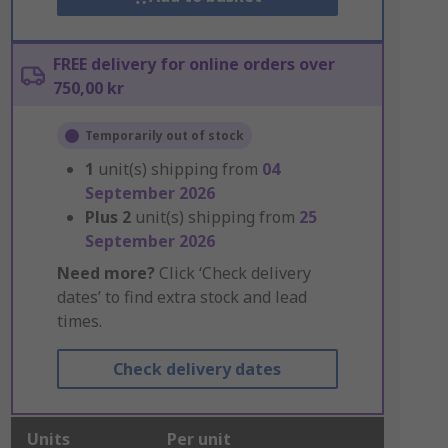
FREE delivery for online orders over
750,00 kr
Temporarily out of stock
1
unit(s) shipping from
04
September 2026
Plus
2
unit(s) shipping from
25
September 2026
Need more?
Click ‘Check delivery
dates’ to find extra stock and lead
times.
Check delivery dates
Units
Per unit