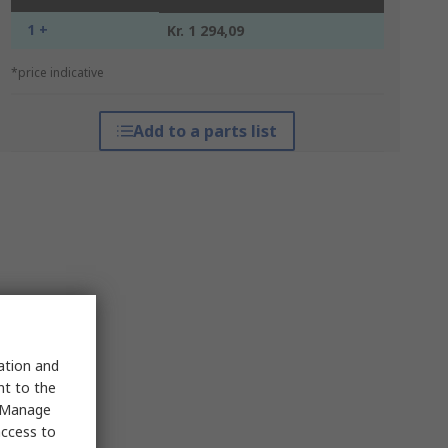
1 +
Kr. 1 294,09
*price indicative
Add to a parts list
sation and
nt to the
 "Manage
access to