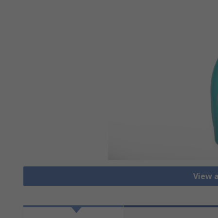
View a