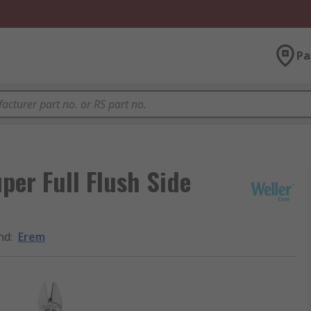
Pa
er Full Flush Side
nd
:
Erem