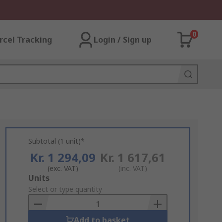
0
rcel Tracking
Login / Sign up
Subtotal (1 unit)*
Kr. 1 294,09
Kr. 1 617,61
(exc. VAT)
(inc. VAT)
Add
Units
to
Select or type quantity
Basket
Add to basket