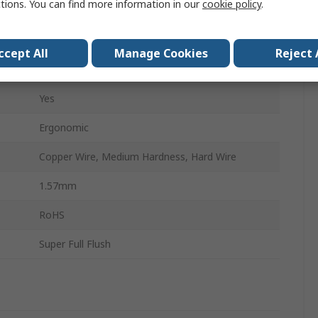
ctions. You can find more information in our
cookie policy
.
Yes
Microelectronic
ccept All
Manage Cookies
Reject 
Special Steel
Yes
Ergonomic
Copper Wire, Medium Hardness, Hard Wire
1.57mm
RoHS
Super Full Flush