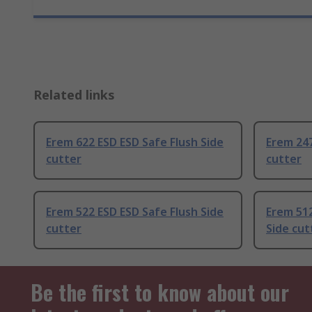
Related links
Erem 622 ESD ESD Safe Flush Side
Erem 247
cutter
cutter
Erem 522 ESD ESD Safe Flush Side
Erem 512
cutter
Side cut
Be the first to know about our