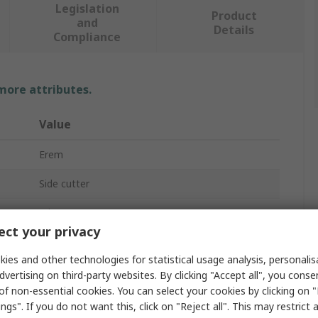
Legislation
Product
and
Details
Compliance
 more attributes.
Value
Erem
Side cutter
Wire Cutter
ct your privacy
130mm
ies and other technologies for statistical usage analysis, personali
19mm
dvertising on third-party websites. By clicking "Accept all", you conse
of non-essential cookies. You can select your cookies by clicking on
No
ngs". If you do not want this, click on "Reject all". This may restrict 