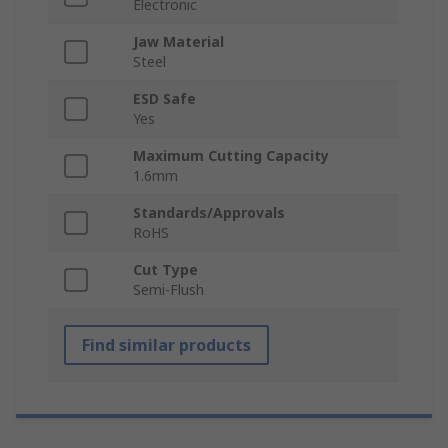
Electronic
Jaw Material
Steel
ESD Safe
Yes
Maximum Cutting Capacity
1.6mm
Standards/Approvals
RoHS
Cut Type
Semi-Flush
Find similar products