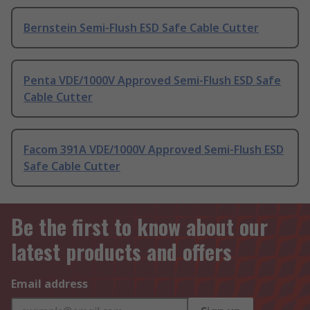
Bernstein Semi-Flush ESD Safe Cable Cutter
Penta VDE/1000V Approved Semi-Flush ESD Safe
Cable Cutter
Facom 391A VDE/1000V Approved Semi-Flush ESD
Safe Cable Cutter
Be the first to know about our
latest products and offers
Email address