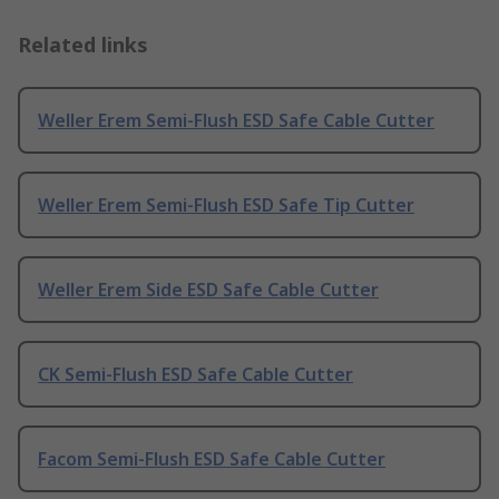
Related links
Weller Erem Semi-Flush ESD Safe Cable Cutter
Weller Erem Semi-Flush ESD Safe Tip Cutter
Weller Erem Side ESD Safe Cable Cutter
CK Semi-Flush ESD Safe Cable Cutter
Facom Semi-Flush ESD Safe Cable Cutter