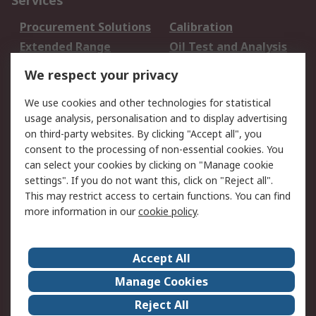
Services
Procurement Solutions
Calibration
Extended Range
Oil Test and Analysis
DesignSpark
Technical Support
We respect your privacy
Your Local Sales Team
Export Solutions
We use cookies and other technologies for statistical
usage analysis, personalisation and to display advertising
Support
on third-party websites. By clicking "Accept all", you
Support
Return an item
consent to the processing of non-essential cookies. You
can select your cookies by clicking on "Manage cookie
Delivery
Track my order
settings". If you do not want this, click on "Reject all".
Payment Options
Request an invoice
This may restrict access to certain functions. You can find
RS Account Benefits
Okdo
more information in our
cookie policy
.
About RS
Accept All
About Us
Terms and Conditions
Manage Cookies
Legal
Press center
Reject All
Career
ESG