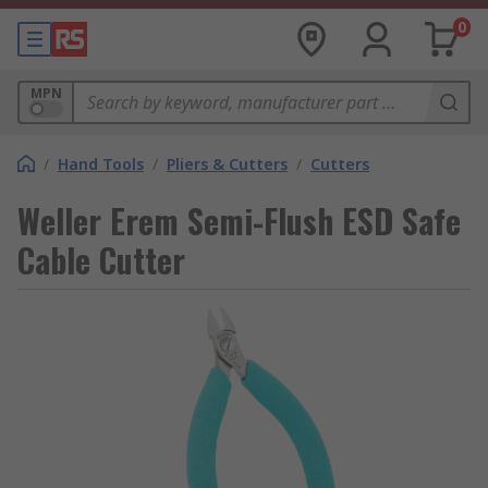
0
MPN
/
Hand Tools
/
Pliers & Cutters
/
Cutters
Weller Erem Semi-Flush ESD Safe
Cable Cutter