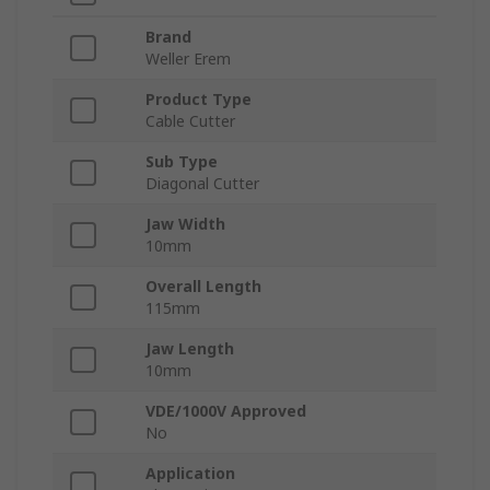
Brand
Weller Erem
Product Type
Cable Cutter
Sub Type
Diagonal Cutter
Jaw Width
10mm
Overall Length
115mm
Jaw Length
10mm
VDE/1000V Approved
No
Application