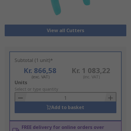
View all Cutters
Subtotal (1 unit)*
Kr. 866,58
Kr. 1 083,22
(exc. VAT)
(inc. VAT)
Add
Units
to
Select or type quantity
Basket
Add to basket
FREE delivery for online orders over