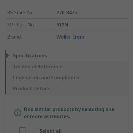
RS Stock No.
:
270-8475
Mfr. Part No.
:
512N
Brand
:
Weller Erem
Specifications
Technical Reference
Legislation and Compliance
Product Details
Find similar products by selecting one
or more attributes.
Select all