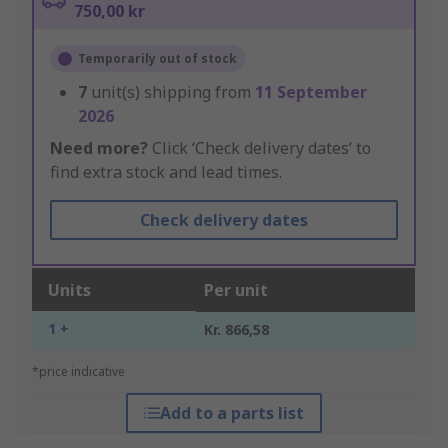
750,00 kr
Temporarily out of stock
7
unit(s) shipping from
11 September
2026
Need more?
Click ‘Check delivery dates’ to
find extra stock and lead times.
Check delivery dates
Units
Per unit
1 +
Kr. 866,58
*price indicative
Add to a parts list