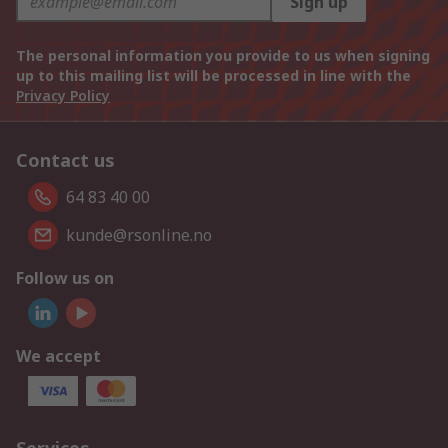
Sign up
The personal information you provide to us when signing
up to this mailing list will be processed in line with the
Privacy Policy
Contact us
64 83 40 00
kunde@rsonline.no
Follow us on
We accept