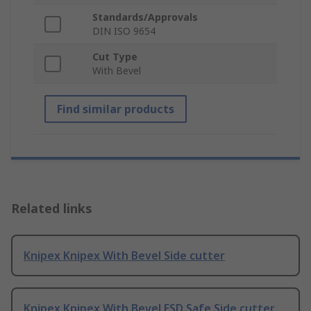
Standards/Approvals
DIN ISO 9654
Cut Type
With Bevel
Find similar products
Related links
Knipex Knipex With Bevel Side cutter
Knipex Knipex With Bevel ESD Safe Side cutter