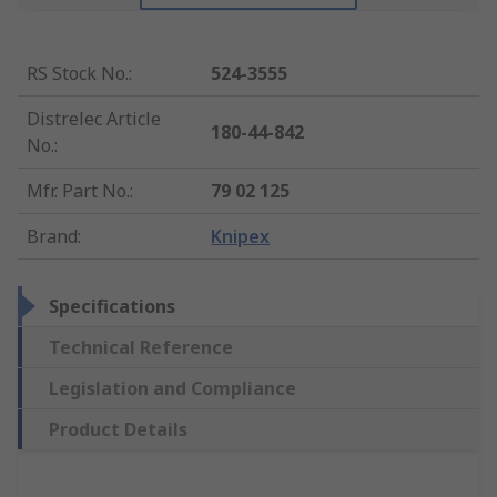
RS Stock No.
:
524-3555
Distrelec Article
180-44-842
No.
:
Mfr. Part No.
:
79 02 125
Brand
:
Knipex
Specifications
Technical Reference
Legislation and Compliance
Product Details