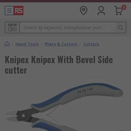
0
MPN
/
Hand Tools
/
Pliers & Cutters
/
Cutters
Knipex Knipex With Bevel Side
cutter