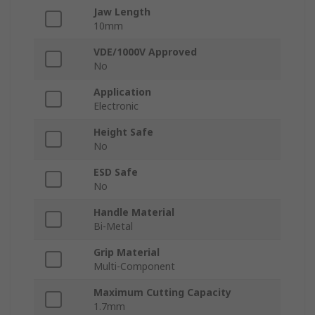
Jaw Length
10mm
VDE/1000V Approved
No
Application
Electronic
Height Safe
No
ESD Safe
No
Handle Material
Bi-Metal
Grip Material
Multi-Component
Maximum Cutting Capacity
1.7mm