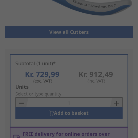
View all Cutters
Subtotal (1 unit)*
Kr. 729,99
Kr. 912,49
(exc. VAT)
(inc. VAT)
Add
Units
to
Select or type quantity
Basket
Add to basket
FREE delivery for online orders over