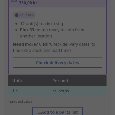
750,00 kr
In Stock
12
unit(s) ready to ship
Plus
33
unit(s) ready to ship from
another location
Need more?
Click ‘Check delivery dates’ to
find extra stock and lead times.
Check delivery dates
Units
Per unit
1 +
Kr. 729,99
*price indicative
Add to a parts list