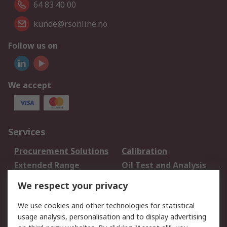
64 83 40 00
kunde@rsonline.no
Follow us on
We accept
Services
Procurement Solutions
Calibration
Extended Range
Oil Test and Analysis
DesignSpark
Technical Support
We respect your privacy
Your Local Sales Team
Export Solutions
We use cookies and other technologies for statistical
usage analysis, personalisation and to display advertising
Support