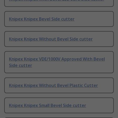
Knipex Knipex Bevel Side cutter
Knipex Knipex Without Bevel Side cutter
Knipex Knipex VDE/1000V Approved With Bevel
Side cutter
Knipex Knipex Without Bevel Plastic Cutter
Knipex Knipex Small Bevel Side cutter