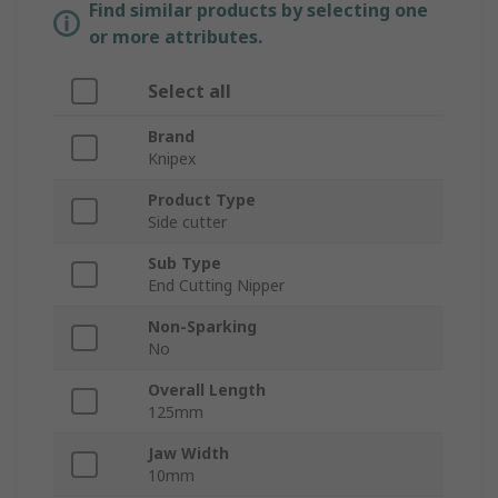
Find similar products by selecting one
or more attributes.
Select all
Brand
Knipex
Product Type
Side cutter
Sub Type
End Cutting Nipper
Non-Sparking
No
Overall Length
125mm
Jaw Width
10mm