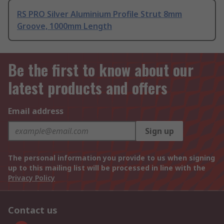
RS PRO Silver Aluminium Profile Strut 8mm
Groove, 1000mm Length
Be the first to know about our
latest products and offers
Email address
Sign up
The personal information you provide to us when signing
up to this mailing list will be processed in line with the
Privacy Policy
Contact us