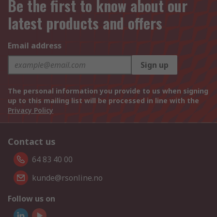
Be the first to know about our
latest products and offers
Email address
Sign up
The personal information you provide to us when signing
up to this mailing list will be processed in line with the
Privacy Policy
Contact us
64 83 40 00
kunde@rsonline.no
Follow us on