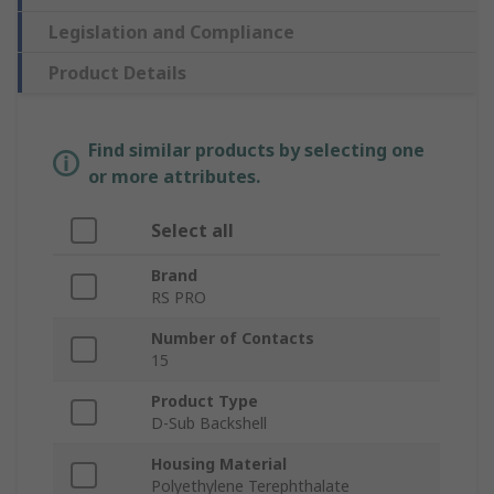
Legislation and Compliance
Product Details
Find similar products by selecting one
or more attributes.
Select all
Brand
RS PRO
Number of Contacts
15
Product Type
D-Sub Backshell
Housing Material
Polyethylene Terephthalate