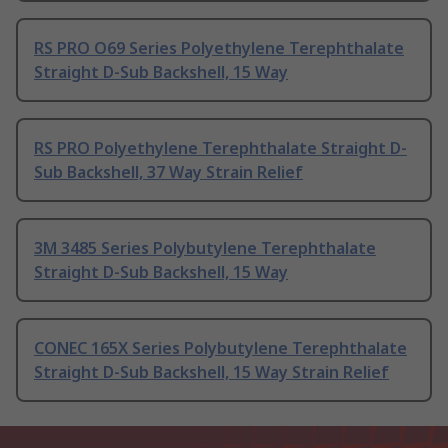
RS PRO O69 Series Polyethylene Terephthalate
Straight D-Sub Backshell, 15 Way
RS PRO Polyethylene Terephthalate Straight D-
Sub Backshell, 37 Way Strain Relief
3M 3485 Series Polybutylene Terephthalate
Straight D-Sub Backshell, 15 Way
CONEC 165X Series Polybutylene Terephthalate
Straight D-Sub Backshell, 15 Way Strain Relief