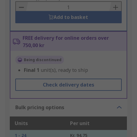
Basket
Add to basket
FREE delivery for online orders over
750,00 kr
Being discontinued
Final
1
unit(s), ready to ship
Check delivery dates
Bulk pricing options
Units
Per unit
1 - 24
Kr. 94,75