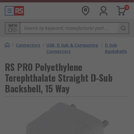
0
MPN
/
Connectors
/
USB, D Sub & Computing
/
D Sub
Connectors
Backshells
RS PRO Polyethylene
Terephthalate Straight D-Sub
Backshell, 15 Way