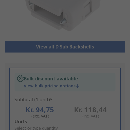
View all D Sub Backshells
Bulk discount available
View bulk pricing options
Subtotal (1 unit)*
Kr. 94,75
Kr. 118,44
(exc. VAT)
(inc. VAT)
Add
Units
to
Select or type quantity