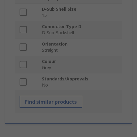
D-Sub Shell Size
15
Connector Type D
D-Sub Backshell
Orientation
Straight
Colour
Grey
Standards/Approvals
No
Find similar products