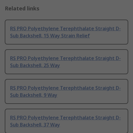
Related links
RS PRO Polyethylene Terephthalate Straight D-
Sub Backshell, 15 Way Strain Relief
RS PRO Polyethylene Terephthalate Straight D-
Sub Backshell, 25 Way
RS PRO Polyethylene Terephthalate Straight D-
Sub Backshell, 9 Way
RS PRO Polyethylene Terephthalate Straight D-
Sub Backshell, 37 Way