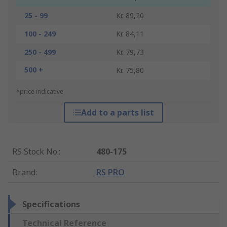
25 - 99
Kr. 89,20
100 - 249
Kr. 84,11
250 - 499
Kr. 79,73
500 +
Kr. 75,80
*price indicative
Add to a parts list
RS Stock No.
:
480-175
Brand
:
RS PRO
Specifications
Technical Reference