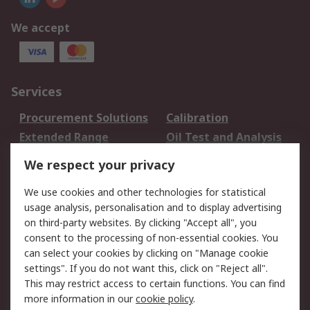
We accept
Services
Procurement Solutions
Calibration
Extended Range
Oil Test and Analysis
DesignSpark
Technical Support
We respect your privacy
Your Local Sales Team
Export Solutions
We use cookies and other technologies for statistical
usage analysis, personalisation and to display advertising
Support
on third-party websites. By clicking "Accept all", you
Support
Return an item
consent to the processing of non-essential cookies. You
can select your cookies by clicking on "Manage cookie
Delivery
Track my order
settings". If you do not want this, click on "Reject all".
Payment Options
Request an invoice
This may restrict access to certain functions. You can find
RS Account Benefits
Okdo
more information in our
cookie policy
.