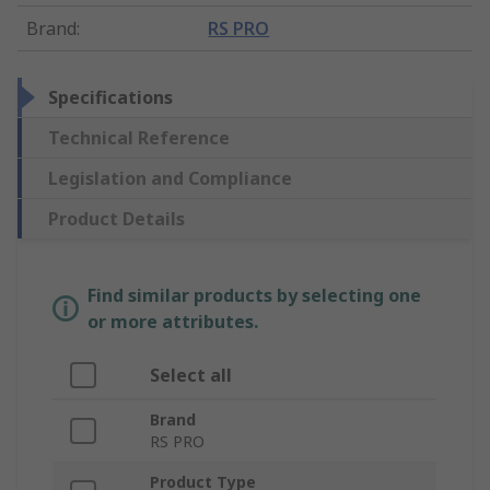
Brand
:
RS PRO
Specifications
Technical Reference
Legislation and Compliance
Product Details
Find similar products by selecting one
or more attributes.
Select all
Brand
RS PRO
Product Type