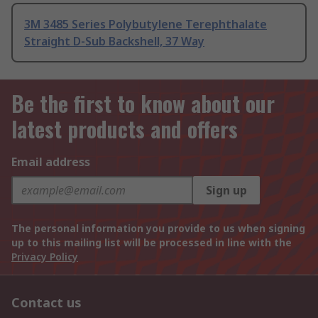
3M 3485 Series Polybutylene Terephthalate
Straight D-Sub Backshell, 37 Way
Be the first to know about our
latest products and offers
Email address
Sign up
The personal information you provide to us when signing
up to this mailing list will be processed in line with the
Privacy Policy
Contact us