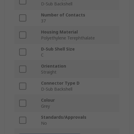
D-Sub Backshell
Number of Contacts
37
Housing Material
Polyethylene Terephthalate
D-Sub Shell Size
C
Orientation
Straight
Connector Type D
D-Sub Backshell
Colour
Grey
Standards/Approvals
No