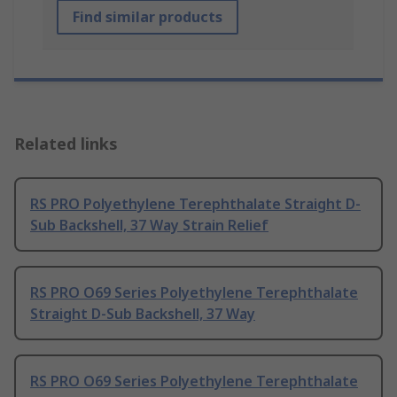
Find similar products
Related links
RS PRO Polyethylene Terephthalate Straight D-
Sub Backshell, 37 Way Strain Relief
RS PRO O69 Series Polyethylene Terephthalate
Straight D-Sub Backshell, 37 Way
RS PRO O69 Series Polyethylene Terephthalate