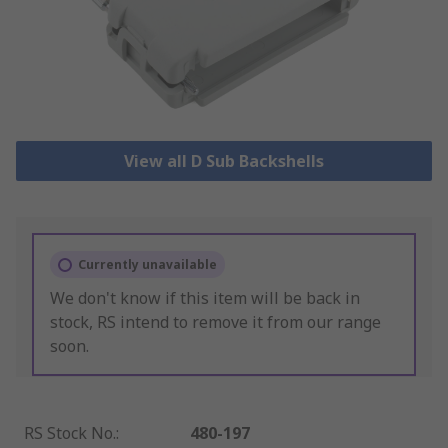
View all D Sub Backshells
Currently unavailable
We don't know if this item will be back in
stock, RS intend to remove it from our range
soon.
RS Stock No.
:
480-197