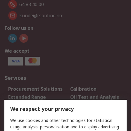
64 83 40 00
kunde@rsonline.no
Follow us on
We accept
Services
Procurement Solutions
Calibration
Extended Range
Oil Test and Analysis
DesignSpark
Technical Support
We respect your privacy
Your Local Sales Team
Export Solutions
We use cookies and other technologies for statistical
usage analysis, personalisation and to display advertising
Support