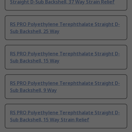
Straight D-Sub Backshell, 37 Way Strain Relief
RS PRO Polyethylene Terephthalate Straight D-
Sub Backshell, 25 Way
RS PRO Polyethylene Terephthalate Straight D-
Sub Backshell, 15 Way
RS PRO Polyethylene Terephthalate Straight D-
Sub Backshell, 9 Way
RS PRO Polyethylene Terephthalate Straight D-
Sub Backshell, 15 Way Strain Relief