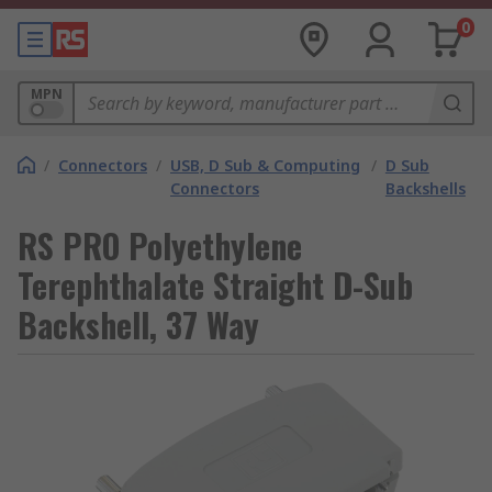
0
MPN
/
Connectors
/
USB, D Sub & Computing
/
D Sub
Connectors
Backshells
RS PRO Polyethylene
Terephthalate Straight D-Sub
Backshell, 37 Way