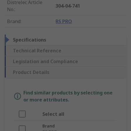
Distrelec Article
304-04-741
No.
:
Brand
:
RS PRO
Specifications
Technical Reference
Legislation and Compliance
Product Details
Find similar products by selecting one
or more attributes.
Select all
Brand