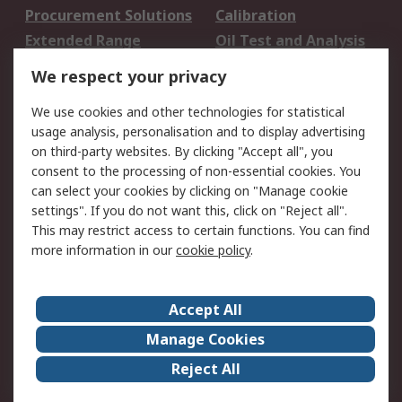
Procurement Solutions
Calibration
Extended Range
Oil Test and Analysis
DesignSpark
Technical Support
We respect your privacy
Your Local Sales Team
Export Solutions
We use cookies and other technologies for statistical
usage analysis, personalisation and to display advertising
Support
on third-party websites. By clicking "Accept all", you
Support
Return an item
consent to the processing of non-essential cookies. You
can select your cookies by clicking on "Manage cookie
Delivery
Track my order
settings". If you do not want this, click on "Reject all".
Payment Options
Request an invoice
This may restrict access to certain functions. You can find
RS Account Benefits
Okdo
more information in our
cookie policy
.
About RS
Accept All
About Us
Terms and Conditions
Manage Cookies
Legal
Press center
Reject All
Career
ESG
Worldwide
Our Certifications