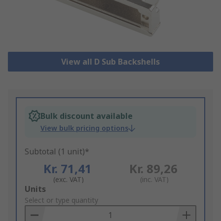
View all D Sub Backshells
Bulk discount available
View bulk pricing options
Subtotal (1 unit)*
Kr. 71,41
Kr. 89,26
(exc. VAT)
(inc. VAT)
Add
Units
to
Select or type quantity
Basket