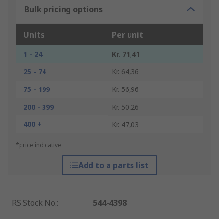
Bulk pricing options
Units
Per unit
1 - 24
Kr. 71,41
25 - 74
Kr. 64,36
75 - 199
Kr. 56,96
200 - 399
Kr. 50,26
400 +
Kr. 47,03
*price indicative
Add to a parts list
RS Stock No.
:
544-4398