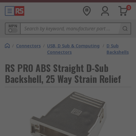
0
MPN
/
Connectors
/
USB, D Sub & Computing
/
D Sub
Connectors
Backshells
RS PRO ABS Straight D-Sub
Backshell, 25 Way Strain Relief