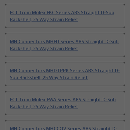
FCT from Molex FKC Series ABS Straight D-Sub
Backshell, 25 Way Strain Relief
MH Connectors MHED Series ABS Straight D-Sub
Backshell, 25 Way Strain Relief
MH Connectors MHDTPPK Series ABS Straight D-
Sub Backshell, 25 Way Strain Relief
FCT from Molex FWA Series ABS Straight D-Sub
Backshell, 25 Way Strain Relief
MH Connectors MHCCOV Series ABS Straight D-