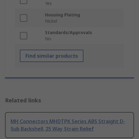
Yes
Housing Plating
Nickel
Standards/Approvals
No
Find similar products
Related links
MH Connectors MHDTPK Series ABS Straight D-
Sub Backshell, 25 Way Strain Relief