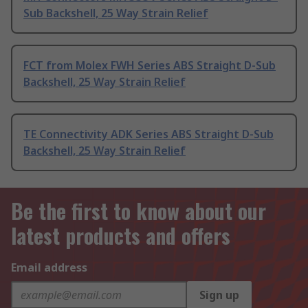
Sub Backshell, 25 Way Strain Relief
FCT from Molex FWH Series ABS Straight D-Sub
Backshell, 25 Way Strain Relief
TE Connectivity ADK Series ABS Straight D-Sub
Backshell, 25 Way Strain Relief
Be the first to know about our
latest products and offers
Email address
Sign up