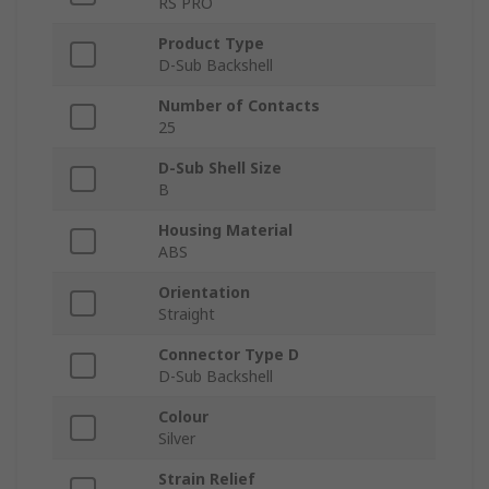
RS PRO
Product Type
D-Sub Backshell
Number of Contacts
25
D-Sub Shell Size
B
Housing Material
ABS
Orientation
Straight
Connector Type D
D-Sub Backshell
Colour
Silver
Strain Relief