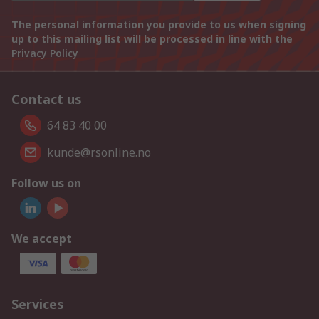
The personal information you provide to us when signing
up to this mailing list will be processed in line with the
Privacy Policy
Contact us
64 83 40 00
kunde@rsonline.no
Follow us on
We accept
Services