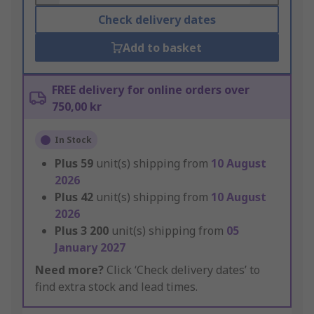
Check delivery dates
Add to basket
FREE delivery for online orders over
750,00 kr
In Stock
Plus
59
unit(s) shipping from
10 August
2026
Plus
42
unit(s) shipping from
10 August
2026
Plus
3 200
unit(s) shipping from
05
January 2027
Need more?
Click ‘Check delivery dates’ to
find extra stock and lead times.