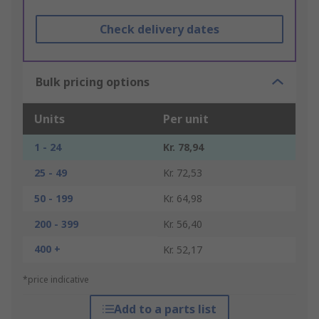
Check delivery dates
Bulk pricing options
Units
Per unit
1 - 24
Kr. 78,94
25 - 49
Kr. 72,53
50 - 199
Kr. 64,98
200 - 399
Kr. 56,40
400 +
Kr. 52,17
*price indicative
Add to a parts list