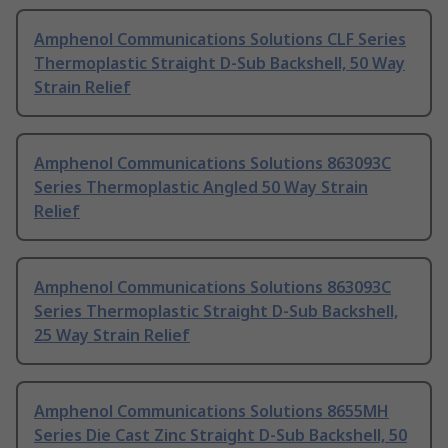
Amphenol Communications Solutions CLF Series
Thermoplastic Straight D-Sub Backshell, 50 Way
Strain Relief
Amphenol Communications Solutions 863093C
Series Thermoplastic Angled 50 Way Strain
Relief
Amphenol Communications Solutions 863093C
Series Thermoplastic Straight D-Sub Backshell,
25 Way Strain Relief
Amphenol Communications Solutions 8655MH
Series Die Cast Zinc Straight D-Sub Backshell, 50