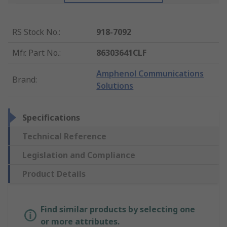
RS Stock No.
:
918-7092
Mfr. Part No.
:
86303641CLF
Amphenol Communications
Brand
:
Solutions
Specifications
Technical Reference
Legislation and Compliance
Product Details
Find similar products by selecting one
or more attributes.