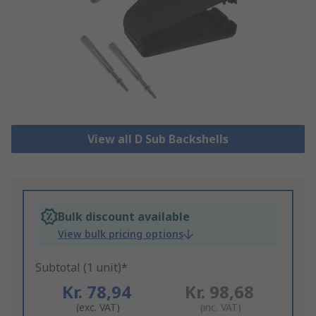
View all D Sub Backshells
Bulk discount available
View bulk pricing options
Subtotal (1 unit)*
Kr. 78,94
Kr. 98,68
(exc. VAT)
(inc. VAT)