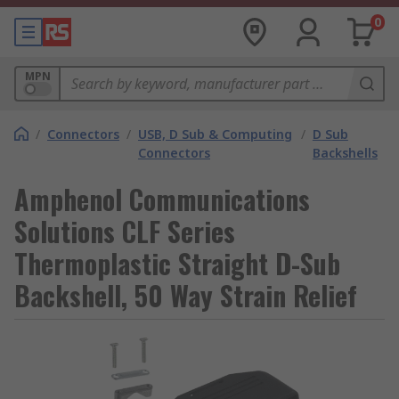
0
MPN
/
Connectors
/
USB, D Sub & Computing
/
D Sub
Connectors
Backshells
Amphenol Communications
Solutions CLF Series
Thermoplastic Straight D-Sub
Backshell, 50 Way Strain Relief