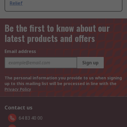
Relief
Be the first to know about our
latest products and offers
Email address
Sign up
The personal information you provide to us when signing
up to this mailing list will be processed in line with the
Privacy Policy
Contact us
64 83 40 00