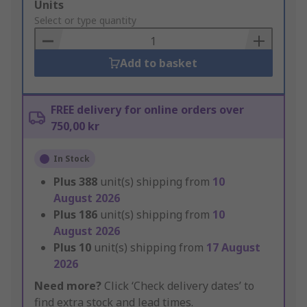
Add
Units
to
Select or type quantity
Basket
Add to basket
FREE delivery for online orders over
750,00 kr
In Stock
Plus
388
unit(s) shipping from
10
August 2026
Plus
186
unit(s) shipping from
10
August 2026
Plus
10
unit(s) shipping from
17 August
2026
Need more?
Click ‘Check delivery dates’ to
find extra stock and lead times.