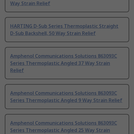
Way Strain Relief
HARTING D-Sub Series Thermoplastic Straight
D-Sub Backshell, 50 Way Strain Relief
Amphenol Communications Solutions 863093C
Series Thermoplastic Angled 37 Way Strain
Relief
Amphenol Communications Solutions 863093C
Series Thermoplastic Angled 9 Way Strain Relief
Amphenol Communications Solutions 863093C
Series Thermoplastic Angled 25 Way Strain