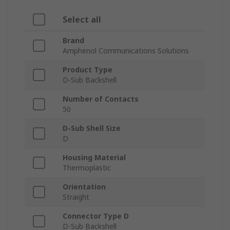
Select all
Brand
Amphenol Communications Solutions
Product Type
D-Sub Backshell
Number of Contacts
50
D-Sub Shell Size
D
Housing Material
Thermoplastic
Orientation
Straight
Connector Type D
D-Sub Backshell