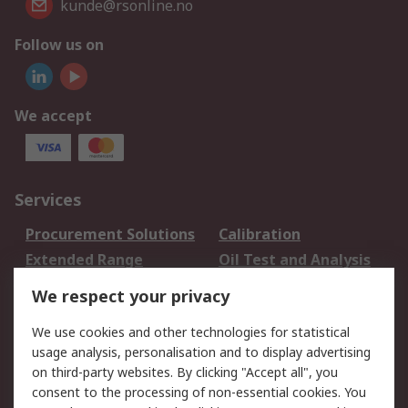
kunde@rsonline.no
Follow us on
We accept
Services
Procurement Solutions
Calibration
Extended Range
Oil Test and Analysis
DesignSpark
Technical Support
We respect your privacy
Your Local Sales Team
Export Solutions
We use cookies and other technologies for statistical
usage analysis, personalisation and to display advertising
Support
on third-party websites. By clicking "Accept all", you
Support
Return an item
consent to the processing of non-essential cookies. You