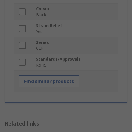
Colour
Black
Strain Relief
Yes
Series
CLF
Standards/Approvals
RoHS
Find similar products
Related links