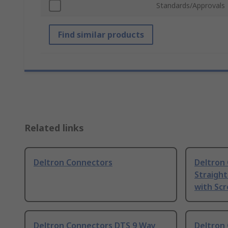
Standards/Approvals
Find similar products
Related links
Deltron Connectors
Deltron
Straight
with Sc
Deltron Connectors DTS 9 Way
Deltron