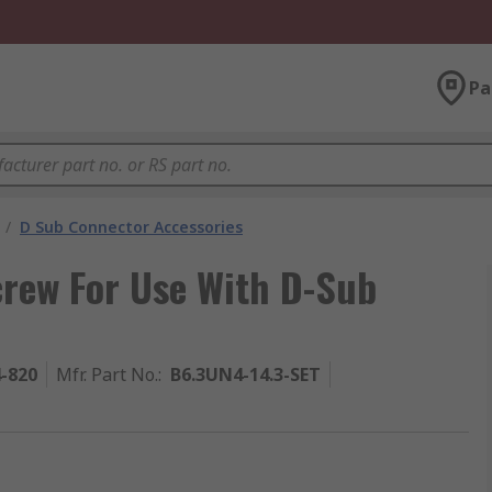
Pa
/
D Sub Connector Accessories
crew For Use With D-Sub
4-820
Mfr. Part No.
:
B6.3UN4-14.3-SET