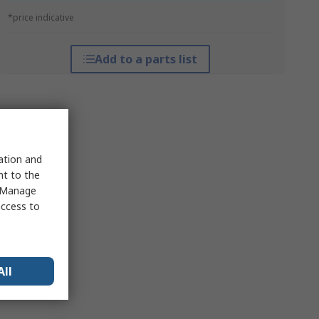
*price indicative
Add to a parts list
sation and
nt to the
 "Manage
access to
All