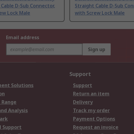
 Cable D-Sub Connector,
Straight Cable D-Sub Con
rew Lock Male
with Screw Lock Male
Email address
Sign up
Support
ent Solutions
Support
on
Return an item
 Range
Delivery
and Analysis
Track my order
ark
Payment Options
l Support
Request an invoice