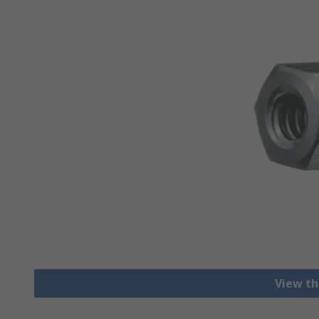
View th