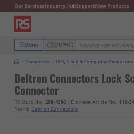
Our Services
Industry Hub
Support
New Products
Menu
MPN
/
Connectors
/
USB, D Sub & Computing Connectors
Deltron Connectors Lock S
Connector
RS Stock No.
:
288-4386
Distrelec Article No.
:
110-3
Brand
:
Deltron Connectors