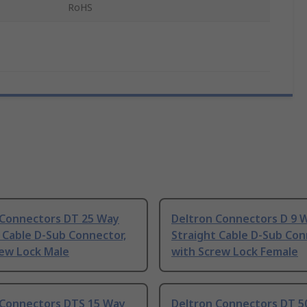
RoHS
 Connectors DT 25 Way
Deltron Connectors D 9 
 Cable D-Sub Connector,
Straight Cable D-Sub Con
rew Lock Male
with Screw Lock Female
 Connectors DTS 15 Way
Deltron Connectors DT 5