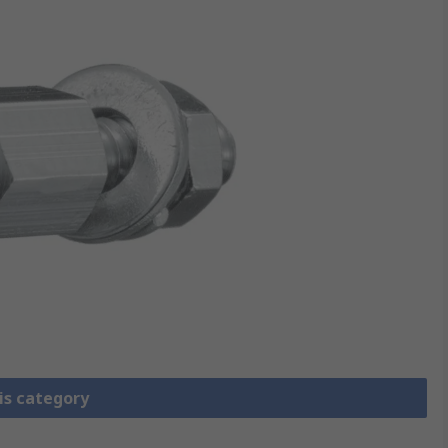
is category