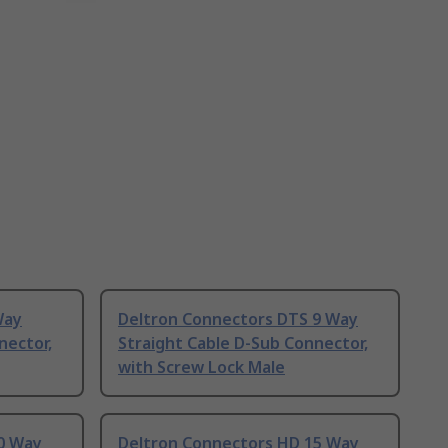
Way
Deltron Connectors DTS 9 Way
nector,
Straight Cable D-Sub Connector,
with Screw Lock Male
0 Way
Deltron Connectors HD 15 Way