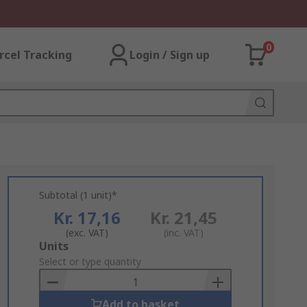
0
rcel Tracking
Login / Sign up
Subtotal (1 unit)*
Kr. 17,16
Kr. 21,45
(exc. VAT)
(inc. VAT)
Add
Units
to
Select or type quantity
Basket
Add to basket