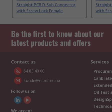
Straight PCB D-Sub Connector,
Straight
with Screw Lock Female
with Sc
Be the first to know about our
latest products and offers
Contact us
Services
64 83 40 00
Procurem
Calibrati
kunde@rsonline.no
Extended
Follow us on
Oil Test 
DesignSp
Technica
We accept