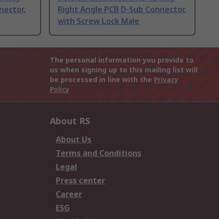
nector,
Right Angle PCB D-Sub Connector,
with Screw Lock Male
The personal information you provide to
us when signing up to this mailing list will
be processed in line with the
Privacy
Policy
About RS
About Us
Terms and Conditions
Legal
Press center
Career
ESG