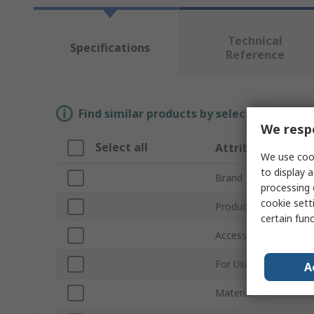
Technical
Specifications
Reference
Find similar products by selecting one or
We respe
Select all
Attribute
We use cook
to display a
Brand
processing 
cookie setti
Product Type
certain fun
Accessory Type
For Use With
A
Material