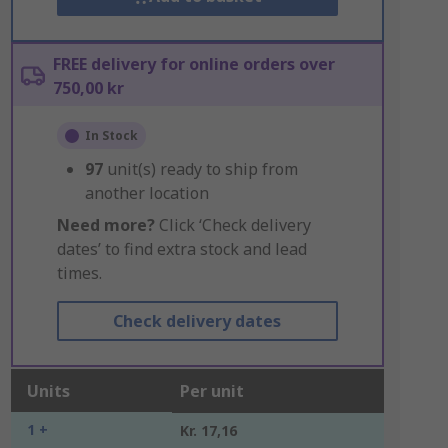
FREE delivery for online orders over
750,00 kr
In Stock
97
unit(s) ready to ship from
another location
Need more?
Click ‘Check delivery
dates’ to find extra stock and lead
times.
Check delivery dates
Units
Per unit
1 +
Kr. 17,16