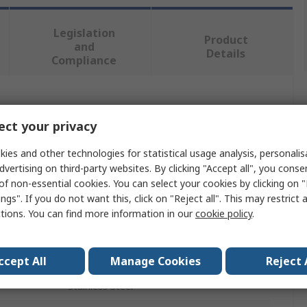
Legislation
Product
and
Details
Compliance
 more attributes.
ct your privacy
Value
ies and other technologies for statistical usage analysis, personali
dvertising on third-party websites. By clicking "Accept all", you conse
Deltron Connectors
of non-essential cookies. You can select your cookies by clicking on
ngs". If you do not want this, click on "Reject all". This may restrict 
D-Sub Connector Accessory
ctions. You can find more information in our
cookie policy
.
Lock Screw
D-Sub Connector
ccept All
Manage Cookies
Reject 
Stainless Steel