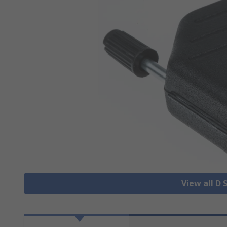
View all D