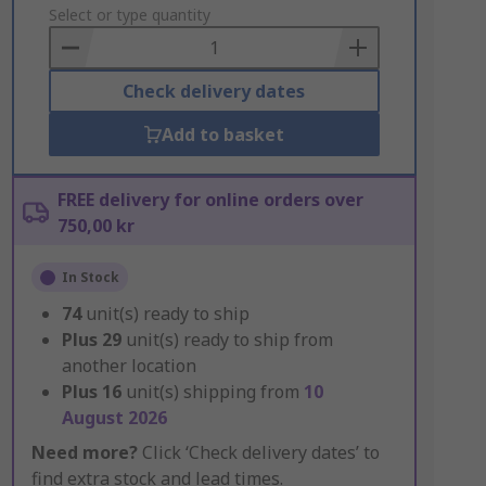
to
Select or type quantity
Basket
Check delivery dates
Add to basket
FREE delivery for online orders over
750,00 kr
In Stock
74
unit(s) ready to ship
Plus
29
unit(s) ready to ship from
another location
Plus
16
unit(s) shipping from
10
August 2026
Need more?
Click ‘Check delivery dates’ to
find extra stock and lead times.