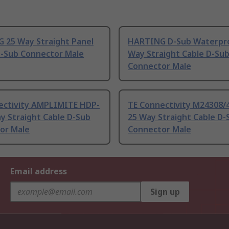
 25 Way Straight Panel
HARTING D-Sub Waterpr
-Sub Connector Male
Way Straight Cable D-Su
Connector Male
ectivity AMPLIMITE HDP-
TE Connectivity M24308/
y Straight Cable D-Sub
25 Way Straight Cable D-
or Male
Connector Male
Email address
Sign up