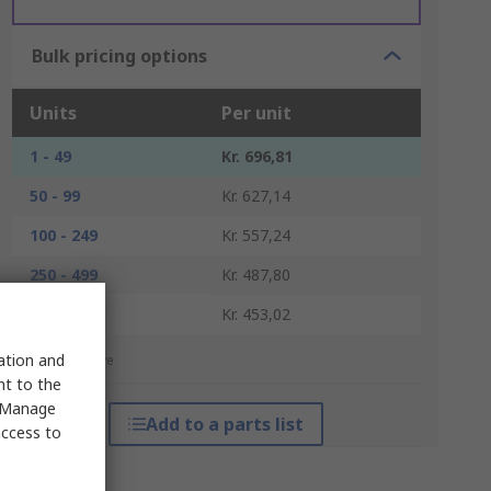
Bulk pricing options
Units
Per unit
1 - 49
Kr. 696,81
50 - 99
Kr. 627,14
100 - 249
Kr. 557,24
250 - 499
Kr. 487,80
500 +
Kr. 453,02
sation and
*price indicative
nt to the
 "Manage
Add to a parts list
access to