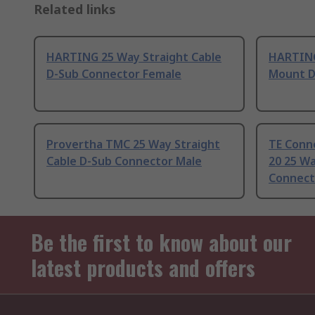
Related links
HARTING 25 Way Straight Cable
HARTING
D-Sub Connector Female
Mount D
Provertha TMC 25 Way Straight
TE Conn
Cable D-Sub Connector Male
20 25 Wa
Connect
Be the first to know about our
latest products and offers