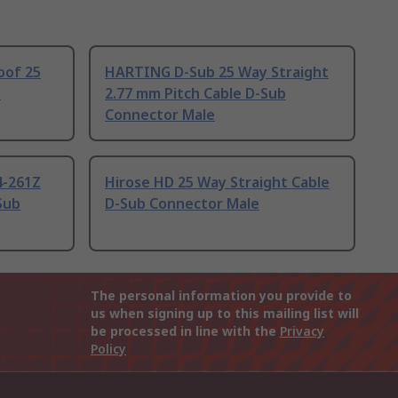
oof 25
HARTING D-Sub 25 Way Straight
b
2.77 mm Pitch Cable D-Sub
Connector Male
4-261Z
Hirose HD 25 Way Straight Cable
Sub
D-Sub Connector Male
The personal information you provide to
us when signing up to this mailing list will
be processed in line with the
Privacy
Policy