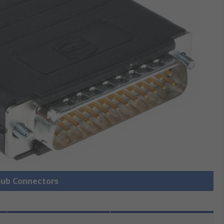
 Sub Connectors