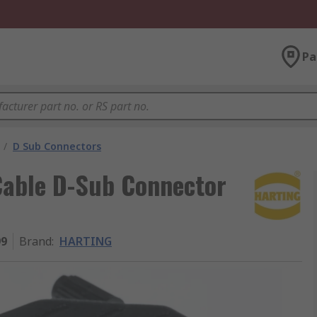
Pa
/
D Sub Connectors
able D-Sub Connector
99
Brand
:
HARTING