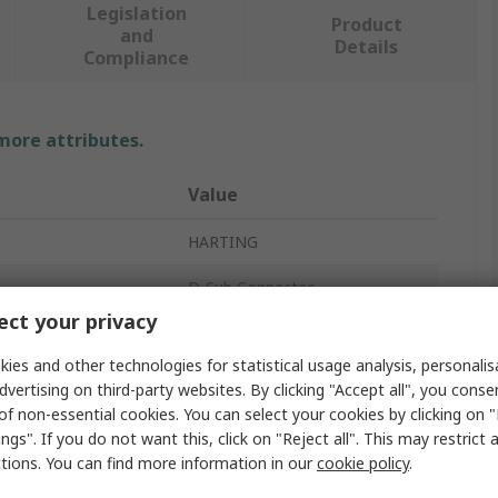
Legislation
Product
and
Details
Compliance
 more attributes.
Value
HARTING
D-Sub Connector
ct your privacy
acts
25
ies and other technologies for statistical usage analysis, personali
Straight
dvertising on third-party websites. By clicking "Accept all", you conse
of non-essential cookies. You can select your cookies by clicking on
Cable
ngs". If you do not want this, click on "Reject all". This may restrict 
ctions. You can find more information in our
cookie policy
.
er
Male