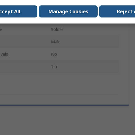
D
ccept All
Manage Cookies
Reject 
l
Polymer
e
Solder
Male
vals
No
Tin