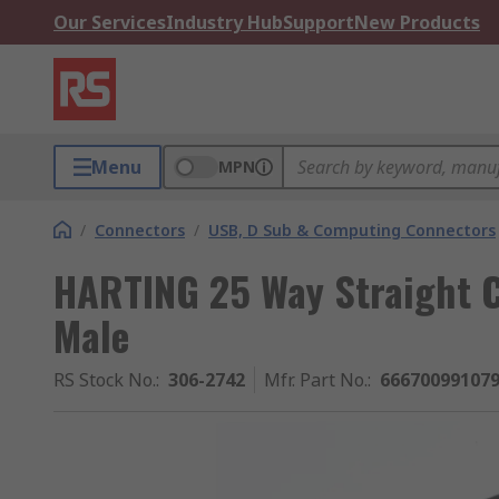
Our Services
Industry Hub
Support
New Products
Menu
MPN
/
Connectors
/
USB, D Sub & Computing Connectors
HARTING 25 Way Straight C
Male
RS Stock No.
:
306-2742
Mfr. Part No.
:
66670099107