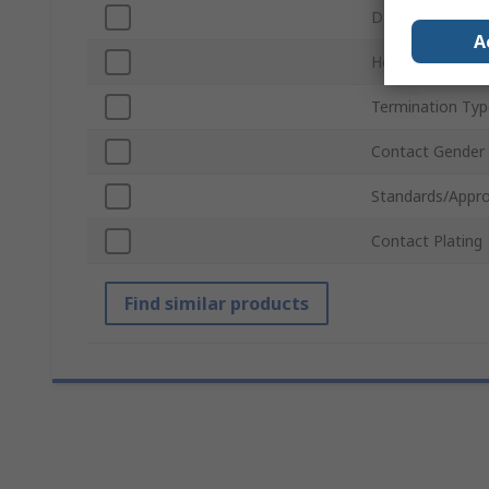
D-Sub Shell Size
A
Housing Materia
Termination Typ
Contact Gender
Standards/Appro
Contact Plating
Find similar products