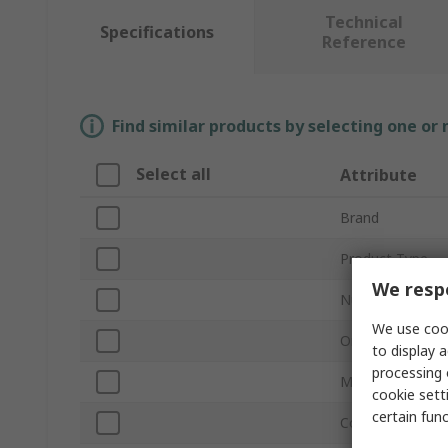
Technical
Specifications
Reference
Find similar products by selecting one or
Select all
Attribute
Brand
Product Type
We respe
Number of Cont
We use cook
Orientation
to display a
processing 
Mount Type
cookie setti
certain fun
Connector Gend