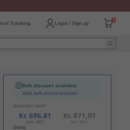
0
rcel Tracking
Login / Sign up
Bulk discount available
View bulk pricing options
Subtotal (1 unit)*
Kr. 696,81
Kr. 871,01
(exc. VAT)
(inc. VAT)
Add
Units