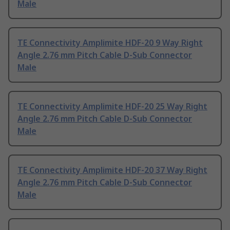
Male
TE Connectivity Amplimite HDF-20 9 Way Right
Angle 2.76 mm Pitch Cable D-Sub Connector
Male
TE Connectivity Amplimite HDF-20 25 Way Right
Angle 2.76 mm Pitch Cable D-Sub Connector
Male
TE Connectivity Amplimite HDF-20 37 Way Right
Angle 2.76 mm Pitch Cable D-Sub Connector
Male