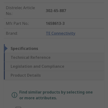
Distrelec Article
302-65-887
No.
:
Mfr. Part No.
:
1658613-3
Brand
:
TE Connectivity
Specifications
Technical Reference
Legislation and Compliance
Product Details
Find similar products by selecting one
or more attributes.