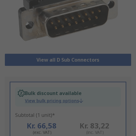
View all D Sub Connectors
Bulk discount available
View bulk pricing options
Subtotal (1 unit)*
Kr. 66,58
Kr. 83,22
(exc. VAT)
(inc. VAT)