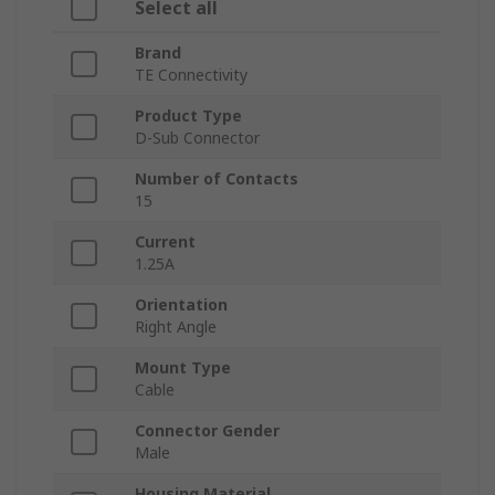
Select all
Brand
TE Connectivity
Product Type
D-Sub Connector
Number of Contacts
15
Current
1.25A
Orientation
Right Angle
Mount Type
Cable
Connector Gender
Male
Housing Material