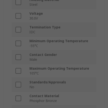
Steel
Voltage
30.0V
Termination Type
IDC
Minimum Operating Temperature
-55°C
Contact Gender
Male
Maximum Operating Temperature
105°C
Standards/Approvals
No
Contact Material
Phosphor Bronze