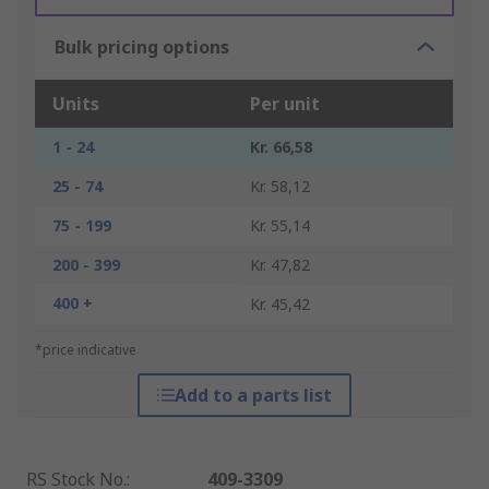
Bulk pricing options
Units
Per unit
1 - 24
Kr. 66,58
25 - 74
Kr. 58,12
75 - 199
Kr. 55,14
200 - 399
Kr. 47,82
400 +
Kr. 45,42
*price indicative
Add to a parts list
RS Stock No.
:
409-3309