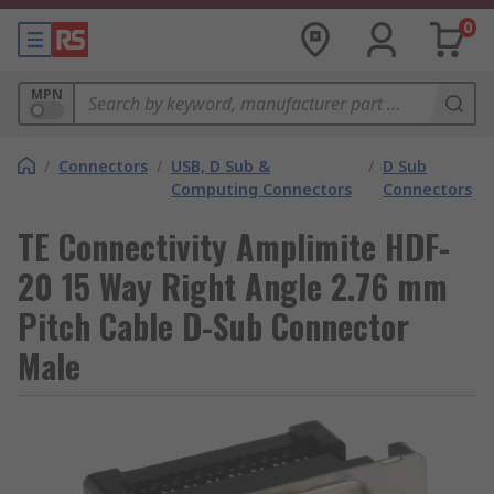
0
MPN
/
Connectors
/
USB, D Sub &
/
D Sub
Computing Connectors
Connectors
TE Connectivity Amplimite HDF-
20 15 Way Right Angle 2.76 mm
Pitch Cable D-Sub Connector
Male