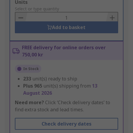
Add
Units
to
Select or type quantity
Basket
Add to basket
FREE delivery for online orders over
750,00 kr
In Stock
233
unit(s) ready to ship
Plus
965
unit(s) shipping from
13
August 2026
Need more?
Click ‘Check delivery dates’ to
find extra stock and lead times.
Check delivery dates