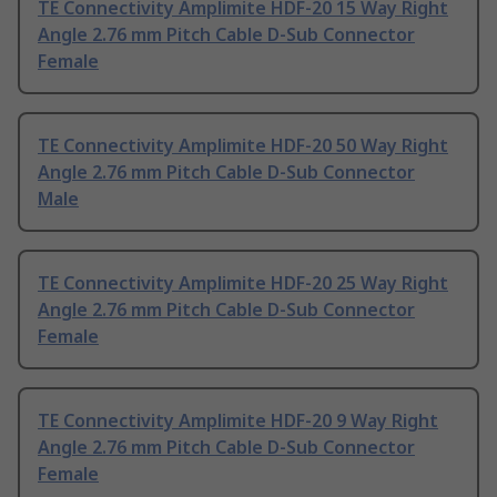
TE Connectivity Amplimite HDF-20 15 Way Right
Angle 2.76 mm Pitch Cable D-Sub Connector
Female
TE Connectivity Amplimite HDF-20 50 Way Right
Angle 2.76 mm Pitch Cable D-Sub Connector
Male
TE Connectivity Amplimite HDF-20 25 Way Right
Angle 2.76 mm Pitch Cable D-Sub Connector
Female
TE Connectivity Amplimite HDF-20 9 Way Right
Angle 2.76 mm Pitch Cable D-Sub Connector
Female