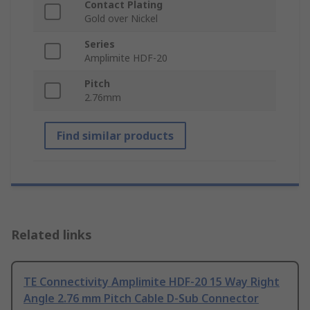
Contact Plating
Gold over Nickel
Series
Amplimite HDF-20
Pitch
2.76mm
Find similar products
Related links
TE Connectivity Amplimite HDF-20 15 Way Right
Angle 2.76 mm Pitch Cable D-Sub Connector