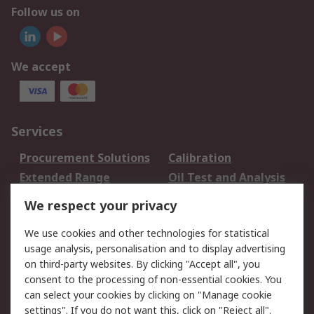
Follow us on
We accept
Services
Procurement Solutions
Calibration
Extended Range
Oil Test and Analysis
DesignSpark
Technical Support
We respect your privacy
Your Local Sales Team
Export Solutions
We use cookies and other technologies for statistical
usage analysis, personalisation and to display advertising
Support
on third-party websites. By clicking "Accept all", you
Support
Return an item
consent to the processing of non-essential cookies. You
can select your cookies by clicking on "Manage cookie
Delivery
Track my order
settings". If you do not want this, click on "Reject all".