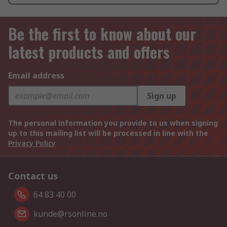
Be the first to know about our
latest products and offers
Email address
Sign up
The personal information you provide to us when signing
up to this mailing list will be processed in line with the
Privacy Policy
Contact us
64 83 40 00
kunde@rsonline.no