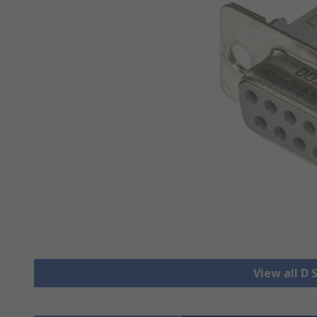
View all D