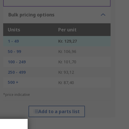
Bulk pricing options
Units
Per unit
1 - 49
Kr. 129,27
50 - 99
Kr. 106,96
100 - 249
Kr. 101,70
250 - 499
Kr. 93,12
500 +
Kr. 87,40
*price indicative
Add to a parts list