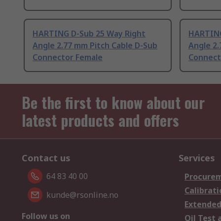
HARTING D-Sub 25 Way Right
HARTING
Angle 2.77 mm Pitch Cable D-Sub
Angle 2.
Connector Female
Connect
Be the first to know about our
latest products and offers
Contact us
Services
64 83 40 00
Procurem
Calibrati
kunde@rsonline.no
Extended
Follow us on
Oil Test 