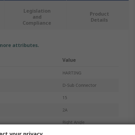
Legislation
Product
and
Details
Compliance
 more attributes.
Value
HARTING
D-Sub Connector
15
2A
Right Angle
ct your privacy
Cable