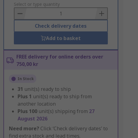
to
Select or type quantity
Basket
Check delivery dates
Add to basket
FREE delivery for online orders over
750,00 kr
In Stock
31
unit(s) ready to ship
Plus
1
unit(s) ready to ship from
another location
Plus
100
unit(s) shipping from
27
August 2026
Need more?
Click ‘Check delivery dates’ to
find extra stock and lead times.