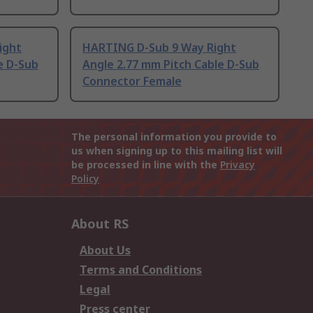
ight
HARTING D-Sub 9 Way Right
e D-Sub
Angle 2.77 mm Pitch Cable D-Sub
Connector Female
The personal information you provide to
us when signing up to this mailing list will
be processed in line with the
Privacy
Policy
About RS
About Us
Terms and Conditions
Legal
Press center