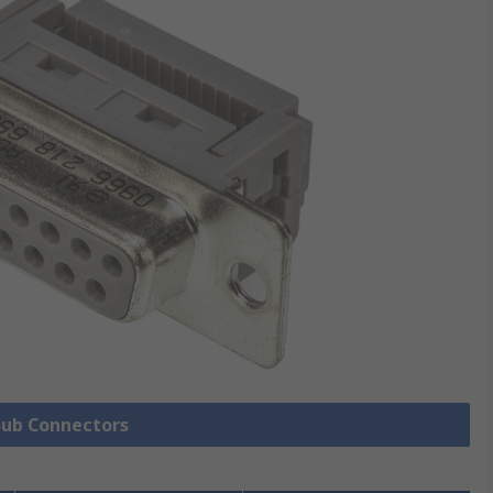
 Sub Connectors