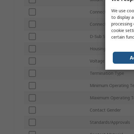
We use cook
Connector Gender
to display a
processing 
Connector Type D
cookie setti
D-Sub Shell Size
certain fun
Housing Material
A
Voltage
Termination Type
Minimum Operating T
Maximum Operating T
Contact Gender
Standards/Approvals