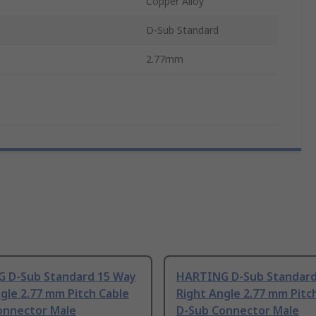
Copper Alloy
D-Sub Standard
2.77mm
 D-Sub Standard 15 Way
HARTING D-Sub Standard
gle 2.77 mm Pitch Cable
Right Angle 2.77 mm Pitc
onnector Male
D-Sub Connector Male