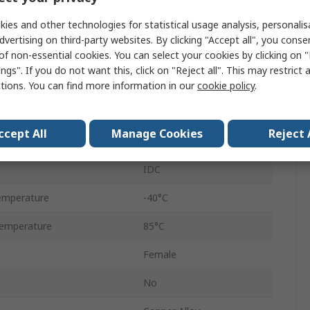
ies and other technologies for statistical usage analysis, personali
Female
dvertising on third-party websites. By clicking "Accept all", you conse
of non-essential cookies. You can select your cookies by clicking on
Standard
ngs". If you do not want this, click on "Reject all". This may restrict 
DS-2
ctions. You can find more information in our
cookie policy
.
Metal
ccept All
Manage Cookies
Reject 
1kV
IDC
emperature
-40°C
emperature
85°C
Female
No