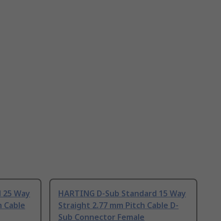
 25 Way
HARTING D-Sub Standard 15 Way
h Cable
Straight 2.77 mm Pitch Cable D-
Sub Connector Female