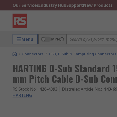
Our Services
Industry Hub
Support
New Products
Menu
MPN
/
Connectors
/
USB, D Sub & Computing Connectors
HARTING D-Sub Standard 15
mm Pitch Cable D-Sub Con
RS Stock No.
:
426-4393
Distrelec Article No.
:
143-6
HARTING