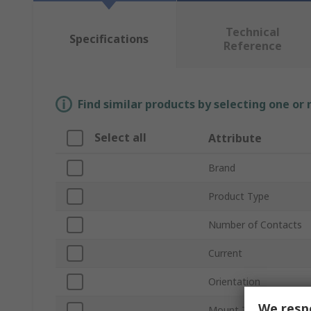
Technical
Specifications
Reference
Find similar products by selecting one or
Select all
Attribute
Brand
Product Type
Number of Contacts
Current
Orientation
We respe
Mount Type