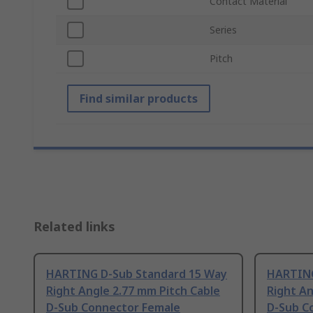
Contact Material
Series
Pitch
Find similar products
Related links
HARTING D-Sub Standard 15 Way
HARTING
Right Angle 2.77 mm Pitch Cable
Right An
D-Sub Connector Female
D-Sub C