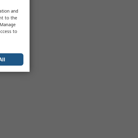
sation and
nt to the
 "Manage
access to
All