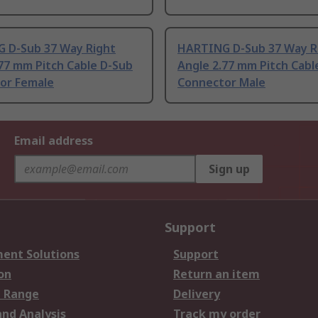
 D-Sub 37 Way Right
HARTING D-Sub 37 Way R
77 mm Pitch Cable D-Sub
Angle 2.77 mm Pitch Cabl
or Female
Connector Male
Email address
Sign up
Support
ent Solutions
Support
on
Return an item
 Range
Delivery
and Analysis
Track my order