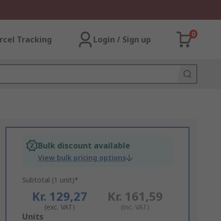
0
rcel Tracking
Login / Sign up
Bulk discount available
View bulk pricing options
Subtotal (1 unit)*
Kr. 129,27
Kr. 161,59
(exc. VAT)
(inc. VAT)
Add
Units