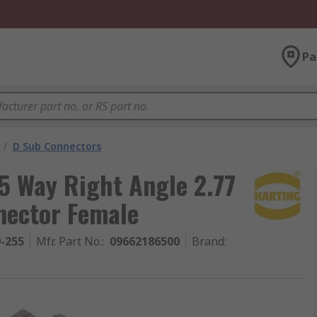
Pa
/
D Sub Connectors
 Way Right Angle 2.77
nector Female
9-255
Mfr. Part No.
:
09662186500
Brand
: