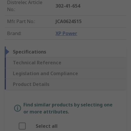
Distrelec Article
302-41-654
No.
:
Mfr. Part No.
:
JCA0624S15
Brand
:
XP Power
Specifications
Technical Reference
Legislation and Compliance
Product Details
Find similar products by selecting one
or more attributes.
Select all