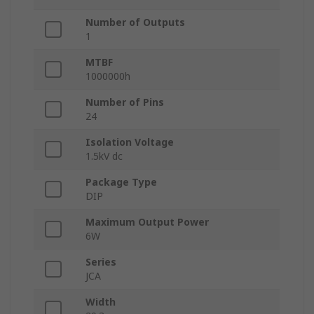
Number of Outputs
1
MTBF
1000000h
Number of Pins
24
Isolation Voltage
1.5kV dc
Package Type
DIP
Maximum Output Power
6W
Series
JCA
Width