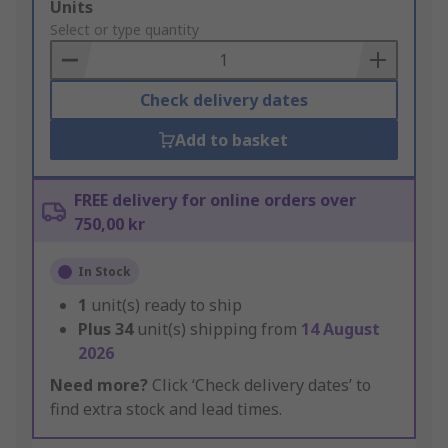
Add
Units
to
Select or type quantity
Basket
Check delivery dates
Add to basket
FREE delivery for online orders over
750,00 kr
In Stock
1
unit(s) ready to ship
Plus
34
unit(s) shipping from
14 August
2026
Need more?
Click ‘Check delivery dates’ to
find extra stock and lead times.