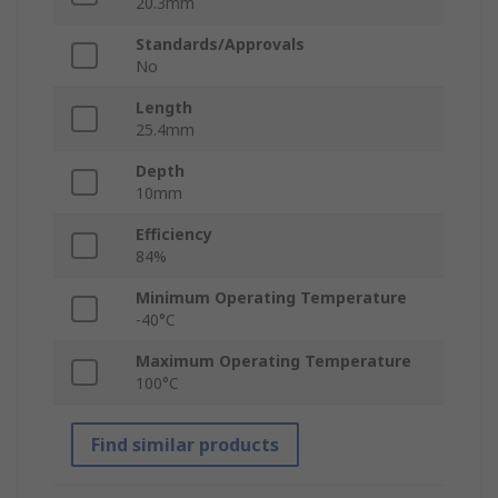
20.3mm
Standards/Approvals
No
Length
25.4mm
Depth
10mm
Efficiency
84%
Minimum Operating Temperature
-40°C
Maximum Operating Temperature
100°C
Find similar products