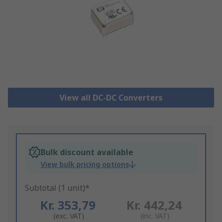
View all DC-DC Converters
Bulk discount available
View bulk pricing options
Subtotal (1 unit)*
Kr. 353,79
Kr. 442,24
(exc. VAT)
(inc. VAT)