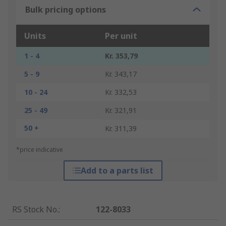
Bulk pricing options
Units
Per unit
1 - 4
Kr. 353,79
5 - 9
Kr. 343,17
10 - 24
Kr. 332,53
25 - 49
Kr. 321,91
50 +
Kr. 311,39
*price indicative
Add to a parts list
RS Stock No.
:
122-8033