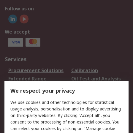
Follow us on
We accept
Services
Procurement Solutions
Calibration
Extended Range
Oil Test and Analysis
DesignSpark
Technical Support
We respect your privacy
Your Local Sales Team
Export Solutions
We use cookies and other technologies for statistical
usage analysis, personalisation and to display advertising
Support
on third-party websites. By clicking "Accept all", you
Support
Return an item
consent to the processing of non-essential cookies. You
can select your cookies by clicking on "Manage cookie
Delivery
Track my order