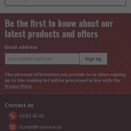
Be the first to know about our
latest products and offers
Email address
Sign up
The personal information you provide to us when signing
up to this mailing list will be processed in line with the
Privacy Policy
Contact us
64 83 40 00
kunde@rsonline.no