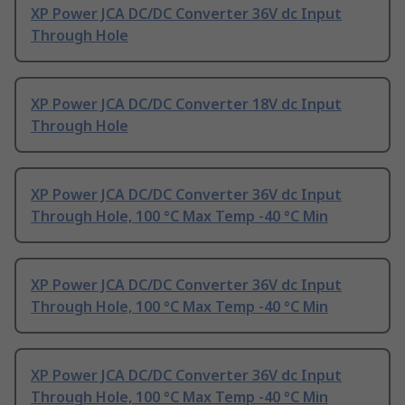
XP Power JCA DC/DC Converter 36V dc Input
Through Hole
XP Power JCA DC/DC Converter 18V dc Input
Through Hole
XP Power JCA DC/DC Converter 36V dc Input
Through Hole, 100 °C Max Temp -40 °C Min
XP Power JCA DC/DC Converter 36V dc Input
Through Hole, 100 °C Max Temp -40 °C Min
XP Power JCA DC/DC Converter 36V dc Input
Through Hole, 100 °C Max Temp -40 °C Min