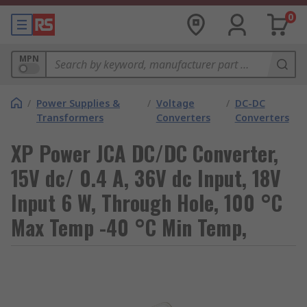
0
MPN
/
Power Supplies &
/
Voltage
/
DC-DC
Transformers
Converters
Converters
XP Power JCA DC/DC Converter,
15V dc/ 0.4 A, 36V dc Input, 18V
Input 6 W, Through Hole, 100 °C
Max Temp -40 °C Min Temp,