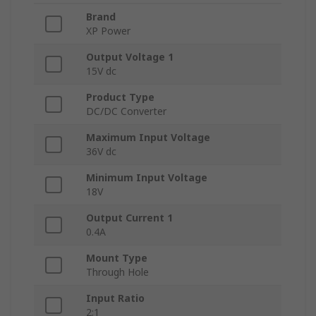
Brand
XP Power
Output Voltage 1
15V dc
Product Type
DC/DC Converter
Maximum Input Voltage
36V dc
Minimum Input Voltage
18V
Output Current 1
0.4A
Mount Type
Through Hole
Input Ratio
2:1