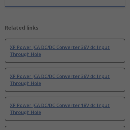
Related links
XP Power JCA DC/DC Converter 36V dc Input
Through Hole
XP Power JCA DC/DC Converter 36V dc Input
Through Hole
XP Power JCA DC/DC Converter 18V dc Input
Through Hole