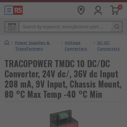
0
MPN
/
Power Supplies &
/
Voltage
/
DC-DC
Transformers
Converters
Converters
TRACOPOWER TMDC 10 DC/DC
Converter, 24V dc/, 36V dc Input
208 mA, 9V Input, Chassis Mount,
80 °C Max Temp -40 °C Min