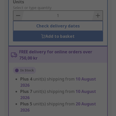
Add
Units
to
Select or type quantity
Basket
Check delivery dates
Add to basket
FREE delivery for online orders over
750,00 kr
In Stock
Plus
4
unit(s) shipping from
10 August
2026
Plus
7
unit(s) shipping from
10 August
2026
Plus
5
unit(s) shipping from
20 August
2026