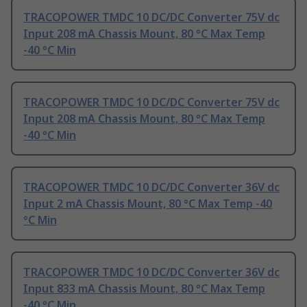
TRACOPOWER TMDC 10 DC/DC Converter 75V dc
Input 208 mA Chassis Mount, 80 °C Max Temp
-40 °C Min
TRACOPOWER TMDC 10 DC/DC Converter 75V dc
Input 208 mA Chassis Mount, 80 °C Max Temp
-40 °C Min
TRACOPOWER TMDC 10 DC/DC Converter 36V dc
Input 2 mA Chassis Mount, 80 °C Max Temp -40
°C Min
TRACOPOWER TMDC 10 DC/DC Converter 36V dc
Input 833 mA Chassis Mount, 80 °C Max Temp
-40 °C Min