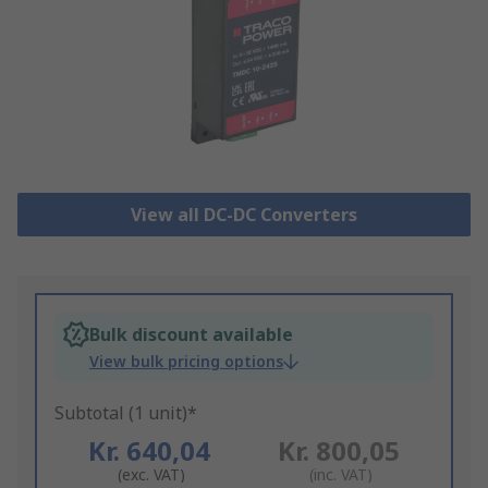
View all DC-DC Converters
Bulk discount available
View bulk pricing options
Subtotal (1 unit)*
Kr. 640,04
Kr. 800,05
(exc. VAT)
(inc. VAT)