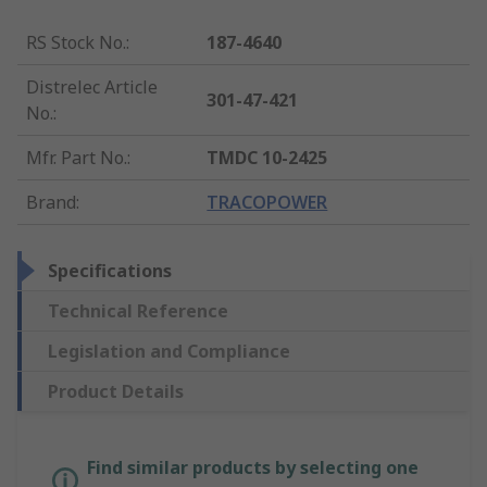
RS Stock No.
:
187-4640
Distrelec Article
301-47-421
No.
:
Mfr. Part No.
:
TMDC 10-2425
Brand
:
TRACOPOWER
Specifications
Technical Reference
Legislation and Compliance
Product Details
Find similar products by selecting one