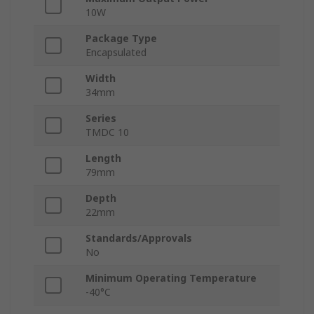
10W
Package Type
Encapsulated
Width
34mm
Series
TMDC 10
Length
79mm
Depth
22mm
Standards/Approvals
No
Minimum Operating Temperature
-40°C