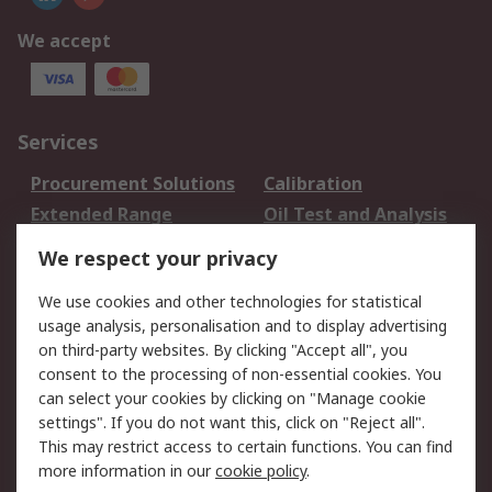
We accept
Services
Procurement Solutions
Calibration
Extended Range
Oil Test and Analysis
DesignSpark
Technical Support
We respect your privacy
Your Local Sales Team
Export Solutions
We use cookies and other technologies for statistical
usage analysis, personalisation and to display advertising
Support
on third-party websites. By clicking "Accept all", you
Support
Return an item
consent to the processing of non-essential cookies. You
can select your cookies by clicking on "Manage cookie
Delivery
Track my order
settings". If you do not want this, click on "Reject all".
Payment Options
Request an invoice
This may restrict access to certain functions. You can find
RS Account Benefits
Okdo
more information in our
cookie policy
.