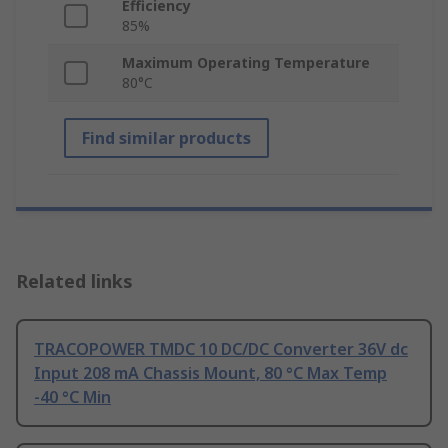
Efficiency
85%
Maximum Operating Temperature
80°C
Find similar products
Related links
TRACOPOWER TMDC 10 DC/DC Converter 36V dc
Input 208 mA Chassis Mount, 80 °C Max Temp
-40 °C Min