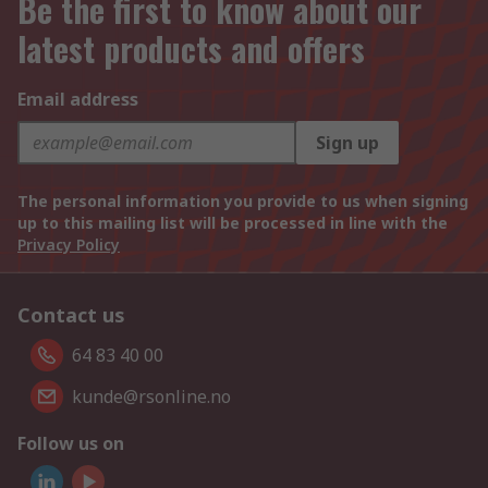
Be the first to know about our
latest products and offers
Email address
Sign up
The personal information you provide to us when signing
up to this mailing list will be processed in line with the
Privacy Policy
Contact us
64 83 40 00
kunde@rsonline.no
Follow us on