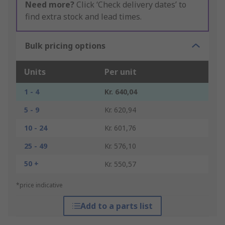
Need more?
Click ‘Check delivery dates’ to
find extra stock and lead times.
Bulk pricing options
Units
Per unit
1 - 4
Kr. 640,04
5 - 9
Kr. 620,94
10 - 24
Kr. 601,76
25 - 49
Kr. 576,10
50 +
Kr. 550,57
*price indicative
Add to a parts list