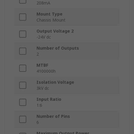
208mA
Mount Type
Chassis Mount
Output Voltage 2
-24V dc
Number of Outputs
2
MTBF
4100000h
Isolation Voltage
3kV dc
Input Ratio
1:6
Number of Pins
6
Maximum Output Power