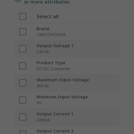
or more attributes.
Select all
Brand
TRACOPOWER
Output Voltage 1
24V dc
Product Type
DC/DC Converter
Maximum Input Voltage
36V dc
Minimum Input Voltage
9V
Output Current 1
208mA
Output Current 2