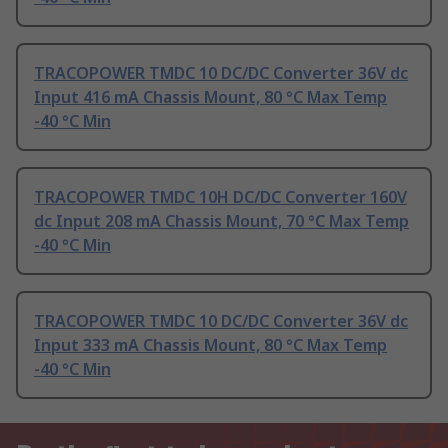
TRACOPOWER TMDC 10 DC/DC Converter 36V dc
Input 416 mA Chassis Mount, 80 °C Max Temp
-40 °C Min
TRACOPOWER TMDC 10H DC/DC Converter 160V
dc Input 208 mA Chassis Mount, 70 °C Max Temp
-40 °C Min
TRACOPOWER TMDC 10 DC/DC Converter 36V dc
Input 333 mA Chassis Mount, 80 °C Max Temp
-40 °C Min