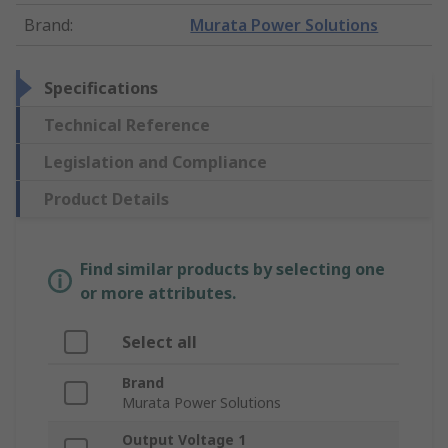
Brand
:
Murata Power Solutions
Specifications
Technical Reference
Legislation and Compliance
Product Details
Find similar products by selecting one
or more attributes.
Select all
Brand
Murata Power Solutions
Output Voltage 1