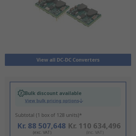
View all DC-DC Converters
Bulk discount available
View bulk pricing options
Subtotal (1 box of 128 units)*
Kr. 88 507,648
Kr. 110 634,496
(exc. VAT)
(inc. VAT)