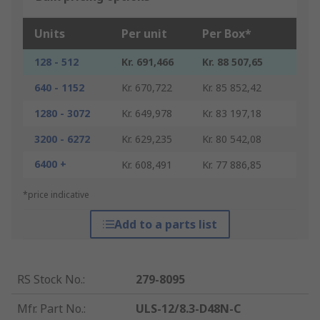
Units
Per unit
Per Box*
128 - 512
Kr. 691,466
Kr. 88 507,65
640 - 1152
Kr. 670,722
Kr. 85 852,42
1280 - 3072
Kr. 649,978
Kr. 83 197,18
3200 - 6272
Kr. 629,235
Kr. 80 542,08
6400 +
Kr. 608,491
Kr. 77 886,85
*price indicative
Add to a parts list
RS Stock No.
:
279-8095
Mfr. Part No.
:
ULS-12/8.3-D48N-C