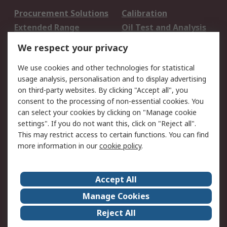
Procurement Solutions
Calibration
Extended Range
Oil Test and Analysis
DesignSpark
Technical Support
We respect your privacy
Your Local Sales Team
Export Solutions
We use cookies and other technologies for statistical
usage analysis, personalisation and to display advertising
Support
on third-party websites. By clicking "Accept all", you
Support
Return an item
consent to the processing of non-essential cookies. You
can select your cookies by clicking on "Manage cookie
Delivery
Track my order
settings". If you do not want this, click on "Reject all".
Payment Options
Request an invoice
This may restrict access to certain functions. You can find
RS Account Benefits
Okdo
more information in our
cookie policy
.
About RS
Accept All
About Us
Terms and Conditions
Manage Cookies
Legal
Press center
Reject All
Career
ESG