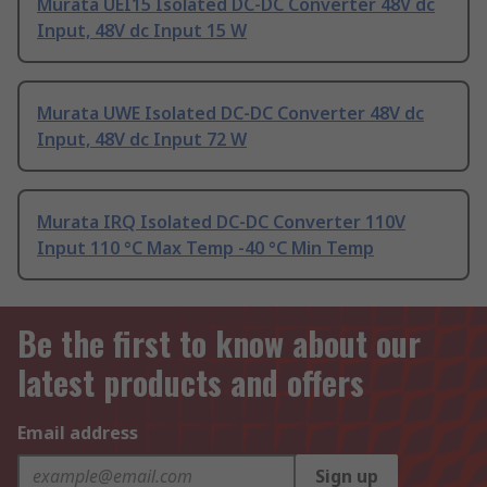
Murata UEI15 Isolated DC-DC Converter 48V dc
Input, 48V dc Input 15 W
Murata UWE Isolated DC-DC Converter 48V dc
Input, 48V dc Input 72 W
Murata IRQ Isolated DC-DC Converter 110V
Input 110 °C Max Temp -40 °C Min Temp
Be the first to know about our
latest products and offers
Email address
Sign up