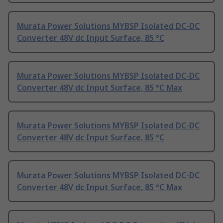
Murata Power Solutions MYBSP Isolated DC-DC
Converter 48V dc Input Surface, 85 °C
Murata Power Solutions MYBSP Isolated DC-DC
Converter 48V dc Input Surface, 85 °C Max
Murata Power Solutions MYBSP Isolated DC-DC
Converter 48V dc Input Surface, 85 °C
Murata Power Solutions MYBSP Isolated DC-DC
Converter 48V dc Input Surface, 85 °C Max