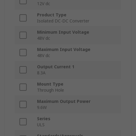
12V dc
Product Type
Isolated DC-DC Converter
Minimum Input Voltage
48V dc
Maximum Input Voltage
48V dc
Output Current 1
8.3A
Mount Type
Through Hole
Maximum Output Power
9.6W
Series
ULS
Standards/Approvals