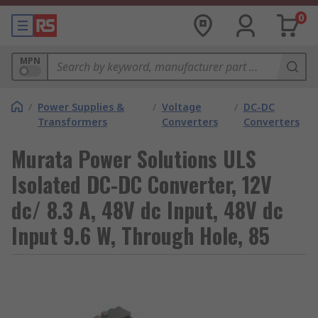
0
MPN
/
Power Supplies &
/
Voltage
/
DC-DC
Transformers
Converters
Converters
Murata Power Solutions ULS
Isolated DC-DC Converter, 12V
dc/ 8.3 A, 48V dc Input, 48V dc
Input 9.6 W, Through Hole, 85