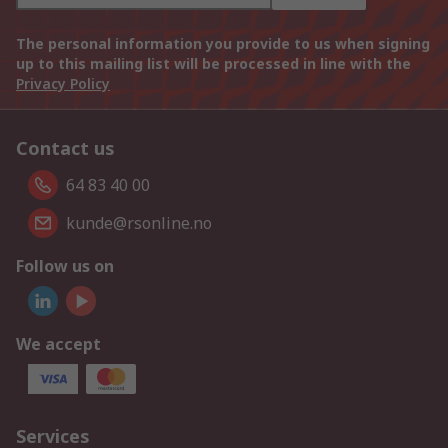
The personal information you provide to us when signing
up to this mailing list will be processed in line with the
Privacy Policy
Contact us
64 83 40 00
kunde@rsonline.no
Follow us on
We accept
Services