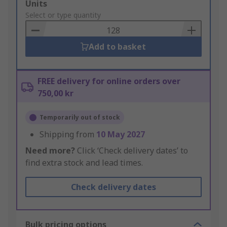
Add
Units
to
Select or type quantity
Basket
Add to basket
FREE delivery for online orders over
750,00 kr
Temporarily out of stock
Shipping from
10 May 2027
Need more?
Click ‘Check delivery dates’ to
find extra stock and lead times.
Check delivery dates
Bulk pricing options