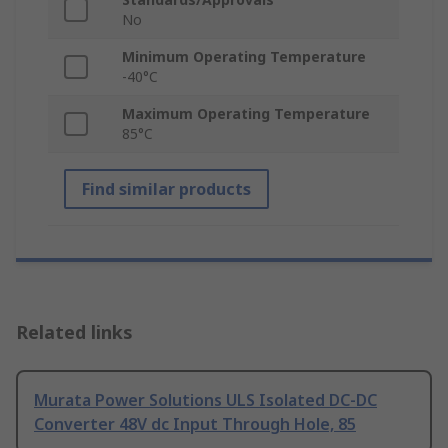
No
Minimum Operating Temperature
-40°C
Maximum Operating Temperature
85°C
Find similar products
Related links
Murata Power Solutions ULS Isolated DC-DC
Converter 48V dc Input Through Hole, 85