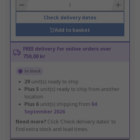
Basket
Check delivery dates
Add to basket
FREE delivery for online orders over
750,00 kr
In Stock
29
unit(s) ready to ship
Plus
5
unit(s) ready to ship from another
location
Plus
6
unit(s) shipping from
04
September 2026
Need more?
Click ‘Check delivery dates’ to
find extra stock and lead times.