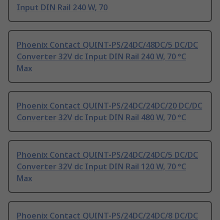
Input DIN Rail 240 W, 70
Phoenix Contact QUINT-PS/24DC/48DC/5 DC/DC
Converter 32V dc Input DIN Rail 240 W, 70 °C
Max
Phoenix Contact QUINT-PS/24DC/24DC/20 DC/DC
Converter 32V dc Input DIN Rail 480 W, 70 °C
Phoenix Contact QUINT-PS/24DC/24DC/5 DC/DC
Converter 32V dc Input DIN Rail 120 W, 70 °C
Max
Phoenix Contact QUINT-PS/24DC/24DC/8 DC/DC