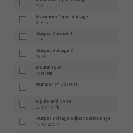
24V dc
Maximum Input Voltage
32V dc
Output Current 1
10A
Output Voltage 2
29.5V
Mount Type
DIN Rail
Number of Outputs
1
Ripple and Noise
20mV Pk-Pk
Output Voltage Adjustment Range
18 to 29.5 V