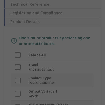
Technical Reference
Legislation and Compliance
Product Details
Find similar products by selecting one
or more attributes.
Select all
Brand
Phoenix Contact
Product Type
DC/DC Converter
Output Voltage 1
24V dc
Minimum Input Voltage