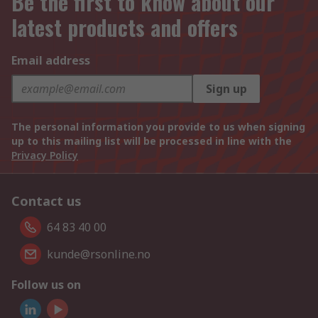
Be the first to know about our
latest products and offers
Email address
Sign up
The personal information you provide to us when signing
up to this mailing list will be processed in line with the
Privacy Policy
Contact us
64 83 40 00
kunde@rsonline.no
Follow us on