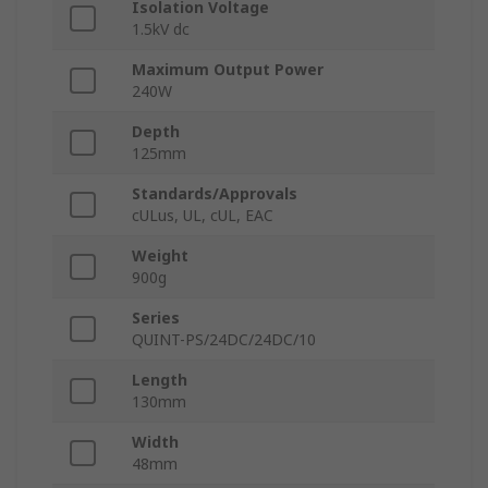
Isolation Voltage
1.5kV dc
Maximum Output Power
240W
Depth
125mm
Standards/Approvals
cULus, UL, cUL, EAC
Weight
900g
Series
QUINT-PS/24DC/24DC/10
Length
130mm
Width
48mm