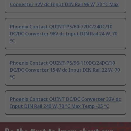
Converter 32V dc Input DIN Rail 96 W, 70 °C Max
Phoenix Contact QUINT-PS/60-72DC/24DC/10
DC/DC Converter 96V dc Input DIN Rail 24 W, 70
°C
Phoenix Contact QUINT-PS/96-110DC/24DC/10
DC/DC Converter 154V dc Input DIN Rail 22 W, 70
°C
Phoenix Contact QUINT DC/DC Converter 32V dc
Input DIN Rail 240 W, 70 °C Max Temp -25 °C