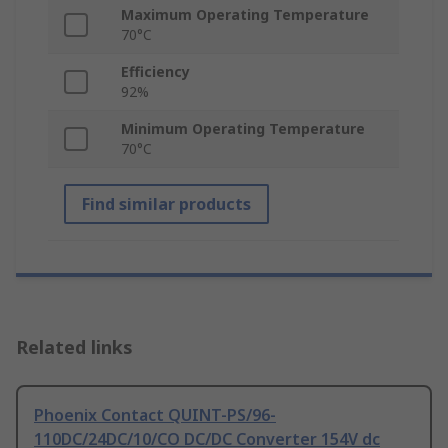
Maximum Operating Temperature
70°C
Efficiency
92%
Minimum Operating Temperature
70°C
Find similar products
Related links
Phoenix Contact QUINT-PS/96-
110DC/24DC/10/CO DC/DC Converter 154V dc