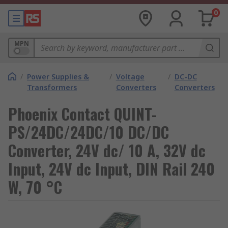
0
MPN
/
Power Supplies &
/
Voltage
/
DC-DC
Transformers
Converters
Converters
Phoenix Contact QUINT-
PS/24DC/24DC/10 DC/DC
Converter, 24V dc/ 10 A, 32V dc
Input, 24V dc Input, DIN Rail 240
W, 70 °C