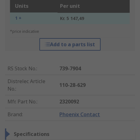
Units
Per unit
1 +
Kr. 5 147,49
*price indicative
Add to a parts list
RS Stock No.
:
739-7904
Distrelec Article
110-28-629
No.
:
Mfr. Part No.
:
2320092
Brand
:
Phoenix Contact
Specifications