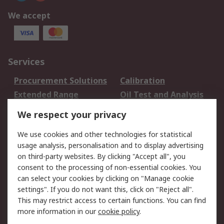
We accept
Services
Procurement Solutions
Calibration
Extended Range
Oil Test and Analysis
DesignSpark
Technical Support
We respect your privacy
Your Local Sales Team
Export Solutions
We use cookies and other technologies for statistical
usage analysis, personalisation and to display advertising
Support
on third-party websites. By clicking "Accept all", you
Support
Return an item
consent to the processing of non-essential cookies. You
can select your cookies by clicking on "Manage cookie
Delivery
Track my order
settings". If you do not want this, click on "Reject all".
Payment Options
Request an invoice
This may restrict access to certain functions. You can find
RS Account Benefits
Okdo
more information in our
cookie policy
.