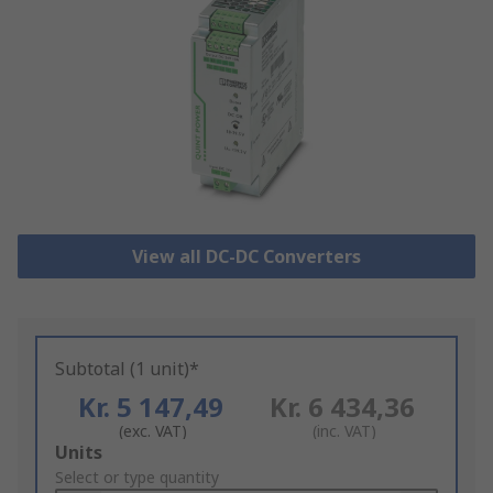
View all DC-DC Converters
Subtotal (1 unit)*
Kr. 5 147,49
Kr. 6 434,36
(exc. VAT)
(inc. VAT)
Add
Units
to
Select or type quantity