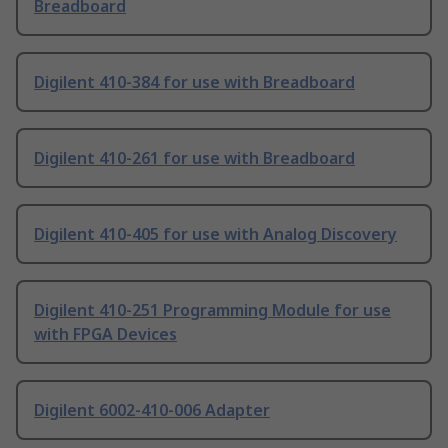
Breadboard
Digilent 410-384 for use with Breadboard
Digilent 410-261 for use with Breadboard
Digilent 410-405 for use with Analog Discovery
Digilent 410-251 Programming Module for use
with FPGA Devices
Digilent 6002-410-006 Adapter