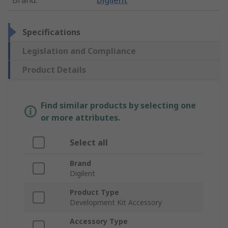
Brand
:
Digilent
Specifications
Legislation and Compliance
Product Details
Find similar products by selecting one
or more attributes.
Select all
Brand
Digilent
Product Type
Development Kit Accessory
Accessory Type