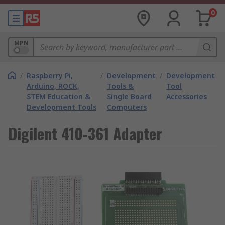
0
MPN
/
Raspberry Pi,
/
Development
/
Development
Arduino, ROCK,
Tools &
Tool
STEM Education &
Single Board
Accessories
Development Tools
Computers
Digilent 410-361 Adapter