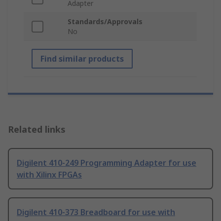
Adapter
Standards/Approvals
No
Find similar products
Related links
Digilent 410-249 Programming Adapter for use
with Xilinx FPGAs
Digilent 410-373 Breadboard for use with