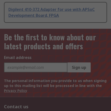
Digilent 410-372 Adapter for use with APSoC
Development Board, FPGA
Be the first to know about our
latest products and offers
Email address
Sign up
The personal information you provide to us when signing
up to this mailing list will be processed in line with the
Privacy Policy
Contact us