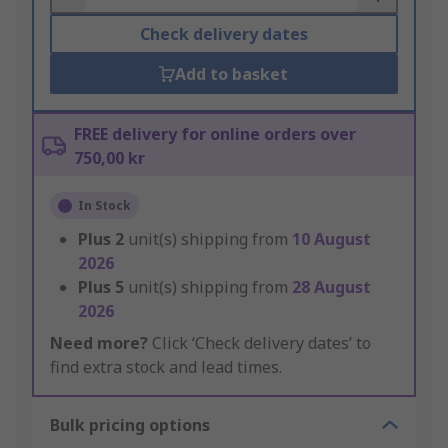
Check delivery dates
Add to basket
FREE delivery for online orders over
750,00 kr
In Stock
Plus
2
unit(s) shipping from
10 August
2026
Plus
5
unit(s) shipping from
28 August
2026
Need more?
Click ‘Check delivery dates’ to
find extra stock and lead times.
Bulk pricing options