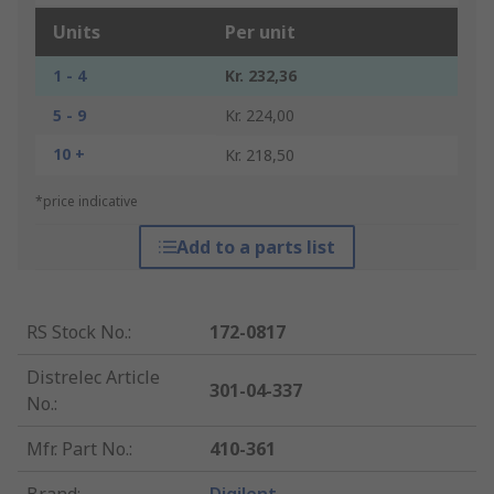
Units
Per unit
1 - 4
Kr. 232,36
5 - 9
Kr. 224,00
10 +
Kr. 218,50
*price indicative
Add to a parts list
RS Stock No.
:
172-0817
Distrelec Article
301-04-337
No.
:
Mfr. Part No.
:
410-361