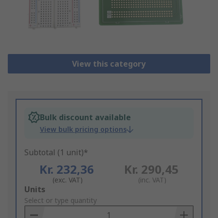
View this category
Bulk discount available
View bulk pricing options
Subtotal (1 unit)*
Kr. 232,36
Kr. 290,45
(exc. VAT)
(inc. VAT)
Add
Units
to
Select or type quantity
Basket