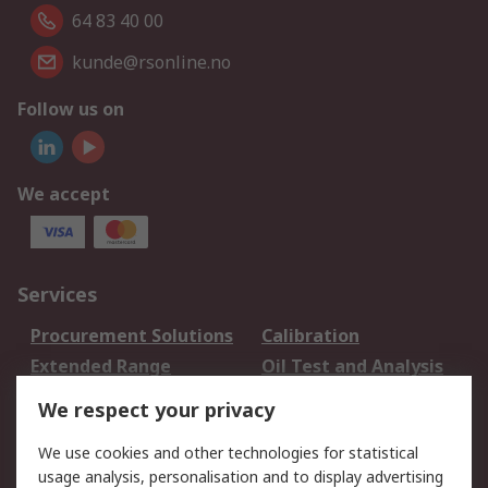
64 83 40 00
kunde@rsonline.no
Follow us on
We accept
Services
Procurement Solutions
Calibration
Extended Range
Oil Test and Analysis
DesignSpark
Technical Support
We respect your privacy
Your Local Sales Team
Export Solutions
We use cookies and other technologies for statistical
usage analysis, personalisation and to display advertising
Support