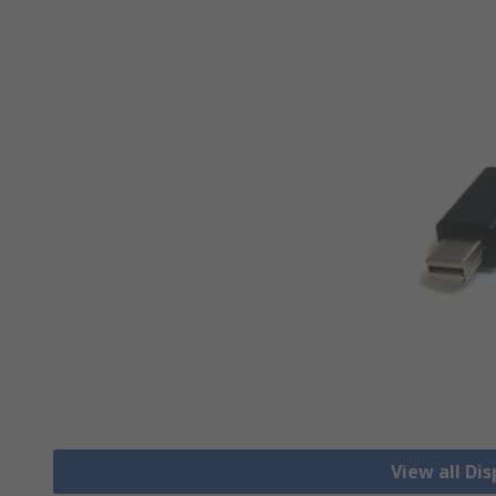
View all Di