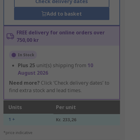
Check delivery dates
Add to basket
FREE delivery for online orders over
750,00 kr
In Stock
Plus
25
unit(s) shipping from
10
August 2026
Need more?
Click ‘Check delivery dates’ to
find extra stock and lead times.
Units
Per unit
1 +
Kr. 233,26
*price indicative