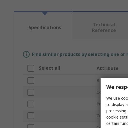
Technical
Specifications
Reference
Find similar products by selecting one or
Select all
Attribute
Brand
We respe
Connector Type
We use cook
Product Type
to display a
processing 
Connector Type
cookie setti
certain fun
Connector Gend