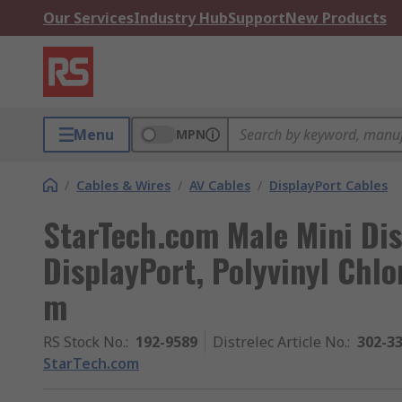
Our Services
Industry Hub
Support
New Products
Menu
MPN
/
Cables & Wires
/
AV Cables
/
DisplayPort Cables
StarTech.com Male Mini Dis
DisplayPort, Polyvinyl Chlo
m
RS Stock No.
:
192-9589
Distrelec Article No.
:
302-3
StarTech.com