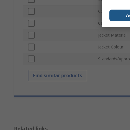
Connector Gend
A
Cable Length
Jacket Material
Jacket Colour
Standards/Appro
Find similar products
Related links