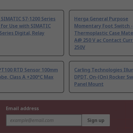
 SIMATIC S7-1200 Series
Herga General Purpose
 for Use with SIMATIC
Momentary Foot Switch -
Series Digital, Relay
Thermoplastic Case Mater
A@ 250 V ac Contact Curr
250V
PT100 RTD Sensor 100mm
Carling Technologies Ill
be, Class A +200°C Max
DPDT, On-(On) Rocker Sw
Panel Mount
Email address
Sign up