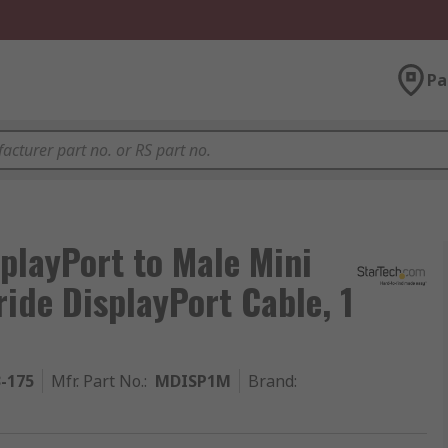
Pa
playPort to Male Mini
ride DisplayPort Cable, 1
3-175
Mfr. Part No.
:
MDISP1M
Brand
: