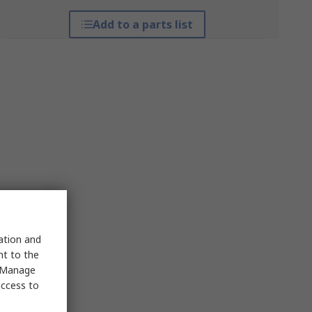
Add to a parts list
sation and
nt to the
 "Manage
access to