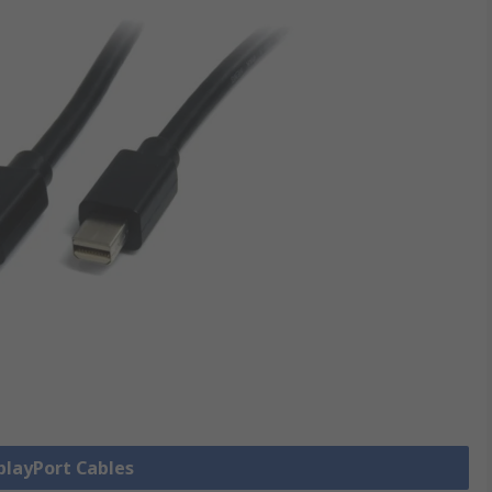
splayPort Cables