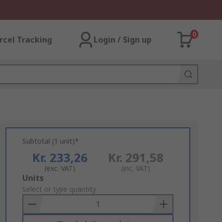
0
rcel Tracking
Login / Sign up
Subtotal (1 unit)*
Kr. 233,26
Kr. 291,58
(exc. VAT)
(inc. VAT)
Add
Units
to
Select or type quantity
Basket