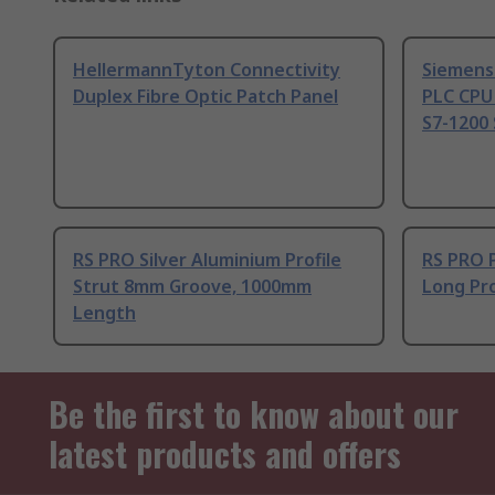
HellermannTyton Connectivity
Siemens
Duplex Fibre Optic Patch Panel
PLC CPU
S7-1200 
RS PRO Silver Aluminium Profile
RS PRO 
Strut 8mm Groove, 1000mm
Long Pro
Length
Be the first to know about our
latest products and offers