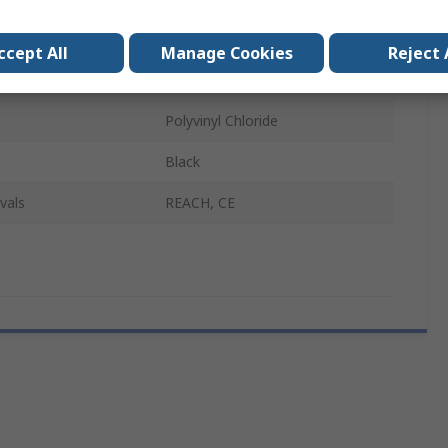
er B
Male
ccept All
Manage Cookies
Reject 
1m
Polyvinyl Chloride
Black
vals
REACH, CE