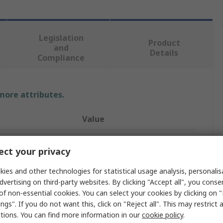
Legislation
Product
and
Details
Compliance
 more attributes.
Value
StarTech.com
ct your privacy
 A
Mini DisplayPort
ies and other technologies for statistical usage analysis, personali
DisplayPort Cable
dvertising on third-party websites. By clicking "Accept all", you conse
of non-essential cookies. You can select your cookies by clicking on
 B
Mini DisplayPort
ngs". If you do not want this, click on "Reject all". This may restrict 
ctions. You can find more information in our
cookie policy
.
er A
Male