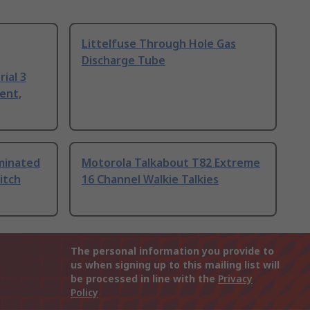
Littelfuse Through Hole Gas
Discharge Tube
ial 3
ent,
uminated
Motorola Talkabout T82 Extreme
itch
16 Channel Walkie Talkies
The personal information you provide to
us when signing up to this mailing list will
be processed in line with the
Privacy
Policy