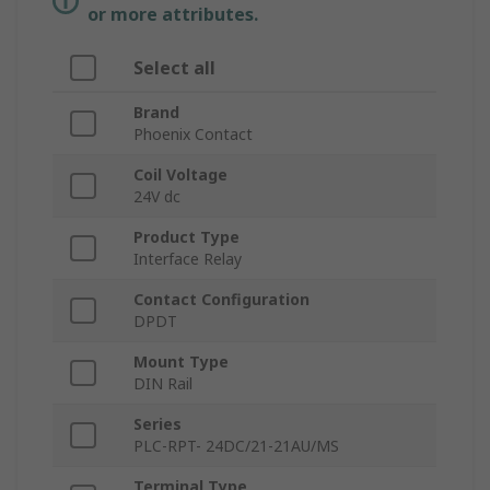
or more attributes.
Select all
Brand
Phoenix Contact
Coil Voltage
24V dc
Product Type
Interface Relay
Contact Configuration
DPDT
Mount Type
DIN Rail
Series
PLC-RPT- 24DC/21-21AU/MS
Terminal Type