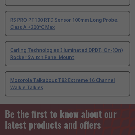
RS PRO PT100 RTD Sensor 100mm Long Probe,
Class A +200°C Max
Carling Technologies Illuminated DPDT, On-(On)
Rocker Switch Panel Mount
Motorola Talkabout T82 Extreme 16 Channel
Walkie Talkies
Be the first to know about our
latest products and offers