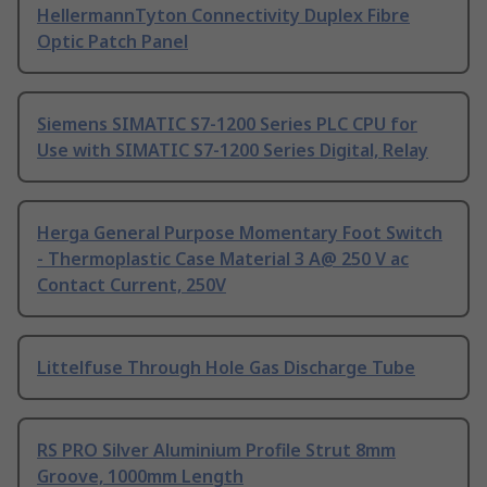
HellermannTyton Connectivity Duplex Fibre
Optic Patch Panel
Siemens SIMATIC S7-1200 Series PLC CPU for
Use with SIMATIC S7-1200 Series Digital, Relay
Herga General Purpose Momentary Foot Switch
- Thermoplastic Case Material 3 A@ 250 V ac
Contact Current, 250V
Littelfuse Through Hole Gas Discharge Tube
RS PRO Silver Aluminium Profile Strut 8mm
Groove, 1000mm Length