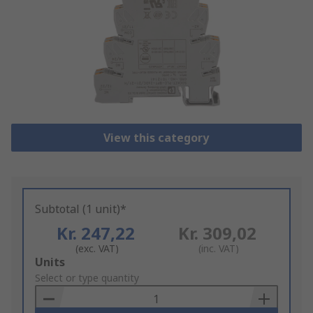
View this category
Subtotal (1 unit)*
Kr. 247,22
Kr. 309,02
(exc. VAT)
(inc. VAT)
Add
Units
to
Select or type quantity
Basket