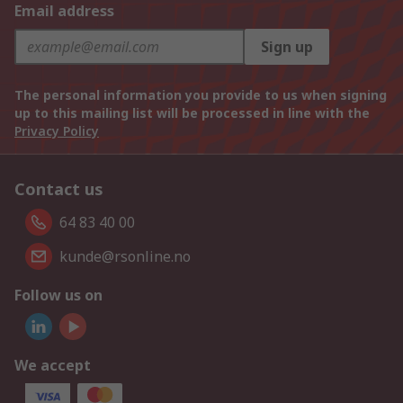
Email address
Sign up
The personal information you provide to us when signing
up to this mailing list will be processed in line with the
Privacy Policy
Contact us
64 83 40 00
kunde@rsonline.no
Follow us on
We accept