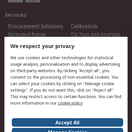
Services
Procurement Solutions
Calibration
Extended Range
Oil Test and Analysis
DesignSpark
Technical Support
We respect your privacy
Your Local Sales Team
Export Solutions
We use cookies and other technologies for statistical
usage analysis, personalisation and to display advertising
Support
on third-party websites. By clicking "Accept all", you
Support
Return an item
consent to the processing of non-essential cookies. You
can select your cookies by clicking on "Manage cookie
Delivery
Track my order
settings". If you do not want this, click on "Reject all".
Payment Options
Request an invoice
This may restrict access to certain functions. You can find
RS Account Benefits
Okdo
more information in our
cookie policy
.
About RS
Accept All
About Us
Terms and Conditions