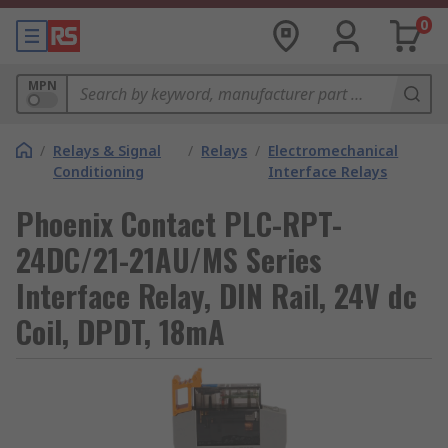
0
MPN
/
Relays & Signal
/
Relays
/
Electromechanical
Conditioning
Interface Relays
Phoenix Contact PLC-RPT-
24DC/21-21AU/MS Series
Interface Relay, DIN Rail, 24V dc
Coil, DPDT, 18mA