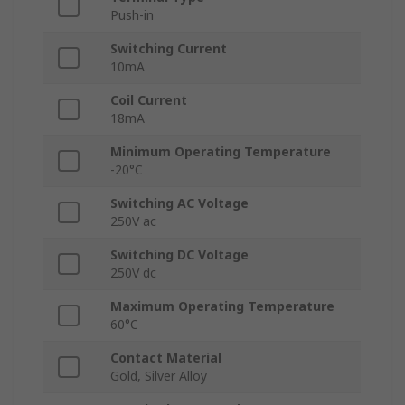
Push-in
Switching Current
10mA
Coil Current
18mA
Minimum Operating Temperature
-20°C
Switching AC Voltage
250V ac
Switching DC Voltage
250V dc
Maximum Operating Temperature
60°C
Contact Material
Gold, Silver Alloy