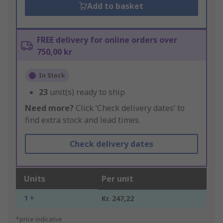
Add to basket
FREE delivery for online orders over
750,00 kr
In Stock
23
unit(s) ready to ship
Need more?
Click ‘Check delivery dates’ to
find extra stock and lead times.
Check delivery dates
Units
Per unit
1 +
Kr. 247,22
*price indicative