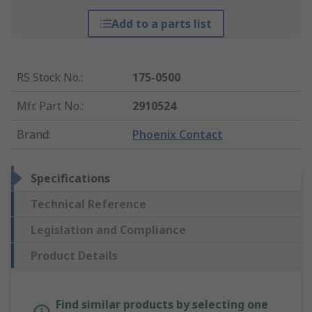
Add to a parts list
RS Stock No.
:
175-0500
Mfr. Part No.
:
2910524
Brand
:
Phoenix Contact
Specifications
Technical Reference
Legislation and Compliance
Product Details
Find similar products by selecting one