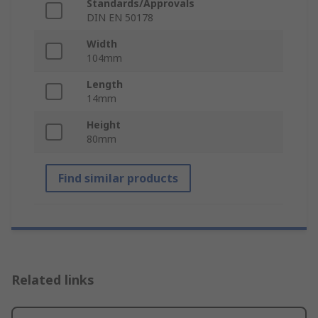
Standards/Approvals
DIN EN 50178
Width
104mm
Length
14mm
Height
80mm
Find similar products
Related links