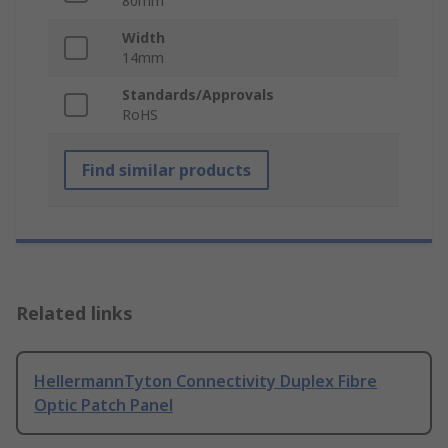
80mm
Width
14mm
Standards/Approvals
RoHS
Find similar products
Related links
HellermannTyton Connectivity Duplex Fibre
Optic Patch Panel