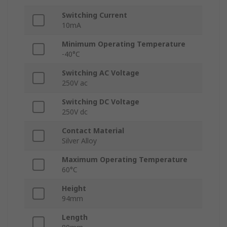
Switching Current
10mA
Minimum Operating Temperature
-40°C
Switching AC Voltage
250V ac
Switching DC Voltage
250V dc
Contact Material
Silver Alloy
Maximum Operating Temperature
60°C
Height
94mm
Length