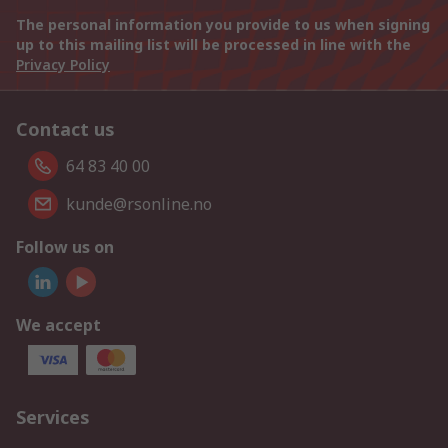
The personal information you provide to us when signing
up to this mailing list will be processed in line with the
Privacy Policy
Contact us
64 83 40 00
kunde@rsonline.no
Follow us on
We accept
Services