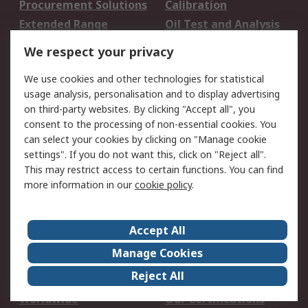
Procurement Solutions
Calibration
Extended Range
Oil Test and Analysis
DesignSpark
Technical Support
We respect your privacy
Your Local Sales Team
Export Solutions
We use cookies and other technologies for statistical
usage analysis, personalisation and to display advertising
Support
on third-party websites. By clicking "Accept all", you
Support
Return an item
consent to the processing of non-essential cookies. You
can select your cookies by clicking on "Manage cookie
Delivery
Track my order
settings". If you do not want this, click on "Reject all".
Payment Options
Request an invoice
This may restrict access to certain functions. You can find
RS Account Benefits
Okdo
more information in our
cookie policy
.
About RS
Accept All
About Us
Terms and Conditions
Manage Cookies
Legal
Press center
Reject All
Career
ESG
Worldwide
Our Certifications