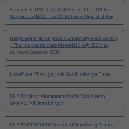
Siemens SIMATIC S7-1200 Series PLC CPU for
Use with SIMATIC S7-1200 Series Digital, Relay
Herga General Purpose Momentary Foot Switch
- Thermoplastic Case Material 3 A@ 250 V ac
Contact Current, 250V
Littelfuse Through Hole Gas Discharge Tube
RS PRO Silver Aluminium Profile Strut 8mm
Groove, 1000mm Length
RS PRO PT100 RTD Sensor 100mm Long Probe,