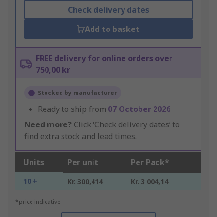
Check delivery dates
Add to basket
FREE delivery for online orders over
750,00 kr
Stocked by manufacturer
Ready to ship from
07 October 2026
Need more?
Click ‘Check delivery dates’ to
find extra stock and lead times.
Units
Per unit
Per Pack*
10 +
Kr. 300,414
Kr. 3 004,14
*price indicative