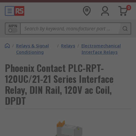
0
MPN
/
Relays & Signal
/
Relays
/
Electromechanical
Conditioning
Interface Relays
Phoenix Contact PLC-RPT-
120UC/21-21 Series Interface
Relay, DIN Rail, 120V ac Coil,
DPDT