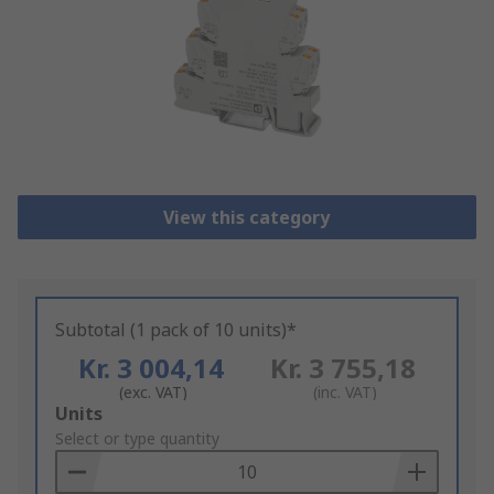
View this category
Subtotal (1 pack of 10 units)*
Kr. 3 004,14
Kr. 3 755,18
(exc. VAT)
(inc. VAT)
Add
Units
to
Select or type quantity
Basket