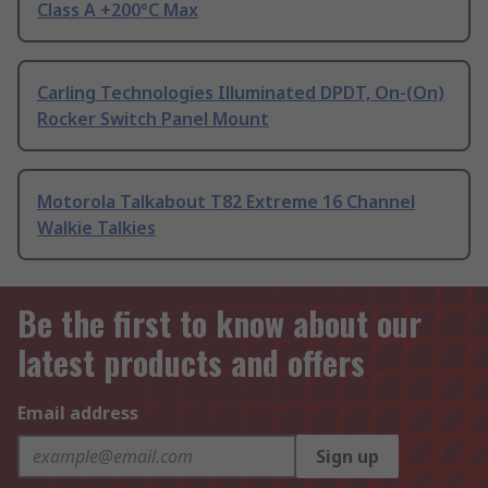
Class A +200°C Max
Carling Technologies Illuminated DPDT, On-(On)
Rocker Switch Panel Mount
Motorola Talkabout T82 Extreme 16 Channel
Walkie Talkies
Be the first to know about our
latest products and offers
Email address
Sign up