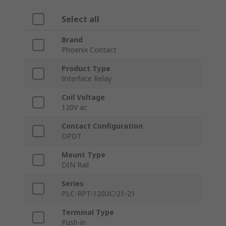
Select all
Brand
Phoenix Contact
Product Type
Interface Relay
Coil Voltage
120V ac
Contact Configuration
DPDT
Mount Type
DIN Rail
Series
PLC-RPT-120UC/21-21
Terminal Type
Push-in