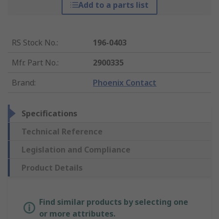
Add to a parts list
RS Stock No.
:
196-0403
Mfr. Part No.
:
2900335
Brand
:
Phoenix Contact
Specifications
Technical Reference
Legislation and Compliance
Product Details
Find similar products by selecting one
or more attributes.