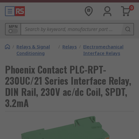
0
MPN
/
Relays & Signal
/
Relays
/
Electromechanical
Conditioning
Interface Relays
Phoenix Contact PLC-RPT-
230UC/21 Series Interface Relay,
DIN Rail, 230V ac/dc Coil, SPDT,
3.2mA