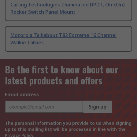
Carling Technologies Illuminated DPDT, On-(On)
Rocker Switch Panel Mount
Motorola Talkabout T82 Extreme 16 Channel
Walkie Talkies
Be the first to know about our
latest products and offers
Email address
Sign up
The personal information you provide to us when signing
up to this mailing list will be processed in line with the
Privacy Policy