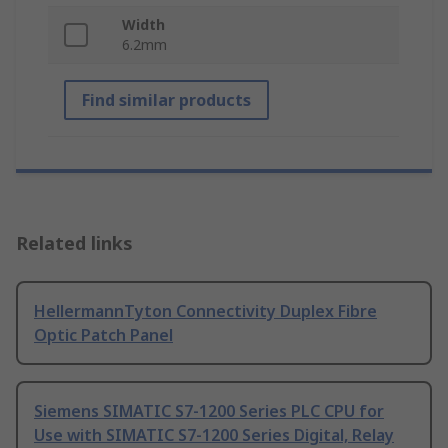
Width
6.2mm
Find similar products
Related links
HellermannTyton Connectivity Duplex Fibre
Optic Patch Panel
Siemens SIMATIC S7-1200 Series PLC CPU for
Use with SIMATIC S7-1200 Series Digital, Relay