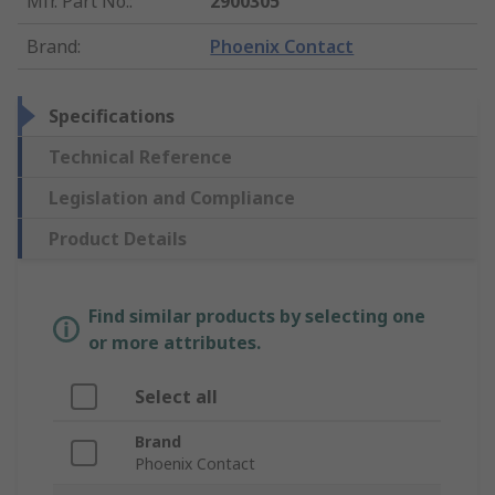
Mfr. Part No.
:
2900305
Brand
:
Phoenix Contact
Specifications
Technical Reference
Legislation and Compliance
Product Details
Find similar products by selecting one
or more attributes.
Select all
Brand
Phoenix Contact