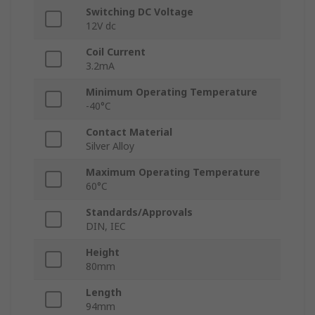
Switching DC Voltage
12V dc
Coil Current
3.2mA
Minimum Operating Temperature
-40°C
Contact Material
Silver Alloy
Maximum Operating Temperature
60°C
Standards/Approvals
DIN, IEC
Height
80mm
Length
94mm