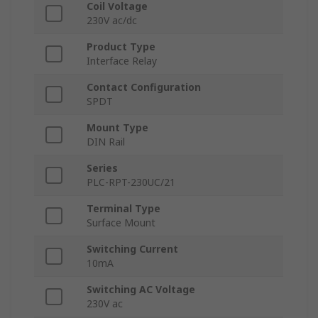
Coil Voltage
230V ac/dc
Product Type
Interface Relay
Contact Configuration
SPDT
Mount Type
DIN Rail
Series
PLC-RPT-230UC/21
Terminal Type
Surface Mount
Switching Current
10mA
Switching AC Voltage
230V ac