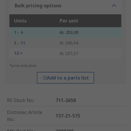
Bulk pricing options
Units
Per unit
1 - 4
Kr. 253,05
5 - 11
Kr. 245,04
12 +
Kr. 237,27
*price indicative
Add to a parts list
RS Stock No.
:
711-2658
Distrelec Article
137-21-575
No.
: