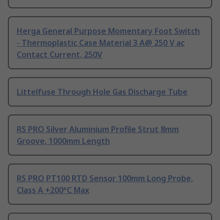
Herga General Purpose Momentary Foot Switch
- Thermoplastic Case Material 3 A@ 250 V ac
Contact Current, 250V
Littelfuse Through Hole Gas Discharge Tube
RS PRO Silver Aluminium Profile Strut 8mm
Groove, 1000mm Length
RS PRO PT100 RTD Sensor 100mm Long Probe,
Class A +200°C Max