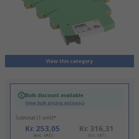
View this category
Bulk discount available
View bulk pricing options
Subtotal (1 unit)*
Kr. 253,05
Kr. 316,31
(exc. VAT)
(inc. VAT)