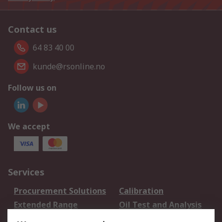
Contact us
64 83 40 00
kunde@rsonline.no
Follow us on
We accept
Services
Procurement Solutions
Calibration
Extended Range
Oil Test and Analysis
DesignSpark
Technical Support