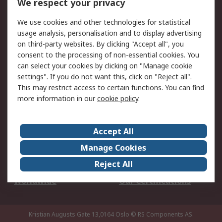
We respect your privacy
Your Local Sales Team
Export Solutions
We use cookies and other technologies for statistical
usage analysis, personalisation and to display advertising
Support
on third-party websites. By clicking "Accept all", you
Support
Return an item
consent to the processing of non-essential cookies. You
can select your cookies by clicking on "Manage cookie
Delivery
Track my order
settings". If you do not want this, click on "Reject all".
Payment Options
Request an invoice
This may restrict access to certain functions. You can find
RS Account Benefits
Okdo
more information in our
cookie policy
.
About RS
Accept All
About Us
Terms and Conditions
Manage Cookies
Legal
Press center
Reject All
Career
ESG
Worldwide
Our Certifications
Kristian Augusts Gate 13,0164 Oslo
© RS Components AS.