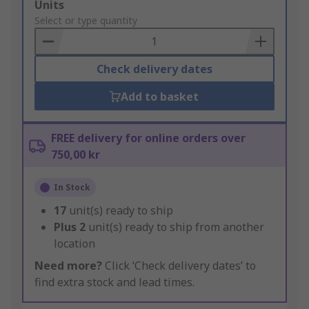
Add
Units
to
Select or type quantity
Basket
Check delivery dates
Add to basket
FREE delivery for online orders over
750,00 kr
In Stock
17
unit(s) ready to ship
Plus
2
unit(s) ready to ship from another
location
Need more?
Click ‘Check delivery dates’ to
find extra stock and lead times.