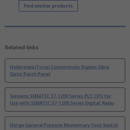
Find similar products
Related links
HellermannTyton Connectivity Duplex Fibre
Optic Patch Panel
Siemens SIMATIC S7-1200 Series PLC CPU for
Use with SIMATIC S7-1200 Series Digital, Relay
Herga General Purpose Momentary Foot Switch