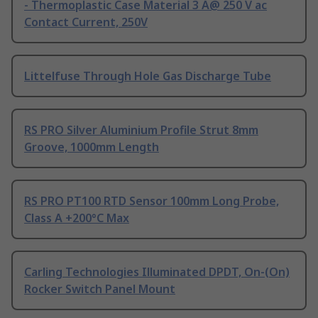
- Thermoplastic Case Material 3 A@ 250 V ac
Contact Current, 250V
Littelfuse Through Hole Gas Discharge Tube
RS PRO Silver Aluminium Profile Strut 8mm
Groove, 1000mm Length
RS PRO PT100 RTD Sensor 100mm Long Probe,
Class A +200°C Max
Carling Technologies Illuminated DPDT, On-(On)
Rocker Switch Panel Mount