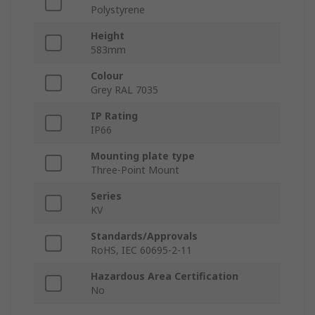
Polystyrene
Height
583mm
Colour
Grey RAL 7035
IP Rating
IP66
Mounting plate type
Three-Point Mount
Series
KV
Standards/Approvals
RoHS, IEC 60695-2-11
Hazardous Area Certification
No