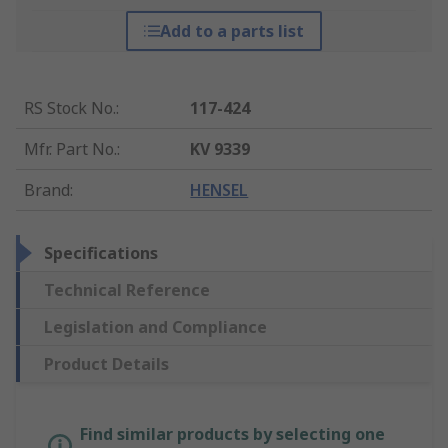
Add to a parts list
RS Stock No.
:
117-424
Mfr. Part No.
:
KV 9339
Brand
:
HENSEL
Specifications
Technical Reference
Legislation and Compliance
Product Details
Find similar products by selecting one