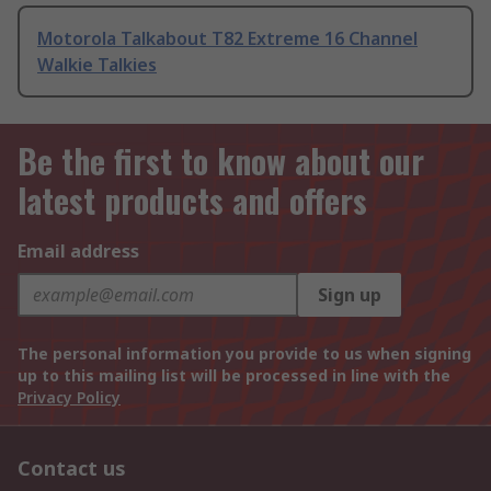
Motorola Talkabout T82 Extreme 16 Channel
Walkie Talkies
Be the first to know about our
latest products and offers
Email address
Sign up
The personal information you provide to us when signing
up to this mailing list will be processed in line with the
Privacy Policy
Contact us