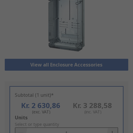
View all Enclosure Accessories
Subtotal (1 unit)*
Kr. 2 630,86
Kr. 3 288,58
(exc. VAT)
(inc. VAT)
Add
Units
to
Select or type quantity
Basket