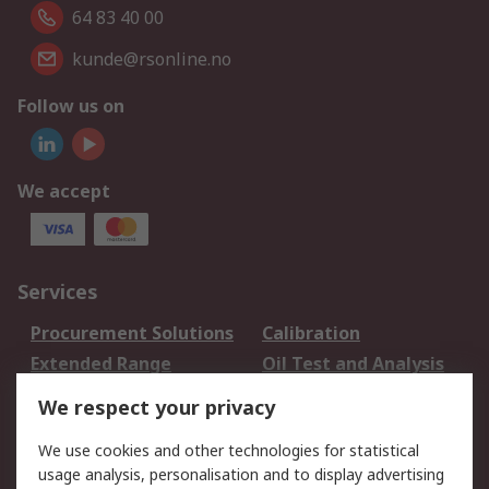
64 83 40 00
kunde@rsonline.no
Follow us on
We accept
Services
Procurement Solutions
Calibration
Extended Range
Oil Test and Analysis
DesignSpark
Technical Support
We respect your privacy
Your Local Sales Team
Export Solutions
We use cookies and other technologies for statistical
usage analysis, personalisation and to display advertising
Support