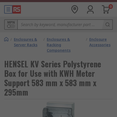
0
MPN
/
Enclosures &
/
Enclosures &
/
Enclosure
Server Racks
Racking
Accessories
Components
HENSEL KV Series Polystyrene
Box for Use with KWH Meter
Support 583 mm x 583 mm x
295mm