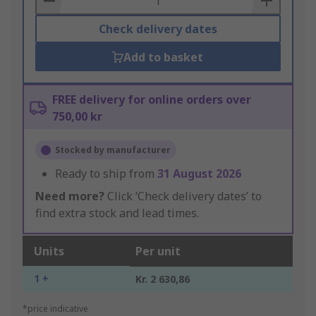
Check delivery dates
Add to basket
FREE delivery for online orders over
750,00 kr
Stocked by manufacturer
Ready to ship from
31 August 2026
Need more?
Click ‘Check delivery dates’ to
find extra stock and lead times.
Units
Per unit
1 +
Kr. 2 630,86
*price indicative