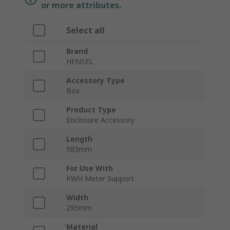
or more attributes.
Select all
Brand
HENSEL
Accessory Type
Box
Product Type
Enclosure Accessory
Length
583mm
For Use With
KWH Meter Support
Width
295mm
Material