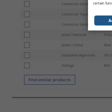
certain fun
Connector Gender A
Male
Connector Type B
RJ45
A
Connector Gender B
Male
Jacket Material
Polyv
Jacket Colour
Blue
Standards/Approvals
EN 5
Voltage
80V
Find similar products