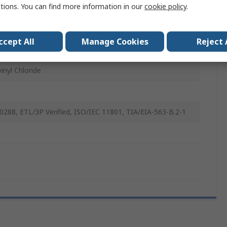
ctions. You can find more information in our
cookie policy
.
ccept All
Manage Cookies
Reject 
inyl Chloride
0288, ETL/3P Verified, ISO/IEC 11801, TIA/EIA-563-B.2-1