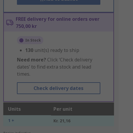
FREE delivery for online orders over
750,00 kr
In Stock
130
unit(s) ready to ship
Need more?
Click ‘Check delivery
dates’ to find extra stock and lead
times.
Check delivery dates
Units
Per unit
1 +
Kr. 21,16