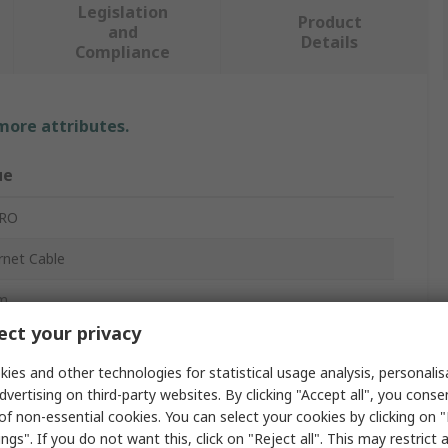
Legislation
Product
and
Details
Compliance
 more attributes.
ue
PRO
rnet Cable
m
ct your privacy
ies and other technologies for statistical usage analysis, personali
dvertising on third-party websites. By clicking "Accept all", you conse
of non-essential cookies. You can select your cookies by clicking on
ngs". If you do not want this, click on "Reject all". This may restrict 