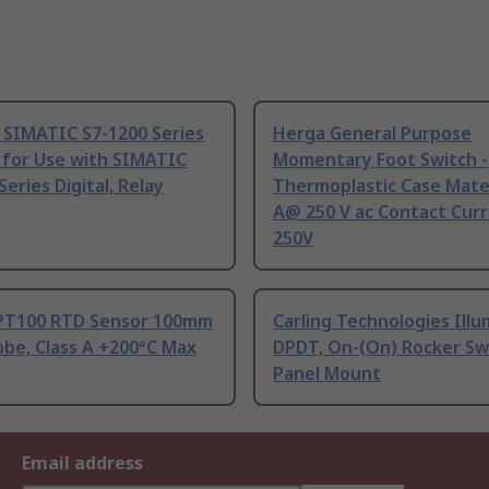
 SIMATIC S7-1200 Series
Herga General Purpose
 for Use with SIMATIC
Momentary Foot Switch -
Series Digital, Relay
Thermoplastic Case Mater
A@ 250 V ac Contact Curr
250V
PT100 RTD Sensor 100mm
Carling Technologies Ill
be, Class A +200°C Max
DPDT, On-(On) Rocker Sw
Panel Mount
Email address