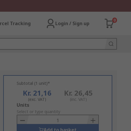
0
rcel Tracking
Login / Sign up
Subtotal (1 unit)*
Kr. 21,16
Kr. 26,45
(exc. VAT)
(inc. VAT)
Add
Units
to
Select or type quantity
Basket
Add to basket