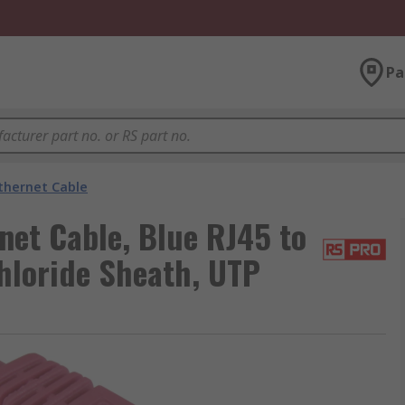
Pa
thernet Cable
net Cable, Blue RJ45 to
hloride Sheath, UTP