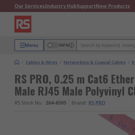
Our Services
Industry Hub
Support
New Products
Menu
MPN
/
Cables & Wires
/
Networking & Coaxial Cables
/
E
RS PRO, 0.25 m Cat6 Ether
Male RJ45 Male Polyvinyl C
RS Stock No.
:
264-6505
Brand
:
RS PRO