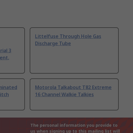
Littelfuse Through Hole Gas
Discharge Tube
ial 3
ent,
uminated
Motorola Talkabout T82 Extreme
itch
16 Channel Walkie Talkies
The personal information you provide to
us when signing up to this mailing list will