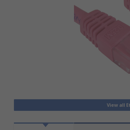
View all 