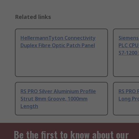
Related links
HellermannTyton Connectivity
Siemens
Duplex Fibre Optic Patch Panel
PLC CPU
S7-1200 
RS PRO Silver Aluminium Profile
RS PRO 
Strut 8mm Groove, 1000mm
Long Pro
Length
Be the first to know about our