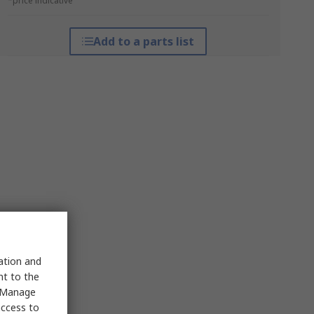
*price indicative
Add to a parts list
sation and
nt to the
 "Manage
access to