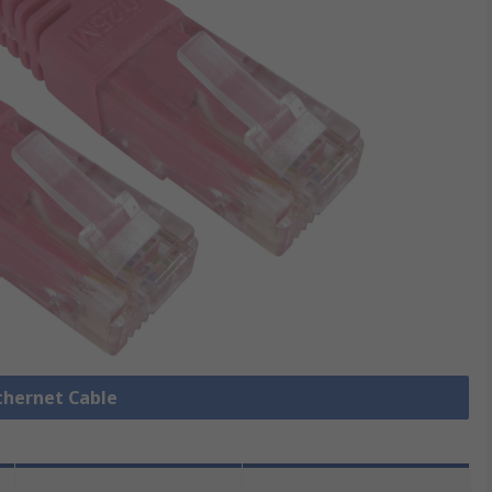
Ethernet Cable