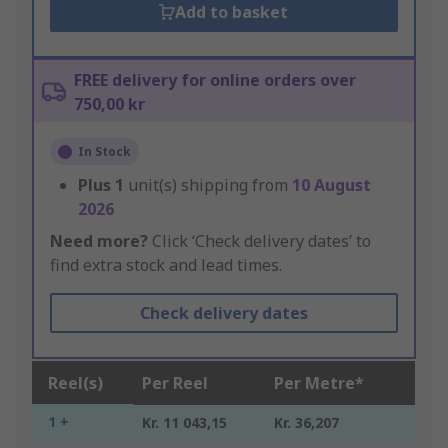
Add to basket
FREE delivery for online orders over
750,00 kr
In Stock
Plus
1
unit(s) shipping from
10 August
2026
Need more?
Click ‘Check delivery dates’ to
find extra stock and lead times.
Check delivery dates
Reel(s)
Per Reel
Per Metre*
1 +
Kr. 11 043,15
Kr. 36,207