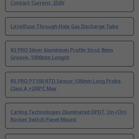
Contact Current, 250V
Littelfuse Through Hole Gas Discharge Tube
RS PRO Silver Aluminium Profile Strut 8mm
Groove, 1000mm Length
RS PRO PT100 RTD Sensor 100mm Long Probe,
Class A +200°C Max
Carling Technologies Illuminated DPDT, On-(On)
Rocker Switch Panel Mount