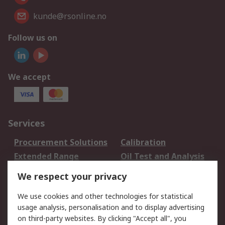
kunde@rsonline.no
Follow us on
We accept
Services
Procurement Solutions
Calibration
Extended Range
Oil Test and Analysis
DesignSpark
Technical Support
We respect your privacy
Your Local Sales Team
Export Solutions
We use cookies and other technologies for statistical
usage analysis, personalisation and to display advertising
Support
on third-party websites. By clicking "Accept all", you