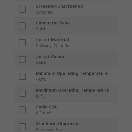
Screened/Unscreened
Screened
Conductor Type
Solid
Jacket Material
Polyvinyl Chloride
Jacket Colour
Black
Minimum Operating Temperature
-40°C
Maximum Operating Temperature
80°C
Cable CSA
0.2mm²
Standards/Approvals
Euroclass Eca