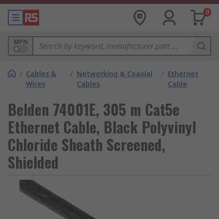
0
MPN
/
Cables &
/
Networking & Coaxial
/
Ethernet
Wires
Cables
Cable
Belden 74001E, 305 m Cat5e
Ethernet Cable, Black Polyvinyl
Chloride Sheath Screened,
Shielded