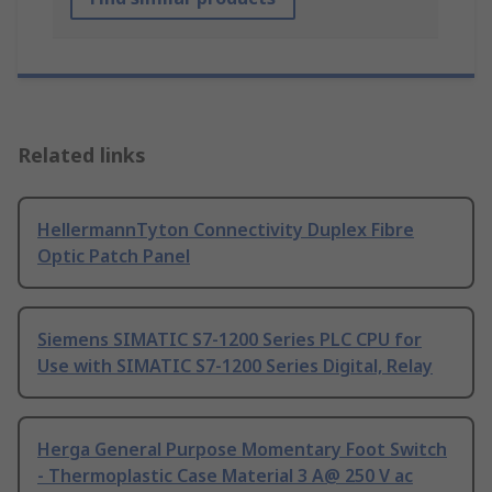
Related links
HellermannTyton Connectivity Duplex Fibre
Optic Patch Panel
Siemens SIMATIC S7-1200 Series PLC CPU for
Use with SIMATIC S7-1200 Series Digital, Relay
Herga General Purpose Momentary Foot Switch
- Thermoplastic Case Material 3 A@ 250 V ac