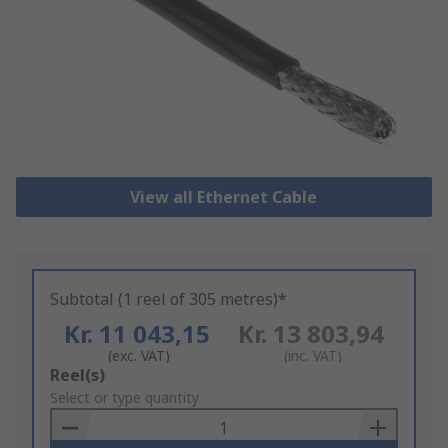
View all Ethernet Cable
Subtotal (1 reel of 305 metres)*
Kr. 11 043,15
Kr. 13 803,94
(exc. VAT)
(inc. VAT)
Add
Reel(s)
to
Select or type quantity
Basket