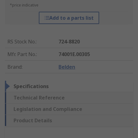
*price indicative
Add to a parts list
RS Stock No.
:
724-8820
Mfr. Part No.
:
74001E.00305
Brand
:
Belden
Specifications
Technical Reference
Legislation and Compliance
Product Details