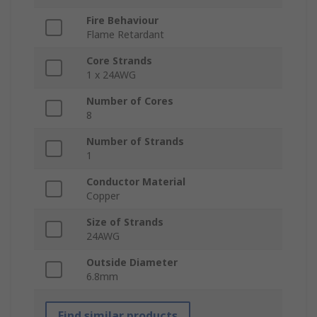
Fire Behaviour
Flame Retardant
Core Strands
1 x 24AWG
Number of Cores
8
Number of Strands
1
Conductor Material
Copper
Size of Strands
24AWG
Outside Diameter
6.8mm
Find similar products