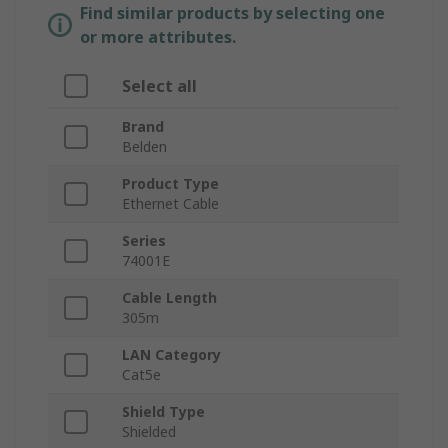
Find similar products by selecting one
or more attributes.
Select all
Brand
Belden
Product Type
Ethernet Cable
Series
74001E
Cable Length
305m
LAN Category
Cat5e
Shield Type
Shielded