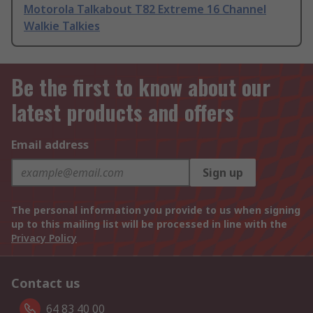
Motorola Talkabout T82 Extreme 16 Channel
Walkie Talkies
Be the first to know about our
latest products and offers
Email address
Sign up
The personal information you provide to us when signing
up to this mailing list will be processed in line with the
Privacy Policy
Contact us
64 83 40 00