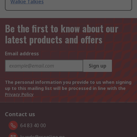
Walkie Talkies
Be the first to know about our
latest products and offers
Email address
Sign up
The personal information you provide to us when signing
up to this mailing list will be processed in line with the
Privacy Policy
Contact us
64 83 40 00