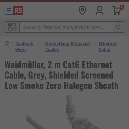
0
MPN
/
Cables &
/
Networking & Coaxial
/
Ethernet
Wires
Cables
Cable
Weidmüller, 2 m Cat6 Ethernet
Cable, Grey, Shielded Screened
Low Smoke Zero Halogen Sheath