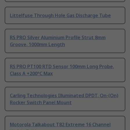
Littelfuse Through Hole Gas Discharge Tube
RS PRO Silver Aluminium Profile Strut 8mm
Groove, 1000mm Length
RS PRO PT100 RTD Sensor 100mm Long Probe,
Class A +200°C Max
Carling Technologies Illuminated DPDT, On-(On)
Rocker Switch Panel Mount
Motorola Talkabout T82 Extreme 16 Channel