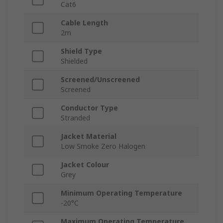
Cat6
Cable Length
2m
Shield Type
Shielded
Screened/Unscreened
Screened
Conductor Type
Stranded
Jacket Material
Low Smoke Zero Halogen
Jacket Colour
Grey
Minimum Operating Temperature
-20°C
Maximum Operating Temperature