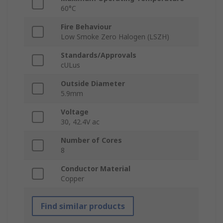
60°C
Fire Behaviour
Low Smoke Zero Halogen (LSZH)
Standards/Approvals
cULus
Outside Diameter
5.9mm
Voltage
30, 42.4V ac
Number of Cores
8
Conductor Material
Copper
Find similar products