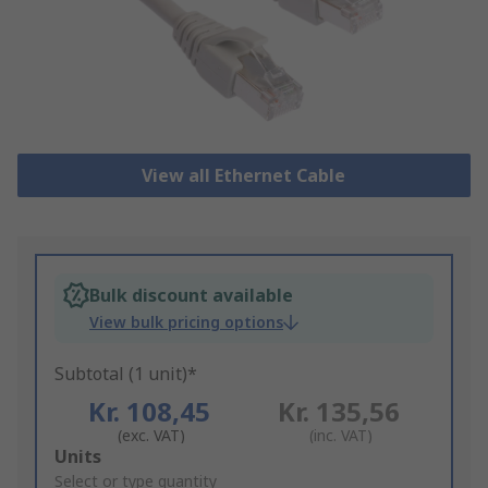
View all Ethernet Cable
Bulk discount available
View bulk pricing options
Subtotal (1 unit)*
Kr. 108,45
Kr. 135,56
(exc. VAT)
(inc. VAT)
Add
Units
to
Select or type quantity