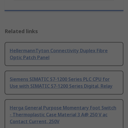
Related links
HellermannTyton Connectivity Duplex Fibre
Optic Patch Panel
Siemens SIMATIC S7-1200 Series PLC CPU for
Use with SIMATIC S7-1200 Series Digital, Relay
Herga General Purpose Momentary Foot Switch
- Thermoplastic Case Material 3 A@ 250 V ac
Contact Current, 250V