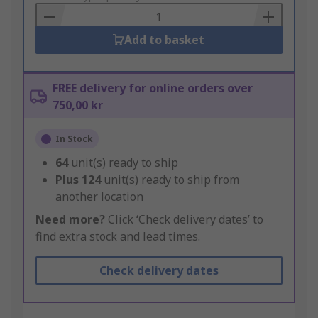
Basket
Add to basket
FREE delivery for online orders over
750,00 kr
In Stock
64
unit(s) ready to ship
Plus
124
unit(s) ready to ship from
another location
Need more?
Click ‘Check delivery dates’ to
find extra stock and lead times.
Check delivery dates