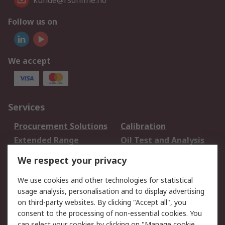
kunde@rsonline.no
Follow us on
We accept
Services
Procurement Solutions
Calibration
Extended Range
Oil Test and Analysis
DesignSpark
Technical Support
We respect your privacy
Your Local Sales Team
Export Solutions
We use cookies and other technologies for statistical
usage analysis, personalisation and to display advertising
Support
on third-party websites. By clicking "Accept all", you
Support
Return an item
consent to the processing of non-essential cookies. You
can select your cookies by clicking on "Manage cookie