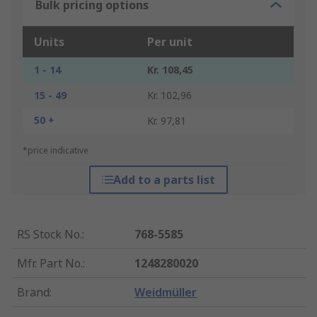
Bulk pricing options
Units
Per unit
1 - 14
Kr. 108,45
15 - 49
Kr. 102,96
50 +
Kr. 97,81
*price indicative
Add to a parts list
RS Stock No.
:
768-5585
Mfr. Part No.
:
1248280020
Brand
:
Weidmüller