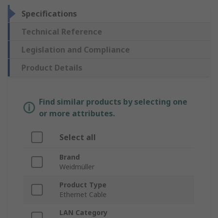
Specifications
Technical Reference
Legislation and Compliance
Product Details
Find similar products by selecting one
or more attributes.
Select all
Brand
Weidmüller
Product Type
Ethernet Cable
LAN Category