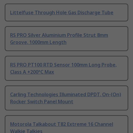
Littelfuse Through Hole Gas Discharge Tube
RS PRO Silver Aluminium Profile Strut 8mm
Groove, 1000mm Length
RS PRO PT100 RTD Sensor 100mm Long Probe,
Class A +200°C Max
Carling Technologies Illuminated DPDT, On-(On)
Rocker Switch Panel Mount
Motorola Talkabout T82 Extreme 16 Channel
Walkie Talkies