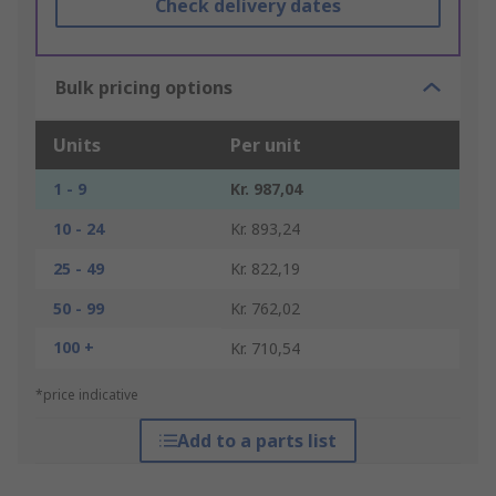
Check delivery dates
Bulk pricing options
Units
Per unit
1 - 9
Kr. 987,04
10 - 24
Kr. 893,24
25 - 49
Kr. 822,19
50 - 99
Kr. 762,02
100 +
Kr. 710,54
*price indicative
Add to a parts list