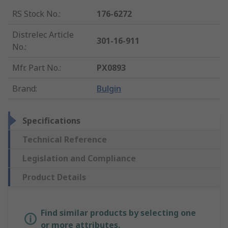
RS Stock No.
:
176-6272
Distrelec Article
301-16-911
No.
:
Mfr. Part No.
:
PX0893
Brand
:
Bulgin
Specifications
Technical Reference
Legislation and Compliance
Product Details
Find similar products by selecting one
or more attributes.