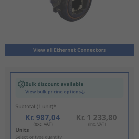
View all Ethernet Connectors
Bulk discount available
View bulk pricing options
Subtotal (1 unit)*
Kr. 987,04
Kr. 1 233,80
(exc. VAT)
(inc. VAT)
Add
Units
to
Select or type quantity