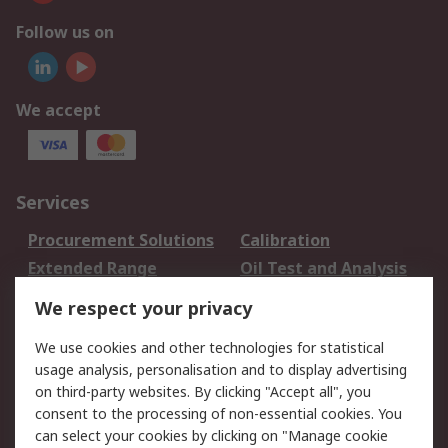
Follow us on
We accept
Services
Procurement Solutions
Calibration
Extended Range
Oil Test and Analysis
DesignSpark
Technical Support
We respect your privacy
Your Local Sales Team
Export Solutions
We use cookies and other technologies for statistical
usage analysis, personalisation and to display advertising
Support
on third-party websites. By clicking "Accept all", you
Support
Return an item
consent to the processing of non-essential cookies. You
can select your cookies by clicking on "Manage cookie
Delivery
Track my order