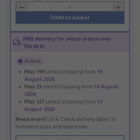
Basket
Add to basket
FREE delivery for online orders over
750,00 kr
In Stock
Plus
199
unit(s) shipping from
10
August 2026
Plus
23
unit(s) shipping from
10 August
2026
Plus
127
unit(s) shipping from
17
August 2026
Need more?
Click ‘Check delivery dates’ to
find extra stock and lead times.