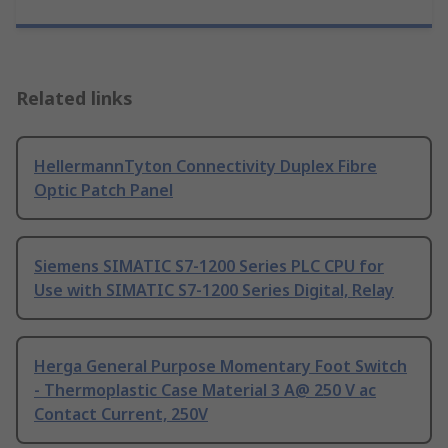
Related links
HellermannTyton Connectivity Duplex Fibre
Optic Patch Panel
Siemens SIMATIC S7-1200 Series PLC CPU for
Use with SIMATIC S7-1200 Series Digital, Relay
Herga General Purpose Momentary Foot Switch
- Thermoplastic Case Material 3 A@ 250 V ac
Contact Current, 250V