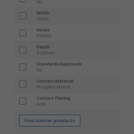
No
Width
38mm
Series
PX0893
Depth
32.95mm
Standards/Approvals
No
Contact Material
Phosphor Bronze
Contact Plating
Gold
Find similar products