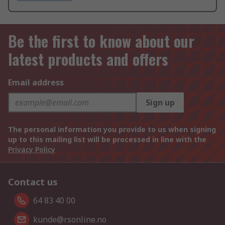
Be the first to know about our
latest products and offers
Email address
Sign up
The personal information you provide to us when signing
up to this mailing list will be processed in line with the
Privacy Policy
Contact us
64 83 40 00
kunde@rsonline.no