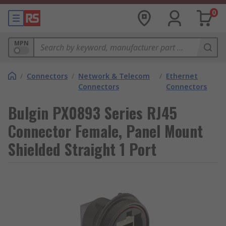
0
MPN
/
Connectors
/
Network & Telecom
/
Ethernet
Connectors
Connectors
Bulgin PX0893 Series RJ45
Connector Female, Panel Mount
Shielded Straight 1 Port