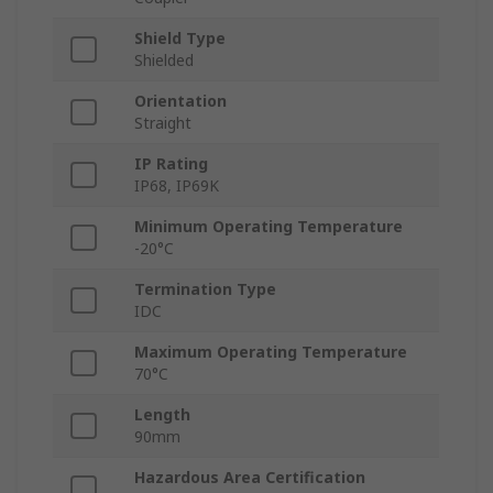
Shield Type
Shielded
Orientation
Straight
IP Rating
IP68, IP69K
Minimum Operating Temperature
-20°C
Termination Type
IDC
Maximum Operating Temperature
70°C
Length
90mm
Hazardous Area Certification