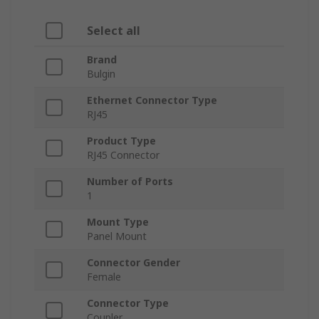
Select all
Brand
Bulgin
Ethernet Connector Type
RJ45
Product Type
RJ45 Connector
Number of Ports
1
Mount Type
Panel Mount
Connector Gender
Female
Connector Type
Coupler