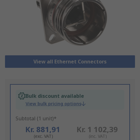
View all Ethernet Connectors
Bulk discount available
View bulk pricing options
Subtotal (1 unit)*
Kr. 881,91
Kr. 1 102,39
(exc. VAT)
(inc. VAT)