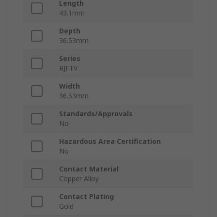
Length
43.1mm
Depth
36.53mm
Series
RJFTV
Width
36.53mm
Standards/Approvals
No
Hazardous Area Certification
No
Contact Material
Copper Alloy
Contact Plating
Gold