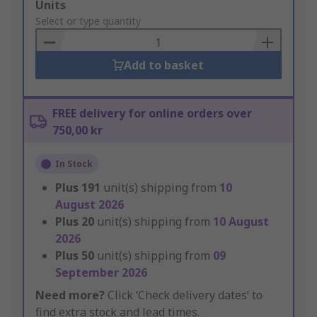
Add
Units
to
Select or type quantity
Basket
Add to basket
FREE delivery for online orders over
750,00 kr
In Stock
Plus
191
unit(s) shipping from
10
August 2026
Plus
20
unit(s) shipping from
10 August
2026
Plus
50
unit(s) shipping from
09
September 2026
Need more?
Click ‘Check delivery dates’ to
find extra stock and lead times.