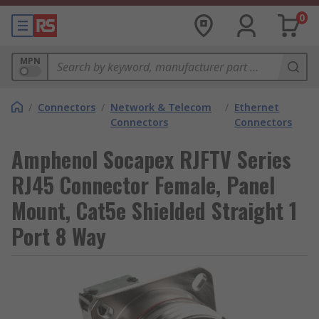
0
MPN
/
Connectors
/
Network & Telecom
/
Ethernet
Connectors
Connectors
Amphenol Socapex RJFTV Series
RJ45 Connector Female, Panel
Mount, Cat5e Shielded Straight 1
Port 8 Way