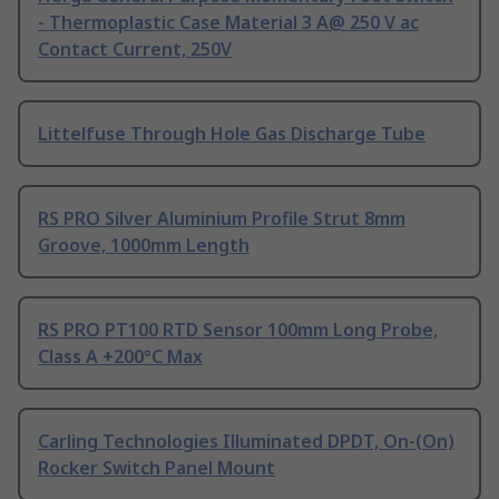
- Thermoplastic Case Material 3 A@ 250 V ac
Contact Current, 250V
Littelfuse Through Hole Gas Discharge Tube
RS PRO Silver Aluminium Profile Strut 8mm
Groove, 1000mm Length
RS PRO PT100 RTD Sensor 100mm Long Probe,
Class A +200°C Max
Carling Technologies Illuminated DPDT, On-(On)
Rocker Switch Panel Mount