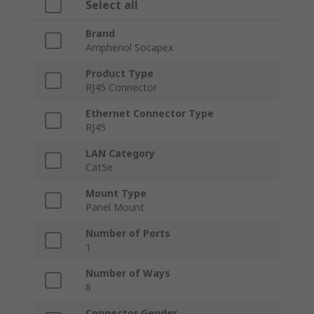
Select all
Brand
Amphenol Socapex
Product Type
RJ45 Connector
Ethernet Connector Type
RJ45
LAN Category
Cat5e
Mount Type
Panel Mount
Number of Ports
1
Number of Ways
8
Connector Gender