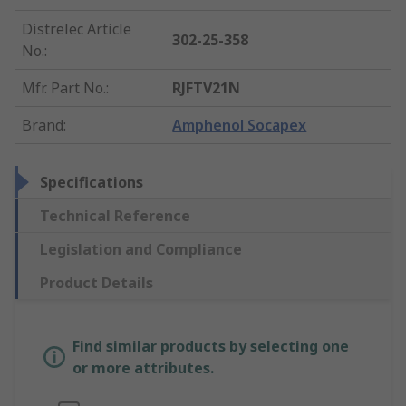
Distrelec Article
302-25-358
No.
:
Mfr. Part No.
:
RJFTV21N
Brand
:
Amphenol Socapex
Specifications
Technical Reference
Legislation and Compliance
Product Details
Find similar products by selecting one
or more attributes.