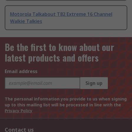
Motorola Talkabout T82 Extreme 16 Channel
Walkie Talkies
Be the first to know about our
latest products and offers
Email address
Sign up
The personal information you provide to us when signing
up to this mailing list will be processed in line with the
Privacy Policy
Contact us