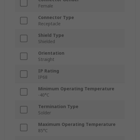
Female
Connector Type
Receptacle
Shield Type
Shielded
Orientation
Straight
IP Rating
IP68
Minimum Operating Temperature
-40°C
Termination Type
Solder
Maximum Operating Temperature
85°C