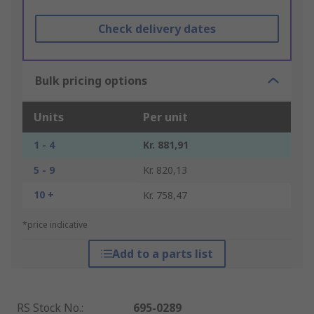
Check delivery dates
Bulk pricing options
Units
Per unit
1 - 4
Kr. 881,91
5 - 9
Kr. 820,13
10 +
Kr. 758,47
*price indicative
Add to a parts list
RS Stock No.
:
695-0289