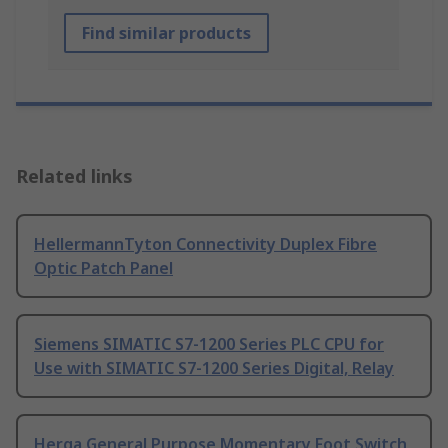
Find similar products
Related links
HellermannTyton Connectivity Duplex Fibre
Optic Patch Panel
Siemens SIMATIC S7-1200 Series PLC CPU for
Use with SIMATIC S7-1200 Series Digital, Relay
Herga General Purpose Momentary Foot Switch