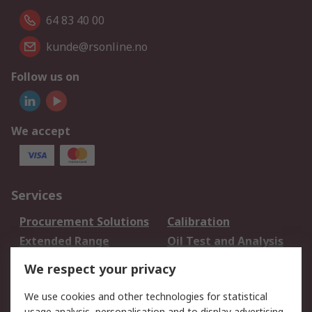
64 83 40 00
kunde@rsonline.no
Follow us on
We accept
Services
Procurement Solutions
Calibration
Extended Range
Oil Test and Analysis
DesignSpark
Technical Support
We respect your privacy
Your Local Sales Team
Export Solutions
We use cookies and other technologies for statistical
usage analysis, personalisation and to display advertising