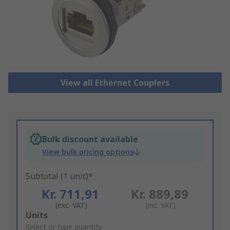
View all Ethernet Couplers
Bulk discount available
View bulk pricing options
Subtotal (1 unit)*
Kr. 711,91
Kr. 889,89
(exc. VAT)
(inc. VAT)
Add
Units
to
Select or type quantity