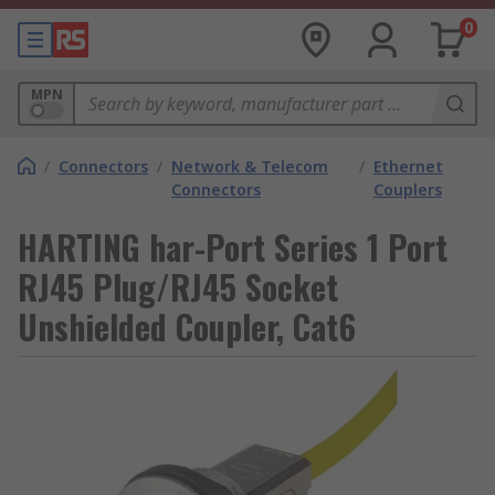
0
MPN
/
Connectors
/
Network & Telecom
/
Ethernet
Connectors
Couplers
HARTING har-Port Series 1 Port
RJ45 Plug/RJ45 Socket
Unshielded Coupler, Cat6