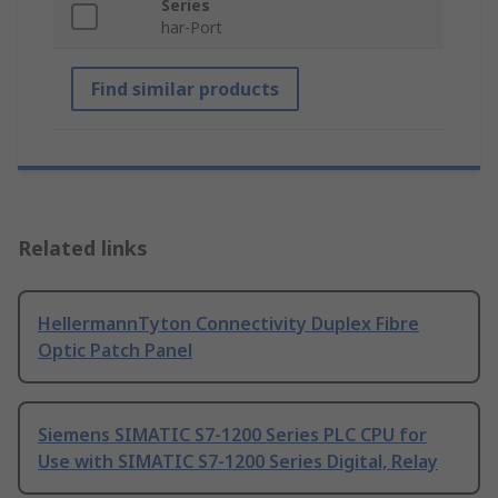
Series
har-Port
Find similar products
Related links
HellermannTyton Connectivity Duplex Fibre
Optic Patch Panel
Siemens SIMATIC S7-1200 Series PLC CPU for
Use with SIMATIC S7-1200 Series Digital, Relay