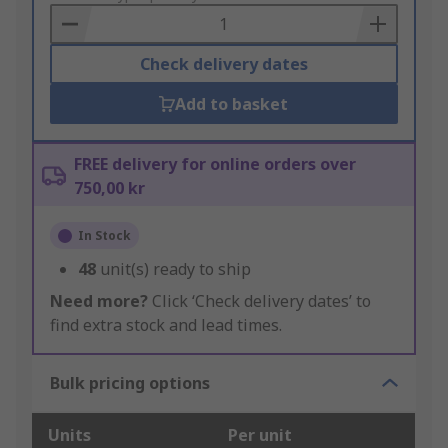
Basket
Check delivery dates
Add to basket
FREE delivery for online orders over
750,00 kr
In Stock
48
unit(s) ready to ship
Need more?
Click ‘Check delivery dates’ to
find extra stock and lead times.
Bulk pricing options
Units
Per unit