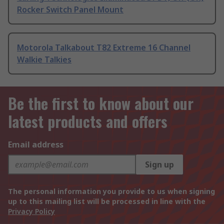
Rocker Switch Panel Mount
Motorola Talkabout T82 Extreme 16 Channel
Walkie Talkies
Be the first to know about our
latest products and offers
Email address
Sign up
The personal information you provide to us when signing
up to this mailing list will be processed in line with the
Privacy Policy