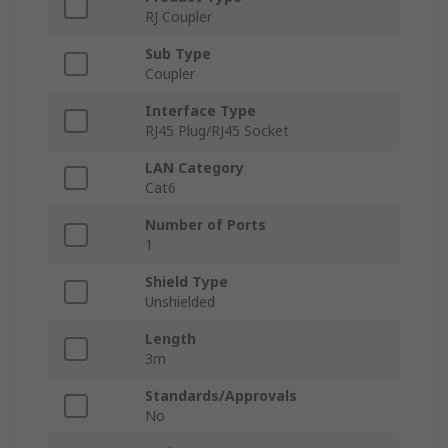
RJ Coupler
Sub Type
Coupler
Interface Type
RJ45 Plug/RJ45 Socket
LAN Category
Cat6
Number of Ports
1
Shield Type
Unshielded
Length
3m
Standards/Approvals
No