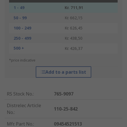
1 - 49
Kr. 711,91
50 - 99
Kr. 662,15
100 - 249
Kr. 626,45
250 - 499
Kr. 438,50
500 +
Kr. 426,37
*price indicative
Add to a parts list
RS Stock No.
:
765-9097
Distrelec Article
110-25-842
No.
:
Mfr. Part No.
:
09454521513