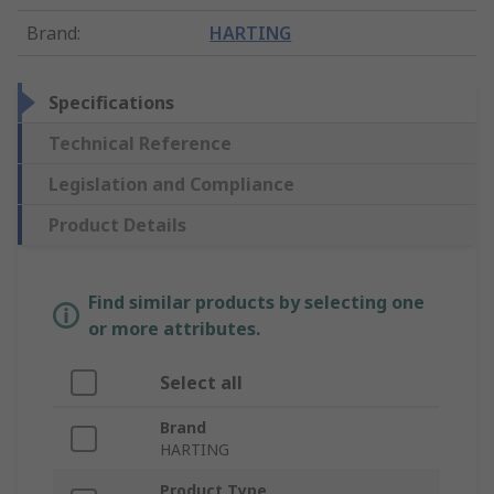
Brand
:
HARTING
Specifications
Technical Reference
Legislation and Compliance
Product Details
Find similar products by selecting one
or more attributes.
Select all
Brand
HARTING
Product Type