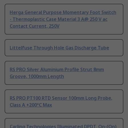
Herga General Purpose Momentary Foot Switch
- Thermoplastic Case Material 3 A@ 250 V ac
Contact Current, 250V
Littelfuse Through Hole Gas Discharge Tube
RS PRO Silver Aluminium Profile Strut 8mm
Groove, 1000mm Length
RS PRO PT100 RTD Sensor 100mm Long Probe,
Class A +200°C Max
Carling Technologies Illuminated DPDT, On-(On)