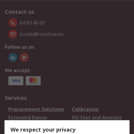
Contact us
64 83 40 00
kunde@rsonline.no
Follow us on
We accept
Services
Procurement Solutions
Calibration
Extended Range
Oil Test and Analysis
DesignSpark
Technical Support
We respect your privacy