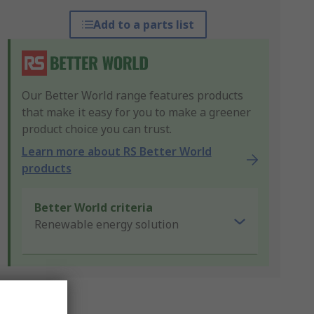
Add to a parts list
Our Better World range features products
that make it easy for you to make a greener
product choice you can trust.
Learn more about RS Better World
products
Better World criteria
Renewable energy solution