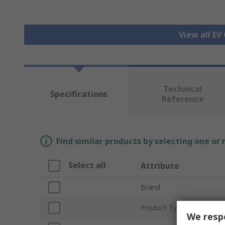
View all EV
Technical
Specifications
Reference
Find similar products by selecting one or
Select all
Attribute
Brand
Product Type
We respe