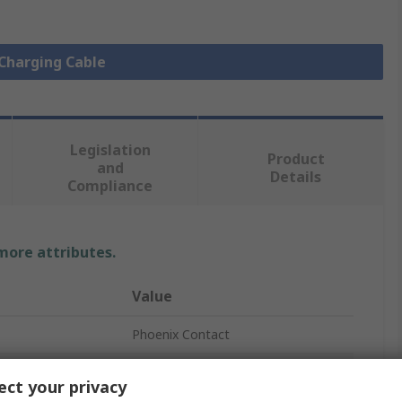
 Charging Cable
Legislation
Product
and
Details
Compliance
 more attributes.
Value
Phoenix Contact
EV Charging Cable
ct your privacy