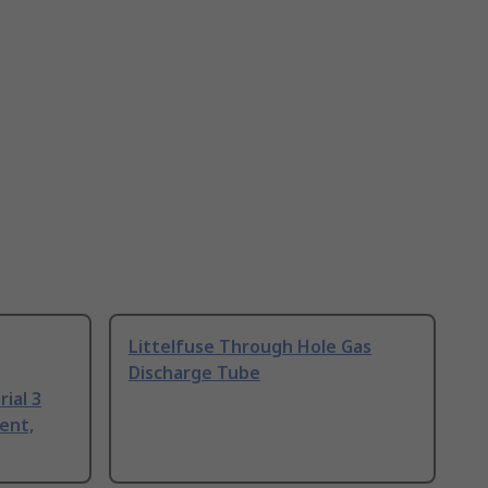
Littelfuse Through Hole Gas
Discharge Tube
ial 3
ent,