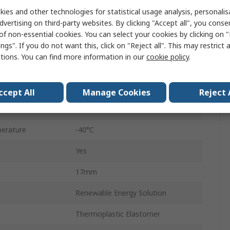
8m
ies and other technologies for statistical usage analysis, personali
dvertising on third-party websites. By clicking "Accept all", you conse
32A
of non-essential cookies. You can select your cookies by clicking on
ngs". If you do not want this, click on "Reject all". This may restrict 
3
ctions. You can find more information in our
cookie policy
.
d
Terminated
480V ac
ccept All
Manage Cookies
Reject 
Black
erature
-40°C
Yes
17mm
Renewable Energy Solution
Thermoplastic Elastomer