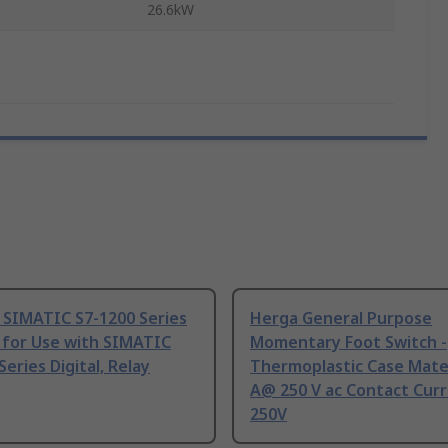
26.6kW
 SIMATIC S7-1200 Series
Herga General Purpose
 for Use with SIMATIC
Momentary Foot Switch -
Series Digital, Relay
Thermoplastic Case Mater
A@ 250 V ac Contact Curr
250V