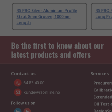
RS PRO Silver Aluminium Profile
RS PRO 
Strut 8mm Groove, 1000mm
Long Pro
Length
Be the first to know about our
latest products and offers
Contact us
Services
64 83 40 00
Procurem
Calibrati
kunde@rsonline.no
Extended
Follow us on
Oil Test 
DesignSp