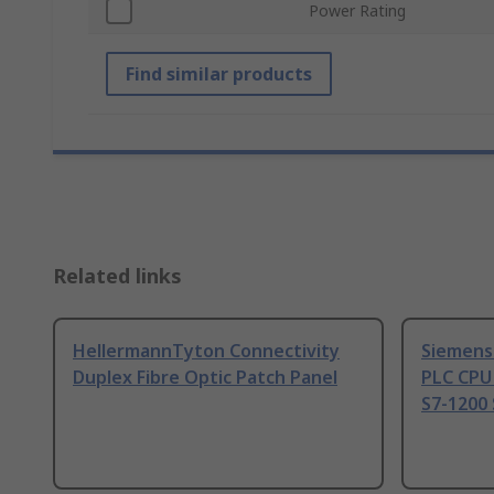
Power Rating
Find similar products
Related links
HellermannTyton Connectivity
Siemens
Duplex Fibre Optic Patch Panel
PLC CPU
S7-1200 