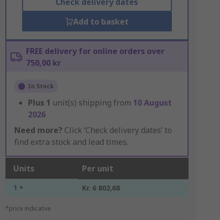
Check delivery dates
Add to basket
FREE delivery for online orders over
750,00 kr
In Stock
Plus
1
unit(s) shipping from
10 August
2026
Need more?
Click ‘Check delivery dates’ to
find extra stock and lead times.
Units
Per unit
1 +
Kr. 6 802,68
*price indicative