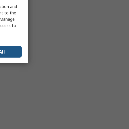
sation and
nt to the
 "Manage
access to
All