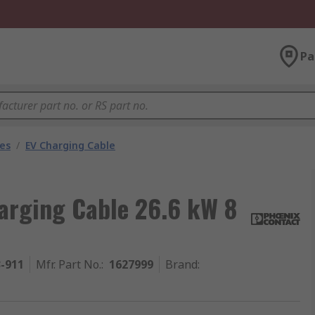
Pa
les
/
EV Charging Cable
arging Cable 26.6 kW 8
3-911
Mfr. Part No.
:
1627999
Brand
: