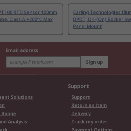
PT100 RTD Sensor 100mm
Carling Technologies Ill
be, Class A +200°C Max
DPDT, On-(On) Rocker Sw
Panel Mount
Email address
Sign up
Support
ent Solutions
Support
on
Return an item
 Range
Delivery
and Analysis
Track my order
ark
Payment Options