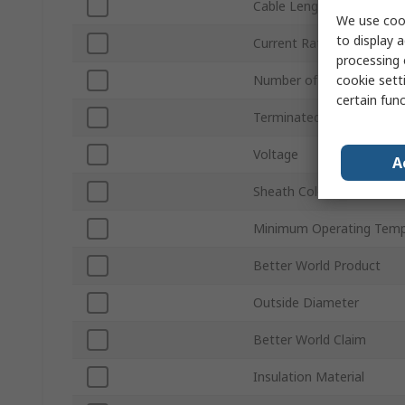
Cable Length
We use cook
to display a
Current Rating
processing 
cookie setti
Number of Phases
certain fun
Terminated/Unterminate
Voltage
A
Sheath Colour
Minimum Operating Temp
Better World Product
Outside Diameter
Better World Claim
Insulation Material