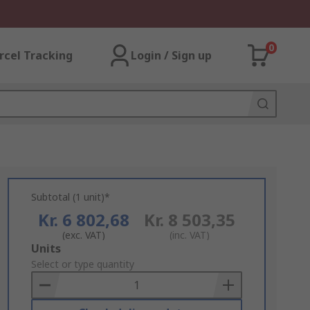
0
rcel Tracking
Login / Sign up
Subtotal (1 unit)*
Kr. 6 802,68
Kr. 8 503,35
(exc. VAT)
(inc. VAT)
Add
Units
to
Select or type quantity
Basket