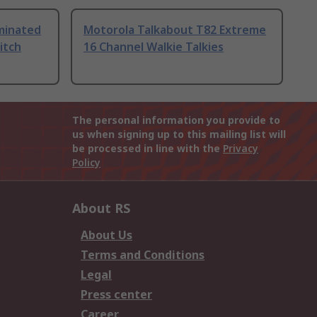
uminated
Motorola Talkabout T82 Extreme
itch
16 Channel Walkie Talkies
The personal information you provide to
us when signing up to this mailing list will
be processed in line with the
Privacy
Policy
About RS
About Us
Terms and Conditions
Legal
Press center
Career