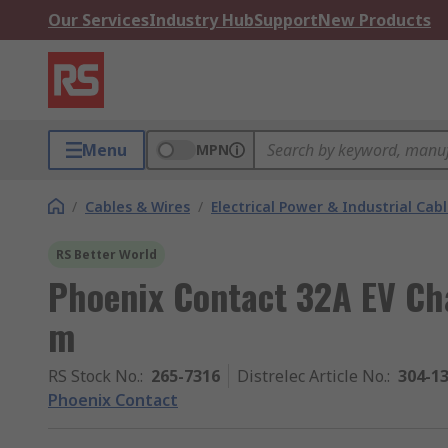
Our Services
Industry Hub
Support
New Products
Menu
MPN
/
Cables & Wires
/
Electrical Power & Industrial Cab
RS Better World
Phoenix Contact 32A EV Ch
m
RS Stock No.
:
265-7316
Distrelec Article No.
:
304-1
Phoenix Contact