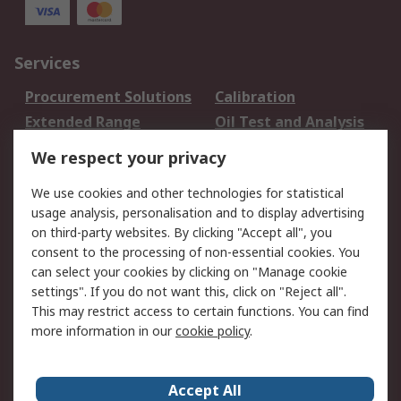
Services
Procurement Solutions
Calibration
Extended Range
Oil Test and Analysis
DesignSpark
Technical Support
We respect your privacy
Your Local Sales Team
Export Solutions
We use cookies and other technologies for statistical
usage analysis, personalisation and to display advertising
Support
on third-party websites. By clicking "Accept all", you
Support
Return an item
consent to the processing of non-essential cookies. You
can select your cookies by clicking on "Manage cookie
Delivery
Track my order
settings". If you do not want this, click on "Reject all".
Payment Options
Request an invoice
This may restrict access to certain functions. You can find
RS Account Benefits
Okdo
more information in our
cookie policy
.
About RS
Accept All