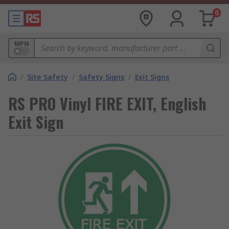
0
MPN
/
Site Safety
/
Safety Signs
/
Exit Signs
RS PRO Vinyl FIRE EXIT, English
Exit Sign