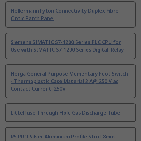
HellermannTyton Connectivity Duplex Fibre
Optic Patch Panel
Siemens SIMATIC S7-1200 Series PLC CPU for
Use with SIMATIC S7-1200 Series Digital, Relay
Herga General Purpose Momentary Foot Switch
- Thermoplastic Case Material 3 A@ 250 V ac
Contact Current, 250V
Littelfuse Through Hole Gas Discharge Tube
RS PRO Silver Aluminium Profile Strut 8mm