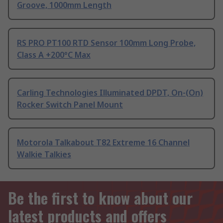
Groove, 1000mm Length
RS PRO PT100 RTD Sensor 100mm Long Probe,
Class A +200°C Max
Carling Technologies Illuminated DPDT, On-(On)
Rocker Switch Panel Mount
Motorola Talkabout T82 Extreme 16 Channel
Walkie Talkies
Be the first to know about our
latest products and offers