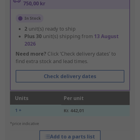
750,00 kr
In Stock
2
unit(s) ready to ship
Plus
30
unit(s) shipping from
13 August
2026
Need more?
Click ‘Check delivery dates’ to
find extra stock and lead times.
Check delivery dates
Units
Per unit
1 +
Kr. 442,01
*price indicative
Add to a parts list