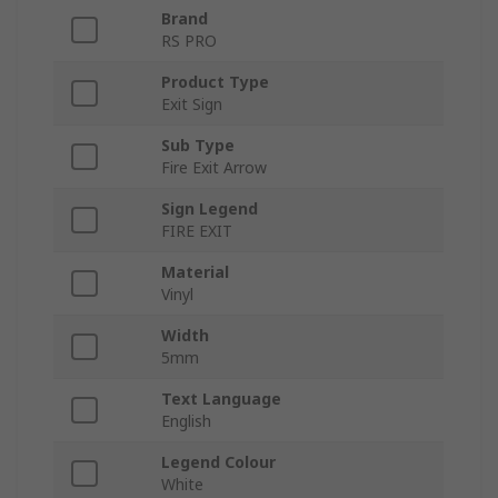
Brand
RS PRO
Product Type
Exit Sign
Sub Type
Fire Exit Arrow
Sign Legend
FIRE EXIT
Material
Vinyl
Width
5mm
Text Language
English
Legend Colour
White