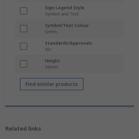
Sign Legend Style
Symbol and Text
Symbol/Text Colour
Green
Standards/Approvals
No
Height
50mm
Find similar products
Related links