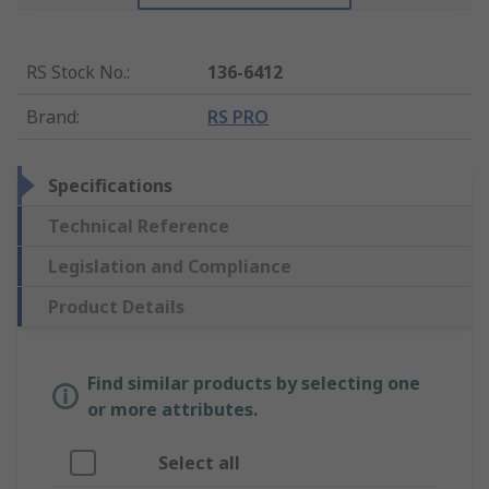
RS Stock No.
:
136-6412
Brand
:
RS PRO
Specifications
Technical Reference
Legislation and Compliance
Product Details
Find similar products by selecting one
or more attributes.
Select all