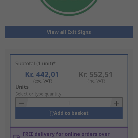
View all Exit Signs
Subtotal (1 unit)*
Kr. 442,01
Kr. 552,51
(exc. VAT)
(inc. VAT)
Add
Units
to
Select or type quantity
Basket
Add to basket
FREE delivery for online orders over