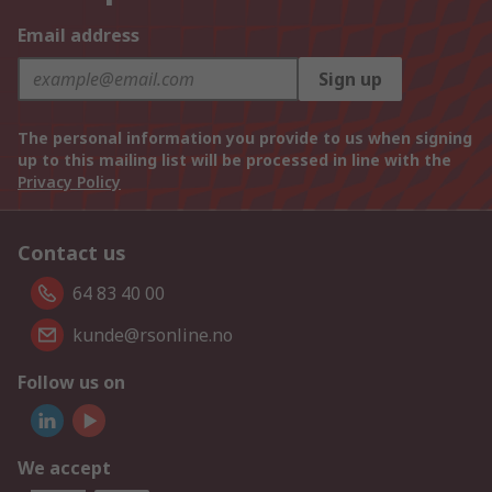
Email address
Sign up
The personal information you provide to us when signing
up to this mailing list will be processed in line with the
Privacy Policy
Contact us
64 83 40 00
kunde@rsonline.no
Follow us on
We accept